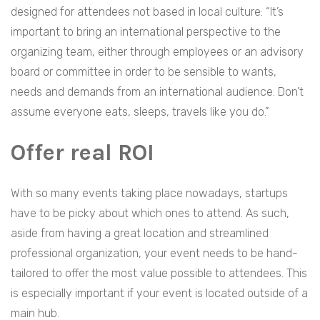
designed for attendees not based in local culture: “It’s
important to bring an international perspective to the
organizing team, either through employees or an advisory
board or committee in order to be sensible to wants,
needs and demands from an international audience. Don’t
assume everyone eats, sleeps, travels like you do.”
Offer real ROI
With so many events taking place nowadays, startups
have to be picky about which ones to attend. As such,
aside from having a great location and streamlined
professional organization, your event needs to be hand-
tailored to offer the most value possible to attendees. This
is especially important if your event is located outside of a
main hub.