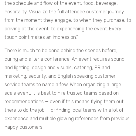
the schedule and flow of the event, food, beverage,
hospitality. Visualize the full attendee customer journey
from the moment they engage, to when they purchase, to
arriving at the event, to experiencing the event. Every
touch point makes an impression.”
There is much to be done behind the scenes before,
during and after a conference. An event requires sound
and lighting, design and visuals, catering, PR and
marketing, security, and English speaking customer
service teams to name a few. When organizing a large
scale event, it is best to hire trusted teams based on
recommendations — even if this means flying them out
there to do the job — or finding local teams with a lot of
experience and multiple glowing references from previous
happy customers.