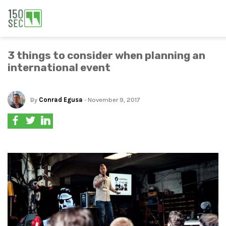
3 things to consider when planning an
international event
By
Conrad Egusa
- November 9, 2017