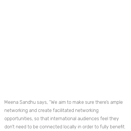
Meena Sandhu says, “We aim to make sure there’s ample
networking and create facilitated networking
opportunities, so that international audiences feel they
don’t need to be connected locally in order to fully benefit.