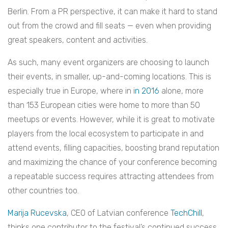
Berlin. From a PR perspective, it can make it hard to stand
out from the crowd and fill seats — even when providing
great speakers, content and activities.
As such, many event organizers are choosing to launch
their events, in smaller, up-and-coming locations. This is
especially true in Europe, where in
in 2016
alone, more
than 153 European cities were home to more than 50
meetups or events. However, while it is great to motivate
players from the local ecosystem to participate in and
attend events, filling capacities, boosting brand reputation
and maximizing the chance of your conference becoming
a repeatable success requires attracting attendees from
other countries too.
Marija Rucevska
, CEO of Latvian conference
TechChill
,
thinks one contributor to the festival’s continued success