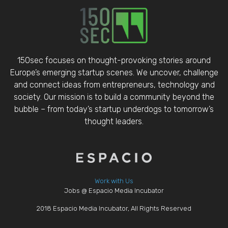
150sec focuses on thought-provoking stories around
Europe’s emerging startup scenes. We uncover, challenge
and connect ideas from entrepreneurs, technology and
society. Our mission is to build a community beyond the
bubble – from today’s startup underdogs to tomorrow’s
thought leaders.
Work with Us
Jobs @ Espacio Media Incubator
2018 Espacio Media Incubator, All Rights Reserved