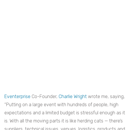
Eventerprise
Co-Founder,
Charlie Wright
wrote me, saying,
“Putting on a large event with hundreds of people, high
expectations and a limited budget is stressful enough as it
is. With all the moving parts it is like herding cats — there’s
suppliers, technical issues, venues, logistics, products and