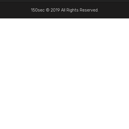
150sec © 2019 All Rights Reserved.