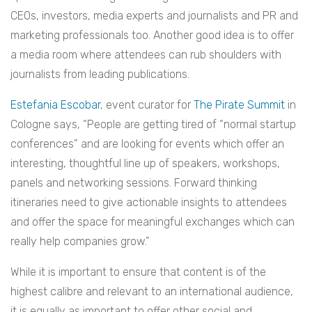
CEOs, investors, media experts and journalists and PR and
marketing professionals too. Another good idea is to offer
a media room where attendees can rub shoulders with
journalists from leading publications.
Estefania Escobar
, event curator for
The Pirate Summit
in
Cologne says, “People are getting tired of “normal startup
conferences” and are looking for events which offer an
interesting, thoughtful line up of speakers, workshops,
panels and networking sessions. Forward thinking
itineraries need to give actionable insights to attendees
and offer the space for meaningful exchanges which can
really help companies grow.”
While it is important to ensure that content is of the
highest calibre and relevant to an international audience,
it is equally as important to offer other social and