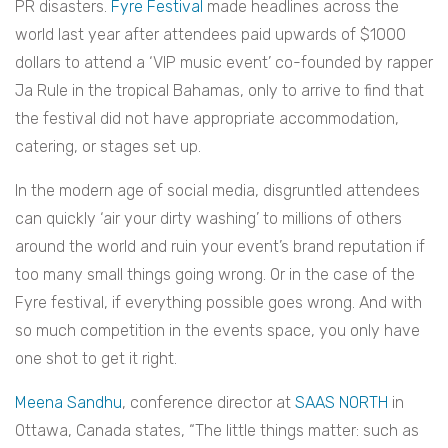
PR disasters.
Fyre Festival
made headlines across the
world last year after attendees paid upwards of $1000
dollars to attend a ‘VIP music event’ co-founded by rapper
Ja Rule in the tropical Bahamas, only to arrive to find that
the festival did not have appropriate accommodation,
catering, or stages set up.
In the modern age of social media, disgruntled attendees
can quickly ‘air your dirty washing’ to millions of others
around the world and ruin your event’s brand reputation if
too many small things going wrong. Or in the case of the
Fyre festival, if everything possible goes wrong. And with
so much competition in the events space, you only have
one shot to get it right.
Meena Sandhu
, conference director at
SAAS NORTH
in
Ottawa, Canada states, “The little things matter: such as