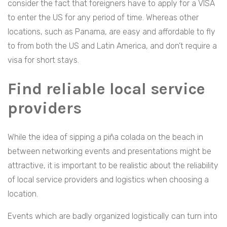
consider the fact that foreigners have to apply for a VISA
to enter the US for any period of time. Whereas other
locations, such as Panama, are easy and affordable to fly
to from both the US and Latin America, and don’t require a
visa for short stays.
Find reliable local service
providers
While the idea of sipping a piña colada on the beach in
between networking events and presentations might be
attractive, it is important to be realistic about the reliability
of local service providers and logistics when choosing a
location.
Events which are badly organized logistically can turn into