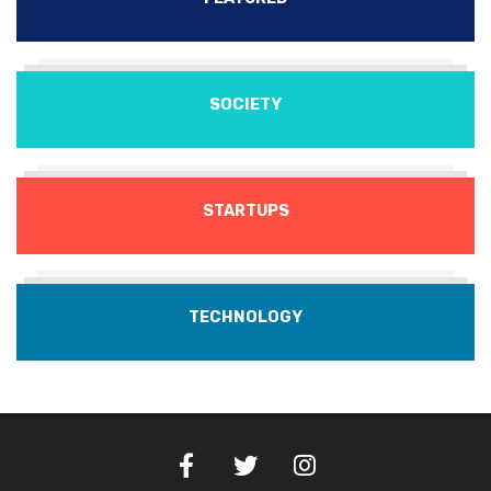
SOCIETY
STARTUPS
TECHNOLOGY