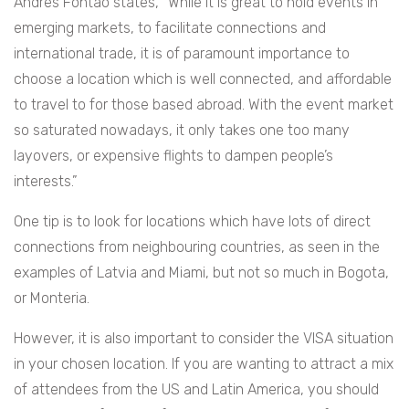
Andres Fontao states, “While it is great to hold events in
emerging markets, to facilitate connections and
international trade, it is of paramount importance to
choose a location which is well connected, and affordable
to travel to for those based abroad. With the event market
so saturated nowadays, it only takes one too many
layovers, or expensive flights to dampen people’s
interests.”
One tip is to look for locations which have lots of direct
connections from neighbouring countries, as seen in the
examples of Latvia and Miami, but not so much in Bogota,
or Monteria.
However, it is also important to consider the VISA situation
in your chosen location. If you are wanting to attract a mix
of attendees from the US and Latin America, you should