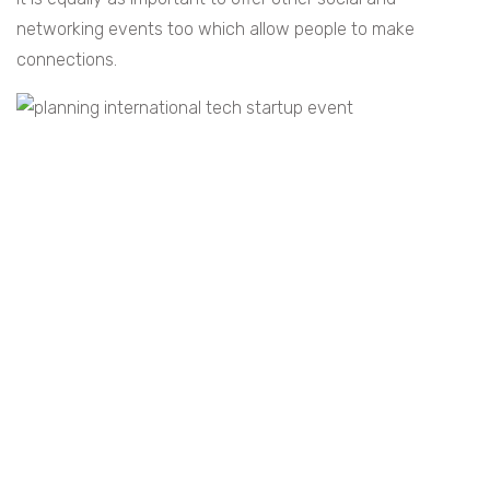
networking events too which allow people to make
connections.