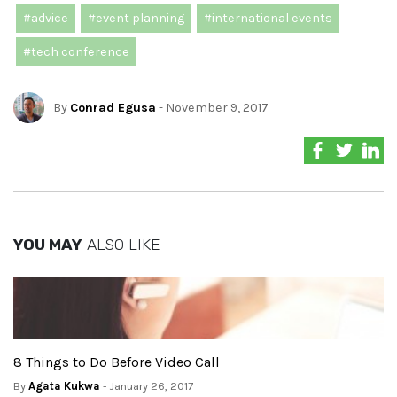
#advice
#event planning
#international events
#tech conference
By
Conrad Egusa
- November 9, 2017
YOU MAY
ALSO LIKE
8 Things to Do Before Video Call
By
Agata Kukwa
- January 26, 2017