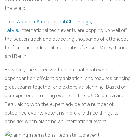
the world.
From
Atech in Aruba
to
TechChill in Riga,
Latvia,
international tech events are popping up well off
the beaten track and attracting thousands of attendees
far from the traditional tech hubs of Silicon Valley, London
and Berlin.
However, the success of an international event is
dependant on efficient organization, and requires bringing
great teams together and extensive planning. Based on
our experience running events in the US, Colombia and
Peru, along with the expert advice of a number of
esteemed events veterans, here are three things to
consider when planning an international event: