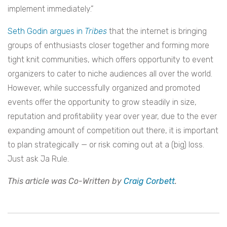
implement immediately.”
Seth Godin argues in
Tribes
that the internet is bringing
groups of enthusiasts closer together and forming more
tight knit communities, which offers opportunity to event
organizers to cater to niche audiences all over the world.
However, while successfully organized and promoted
events offer the opportunity to grow steadily in size,
reputation and profitability year over year, due to the ever
expanding amount of competition out there, it is important
to plan strategically — or risk coming out at a (big) loss.
Just ask Ja Rule.
This article was Co-Written by
Craig Corbett
.