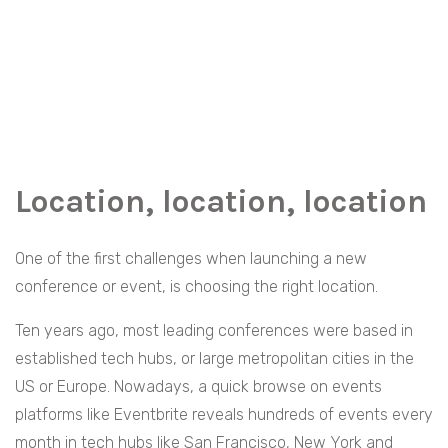
Location, location, location
One of the first challenges when launching a new
conference or event, is choosing the right location.
Ten years ago, most leading conferences were based in
established tech hubs, or large metropolitan cities in the
US or Europe. Nowadays, a quick browse on events
platforms like Eventbrite reveals hundreds of events every
month in tech hubs like San Francisco, New York and