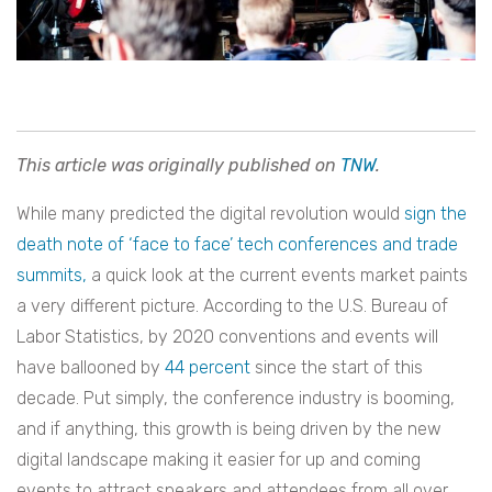
This article was originally published on
TNW
.
While many predicted the digital revolution would
sign the
death note of ‘face to face’ tech conferences and trade
summits,
a quick look at the current events market paints
a very different picture. According to the U.S. Bureau of
Labor Statistics, by 2020 conventions and events will
have ballooned by
44 percent
since the start of this
decade. Put simply, the conference industry is booming,
and if anything, this growth is being driven by the new
digital landscape making it easier for up and coming
events to attract speakers and attendees from all over