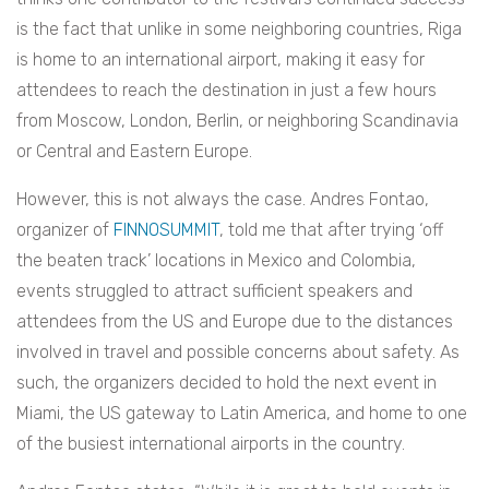
is the fact that unlike in some neighboring countries, Riga
is home to an international airport, making it easy for
attendees to reach the destination in just a few hours
from Moscow, London, Berlin, or neighboring Scandinavia
or Central and Eastern Europe.
However, this is not always the case. Andres Fontao,
organizer of
FINNOSUMMIT
, told me that after trying ‘off
the beaten track’ locations in Mexico and Colombia,
events struggled to attract sufficient speakers and
attendees from the US and Europe due to the distances
involved in travel and possible concerns about safety. As
such, the organizers decided to hold the next event in
Miami, the US gateway to Latin America, and home to one
of the busiest international airports in the country.