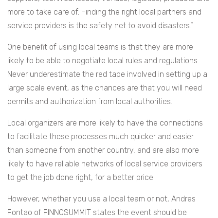
more to take care of. Finding the right local partners and
service providers is the safety net to avoid disasters.”
One benefit of using local teams is that they are more
likely to be able to negotiate local rules and regulations.
Never underestimate the red tape involved in setting up a
large scale event, as the chances are that you will need
permits and authorization from local authorities.
Local organizers are more likely to have the connections
to facilitate these processes much quicker and easier
than someone from another country, and are also more
likely to have reliable networks of local service providers
to get the job done right, for a better price.
However, whether you use a local team or not, Andres
Fontao of FINNOSUMMIT states the event should be