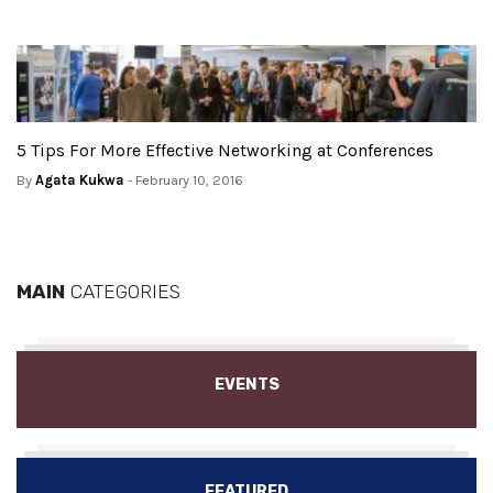
5 Tips For More Effective Networking at Conferences
By
Agata Kukwa
- February 10, 2016
MAIN
CATEGORIES
EVENTS
FEATURED