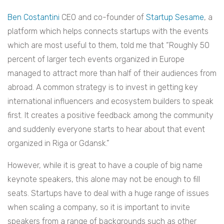
Ben Costantini
CEO and co-founder of
Startup Sesame
, a
platform which helps connects startups with the events
which are most useful to them, told me that “Roughly 50
percent of larger tech events organized in Europe
managed to attract more than half of their audiences from
abroad. A common strategy is to invest in getting key
international influencers and ecosystem builders to speak
first. It creates a positive feedback among the community
and suddenly everyone starts to hear about that event
organized in Riga or Gdansk.”
However, while it is great to have a couple of big name
keynote speakers, this alone may not be enough to fill
seats. Startups have to deal with a huge range of issues
when scaling a company, so it is important to invite
speakers from a range of backgrounds such as other