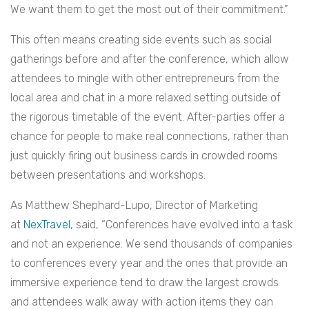
We want them to get the most out of their commitment.”
This often means creating side events such as social
gatherings before and after the conference, which allow
attendees to mingle with other entrepreneurs from the
local area and chat in a more relaxed setting outside of
the rigorous timetable of the event. After-parties offer a
chance for people to make real connections, rather than
just quickly firing out business cards in crowded rooms
between presentations and workshops.
As Matthew Shephard-Lupo, Director of Marketing
at
NexTravel
, said, “Conferences have evolved into a task
and not an experience. We send thousands of companies
to conferences every year and the ones that provide an
immersive experience tend to draw the largest crowds
and attendees walk away with action items they can