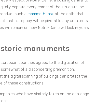
n every aspect of Notre-Dame, a building central to
 digitally capture every corner of the structure, he
r conduct such a
mammoth task
at the cathedral
ut that his legacy will be pivotal to any architects
yes will remain on how Notre-Dame will look in years
historic monuments
European countries agreed to the digitization of
 somewhat of a disconcerting premonition,
 the digital scanning of buildings can protect the
ure of these constructions.
companies who have similarly taken on the challenge
ions.