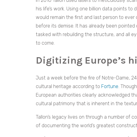
In 2010 Tallon used lasers to meticulously sca
his life’s work. Using one billion data points to
would remain the first and last person to eve
before its demise. It has already been pointed o
tasked with rebuilding the structure, and all e
to come.
Digitizing Europe’s 
Just a week before the fire of Notre-Dame, 24 
cultural heritage according to
Fortune
. Though
European authorities clearly acknowledged that
cultural patrimony that is inherent in the text
Tallon’s legacy lives on through a number of 
of documenting the world’s greatest construct