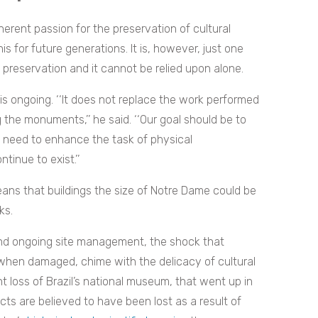
erent passion for the preservation of cultural
s for future generations. It is, however, just one
 preservation and it cannot be relied upon alone.
s ongoing. ‘‘
It does not replace the work performed
 the monuments,’’ he said. ‘‘Our goal should be to
y need to enhance the task of physical
inue to exist.’’
ans that buildings the size of Notre Dame could be
ks.
nd ongoing site management, the shock that
when damaged, chime with the delicacy of cultural
 loss of Brazil’s national museum, that went up in
acts are believed to have been lost as a result of