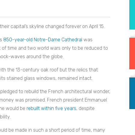
their capital’s skyline changed forever on April 15.
us
850-year-old Notre-Dame Cathedral
was
est of time and two world wars only to be reduced to
 shock-waves around the globe.
h the 13-century oak roof but the relics that
ts stained glass windows, remained intact.
 pledged to rebuild the French architectural wonder,
 money was promised. French president Emmanuel
ame would be
rebuilt within five years
, despite
lity.
ld be made in such a short period of time, many