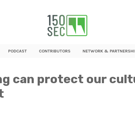
PODCAST
CONTRIBUTORS
NETWORK & PARTNERSHI
g can protect our cult
t