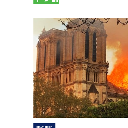
FEATURED