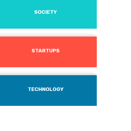
SOCIETY
STARTUPS
TECHNOLOGY