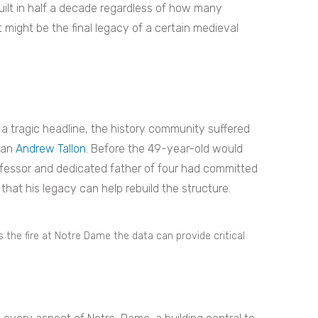
ilt in half a decade regardless of how many
t might be the final legacy of a certain medieval
 tragic headline, the history community suffered
rian
Andrew Tallon
. Before the 49-year-old would
ofessor and dedicated father of four had committed
hat his legacy can help rebuild the structure.
s the fire at Notre Dame the data can provide critical