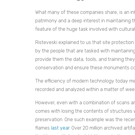
What many of these companies share, is an inh
patrimony and a deep interest in maintaining thi
feature of the huge task involved with cultural
Risteveski explained to us that site protection i
by the people that are tasked with maintaining
provide them the data, tools, and training the
conservation and ensure these monuments cont
The efficiency of modern technology today me
recorded and analyzed within a matter of wee
However, even with a combination of scans a
comes with losing the contents of structures 
preservation. One such example was the recent
flames
last year
. Over 20 million archived artif