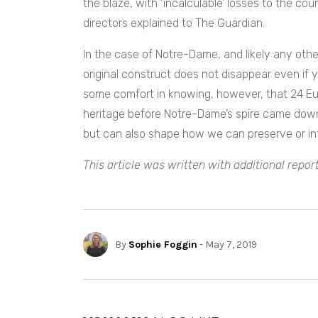
the blaze, with ‘incalculable’ losses to the cou
directors explained to The Guardian.
In the case of Notre-Dame, and likely any other
original construct does not disappear even if 
some comfort in knowing, however, that 24 Euro
heritage before Notre-Dame’s spire came dow
but can also shape how we can preserve or int
This article was written with additional repor
By
Sophie Foggin
- May 7, 2019