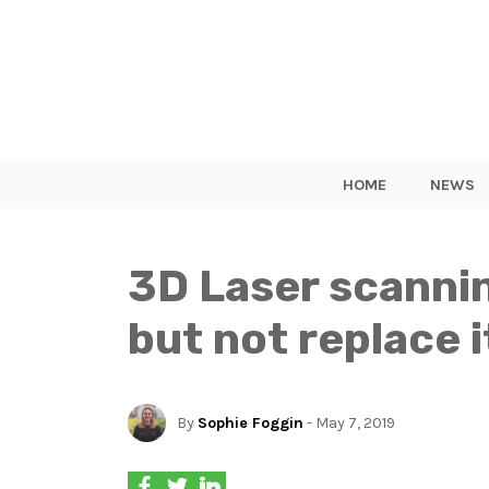
HOME
NEWS
3D Laser scannin
but not replace i
By
Sophie Foggin
- May 7, 2019