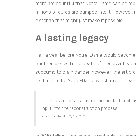
more are doubtful that Notre Dame can be rebu
millions of euros are pumped into it. However, i
historian that might just make it possible.
A lasting legacy
Half a year before Notre-Dame would become a
another loss with the death of medieval histo
succumb to brain cancer, however, the art pr
his time to the Notre-Dame which might mean t
‘‘In the event of a catastrophic incident such a
input into the reconstruction process’’
– John Ristevski, CyArk CEO.