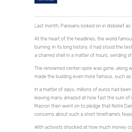
Last month, Parisians looked on in disbelief as 
At the heart of the headlines, the world famo
burning. In its long history, it had stood the t
a charred shell in a matter of hours, sending
The renowned center-spire was gone, along wit
made the building even more famous, such as i
In a matter of days, millions of euros had been
leaving many amazed at how fast the sum of
Macron then went on to pledge that Notre D
concerns about such a short timeframe’s feasibi
With activists shocked at how much money cou