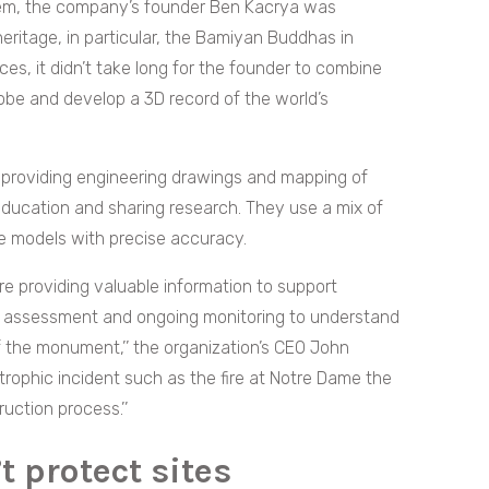
hem, the company’s founder Ben Kacrya was
heritage, in particular, the Bamiyan Buddhas in
ces, it didn’t take long for the founder to combine
lobe and develop a 3D record of the world’s
n providing engineering drawings and mapping of
r education and sharing research. They use a mix of
 models with precise accuracy.
re providing valuable information to support
n assessment and ongoing monitoring to understand
 the monument,’’ the organization’s CEO
John
trophic incident such as the fire at Notre Dame the
ruction process.’’
t protect sites