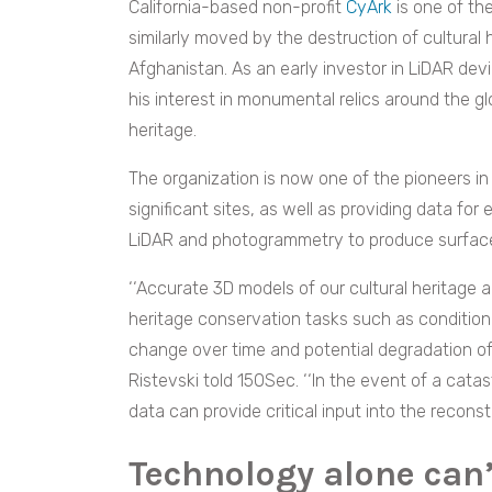
California-based non-profit
CyArk
is one of t
similarly moved by the destruction of cultural 
Afghanistan. As an early investor in LiDAR devi
his interest in monumental relics around the g
heritage.
The organization is now one of the pioneers i
significant sites, as well as providing data fo
LiDAR and photogrammetry to produce surface
‘‘Accurate 3D models of our cultural heritage a
heritage conservation tasks such as conditio
change over time and potential degradation of
Ristevski told 150Sec.
‘‘In the
event of a catas
data can provide critical input into the reconst
Technology alone can’