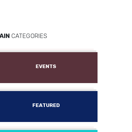
AIN
CATEGORIES
EVENTS
FEATURED