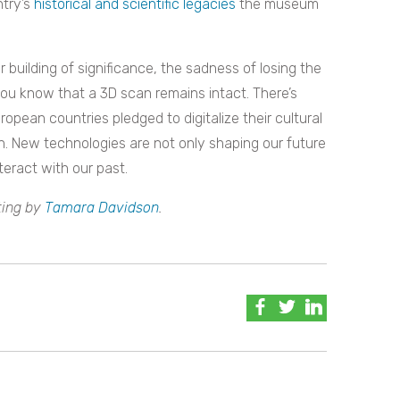
ntry’s
historical and scientific legacies
the museum
 building of significance, the sadness of losing the
you know that a 3D scan remains intact. There’s
pean countries pledged to digitalize their cultural
n. N
ew technologies are not only shaping our future
eract with our past.
ting by
Tamara Davidson
.