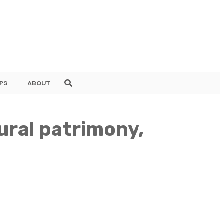
PS
ABOUT
ural patrimony,