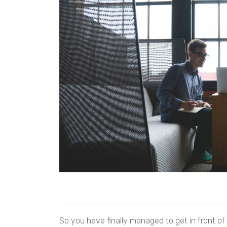
So you have finally managed to get in front o