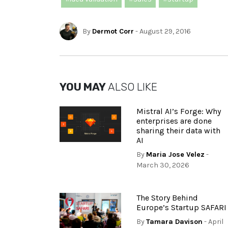
By
Dermot Corr
- August 29, 2016
YOU MAY
ALSO LIKE
Mistral AI’s Forge: Why
enterprises are done
sharing their data with
AI
By
Maria Jose Velez
-
March 30, 2026
The Story Behind
Europe’s Startup SAFARI
By
Tamara Davison
- April