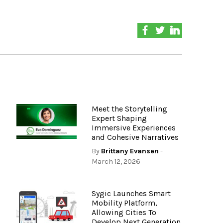
Meet the Storytelling
Expert Shaping
Immersive Experiences
and Cohesive Narratives
By
Brittany Evansen
-
March 12, 2026
Sygic Launches Smart
Mobility Platform,
Allowing Cities To
Develop Next Generation