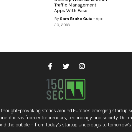
Traffic Management
Apps With Ease
By
Sam Brake Guia
- April
20, 2018
thought-provoking stories around Europe’s emerging startup 
nect ideas from entrepreneurs, technology and society. Our mis
d the bubble – from today’s startup underdogs to tomorrow’s 