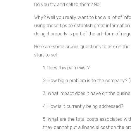
Do you try and sell to them? No!
Why? Well you really want to know a lot of info
using these tips to establish great information
doing it properly is part of the art-form of nego
Here are some crucial questions to ask on the f
start to sell:
1. Does this pain exist?
2. How big a problem is to the company? (id
3. What impact does it have on the busine
4. How is it currently being addressed?
5. What are the total costs associated with
they cannot put a financial cost on the p