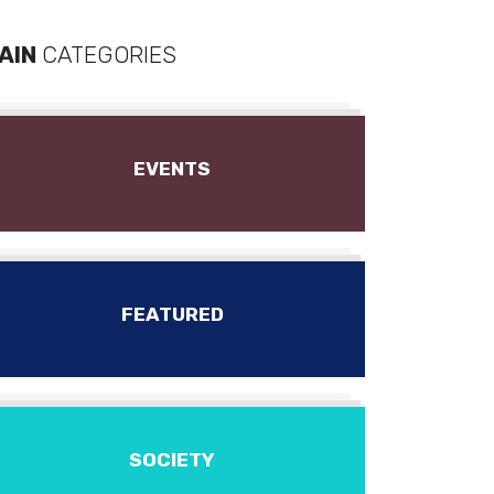
AIN
CATEGORIES
EVENTS
FEATURED
SOCIETY