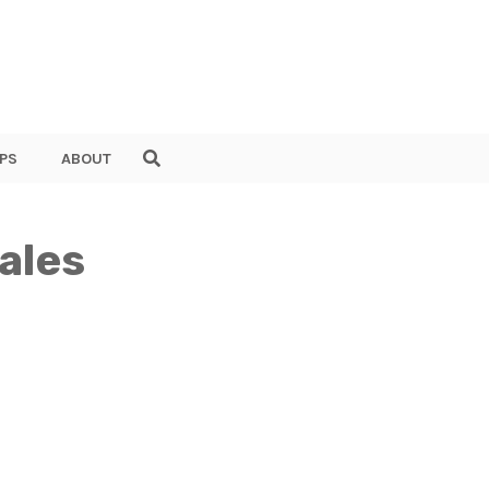
PS
ABOUT
ales