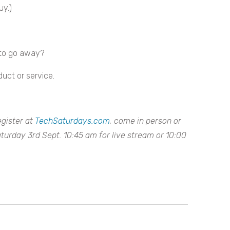
uy.)
 to go away?
duct or service.
egister at
TechSaturdays.com
, come in person or
aturday 3rd Sept. 10:45 am for live stream or 10:00