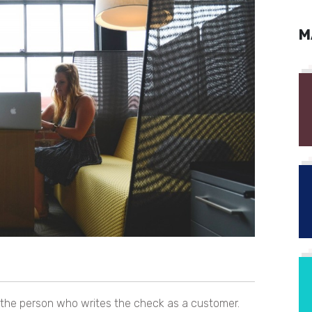
M
f the person who writes the check as a customer.