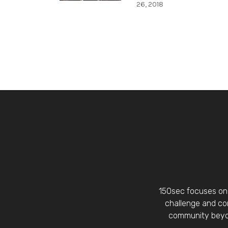
26, 2018
150sec focuses on 
challenge and con
community beyon