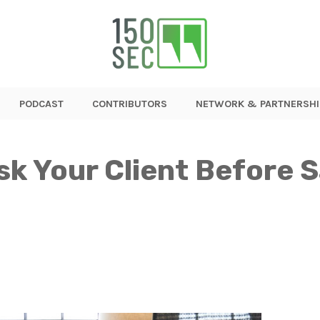
PODCAST
CONTRIBUTORS
NETWORK & PARTNERSHI
sk Your Client Before S