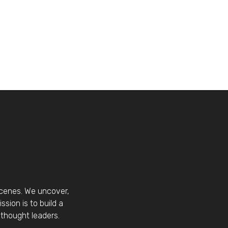
scenes. We uncover,
sion is to build a
thought leaders.