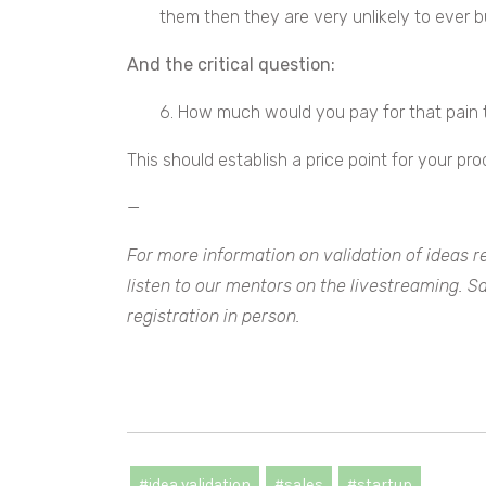
them then they are very unlikely to ever b
And the critical question:
6. How much would you pay for that pain
This should establish a price point for your pro
—
For more information on validation of ideas r
listen to our mentors on the livestreaming. S
registration in person.
#idea validation
#sales
#startup