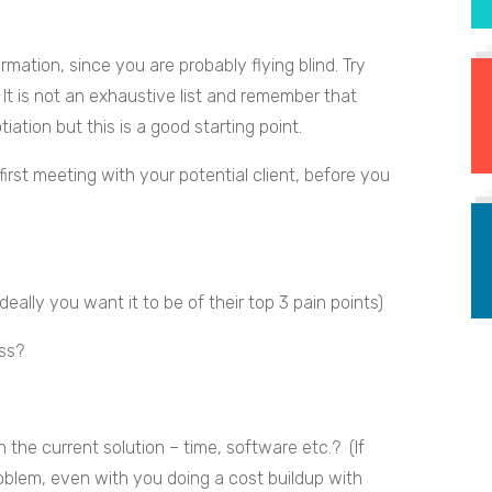
rmation, since you are probably flying blind. Try
. It is not an exhaustive list and remember that
tiation but this is a good starting point.
irst meeting with your potential client, before you
eally you want it to be of their top 3 pain points)
ss?
 the current solution – time, software etc.? (If
roblem, even with you doing a cost buildup with