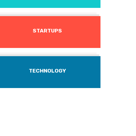
STARTUPS
TECHNOLOGY