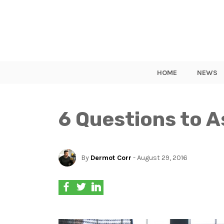
HOME
NEWS
6 Questions to A
By
Dermot Corr
- August 29, 2016