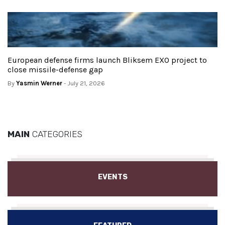
European defense firms launch Bliksem EXO project to
close missile-defense gap
By
Yasmin Werner
- July 21, 2026
MAIN
CATEGORIES
EVENTS