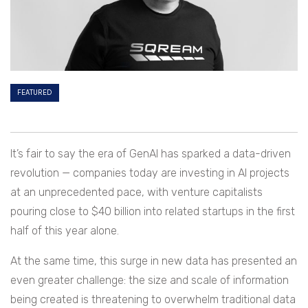
FEATURED
It’s fair to say the era of GenAI has sparked a data-driven
revolution — companies today are investing in AI projects
at an unprecedented pace, with venture capitalists
pouring close to $40 billion into related startups in the first
half of this year alone.
At the same time, this surge in new data has presented an
even greater challenge: the size and scale of information
being created is threatening to overwhelm traditional data