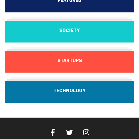
FEATURED
SOCIETY
STARTUPS
TECHNOLOGY