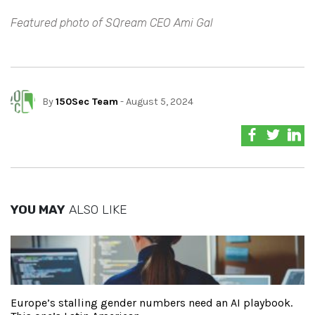
Featured photo of SQream CEO Ami Gal
By
150Sec Team
- August 5, 2024
YOU MAY
ALSO LIKE
Europe’s stalling gender numbers need an AI playbook.