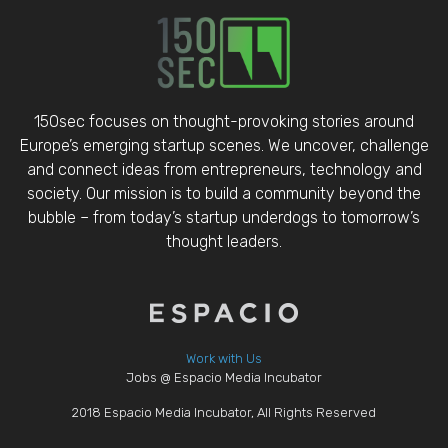
150sec focuses on thought-provoking stories around
Europe’s emerging startup scenes. We uncover, challenge
and connect ideas from entrepreneurs, technology and
society. Our mission is to build a community beyond the
bubble – from today’s startup underdogs to tomorrow’s
thought leaders.
Work with Us
Jobs @ Espacio Media Incubator
2018 Espacio Media Incubator, All Rights Reserved