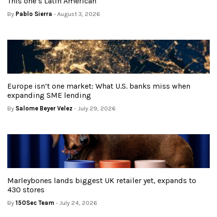
This one’s Latin American
By
Pablo Sierra
- August 3, 2026
Europe isn’t one market: What U.S. banks miss when
expanding SME lending
By
Salome Beyer Velez
- July 29, 2026
Marleybones lands biggest UK retailer yet, expands to
430 stores
By
150Sec Team
- July 24, 2026