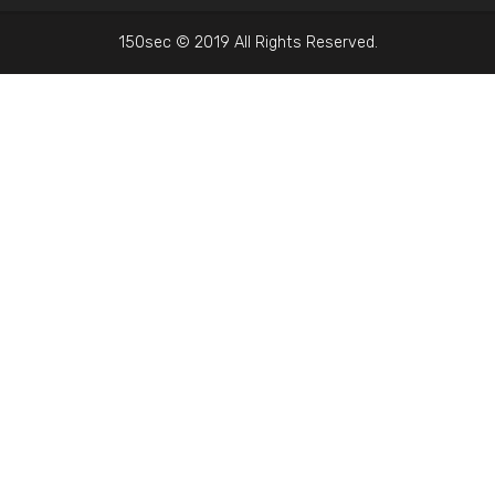
150sec © 2019 All Rights Reserved.