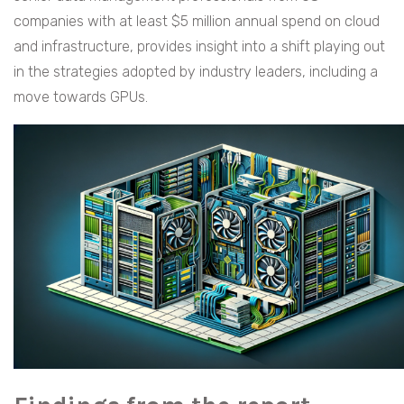
companies with at least $5 million annual spend on cloud
and infrastructure, provides insight into a shift playing out
in the strategies adopted by industry leaders, including a
move towards GPUs.