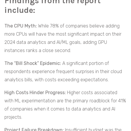
Findings from the report
include:
The CPU Myth:
While 78% of companies believe adding
more CPUs will have the most significant impact on their
2024 data analytics and AI/ML goals, adding GPU
instances ranks a close second.
The “Bill Shock” Epidemic:
A significant portion of
respondents experience frequent surprises in their cloud
analytics bills, with costs exceeding expectations.
High Costs Hinder Progress:
Higher costs associated
with ML experimentation are the primary roadblock for 41%
of companies when it comes to data analytics and AI
projects.
Project Failure Breakdown:
Insufficient budget was the