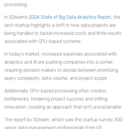
processing.
In SQream’s
2024 State of Big Data Analytics Report
, the
tech startup highlights a shift in how data projects are
being handled to tackle increased costs and finite results
associated with CPU-based systems.
In today’s market, increased expenses associated with
analytics and AI are pushing companies into a corner,
requiring decision makers to decide between prioritizing
query complexity, data volume, and project scope.
Additionally, CPU-based processing often creates
bottlenecks, hindering project success and stifling
innovation, creating an approach that isn’t unsustainable.
The report by SQream, which saw the startup survey 300
senior data management professionals from US