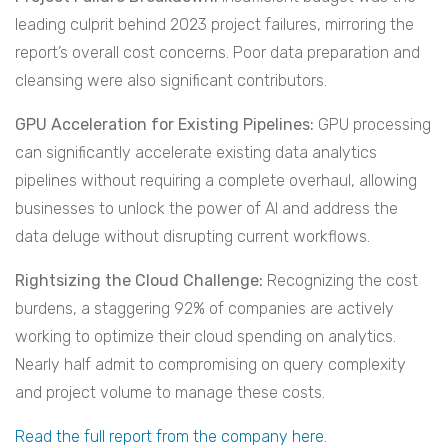
leading culprit behind 2023 project failures, mirroring the
report’s overall cost concerns. Poor data preparation and
cleansing were also significant contributors.
GPU Acceleration for Existing Pipelines:
GPU processing
can significantly accelerate existing data analytics
pipelines without requiring a complete overhaul, allowing
businesses to unlock the power of AI and address the
data deluge without disrupting current workflows.
Rightsizing the Cloud Challenge:
Recognizing the cost
burdens, a staggering 92% of companies are actively
working to optimize their cloud spending on analytics.
Nearly half admit to compromising on query complexity
and project volume to manage these costs.
Read the full report from the company here
.