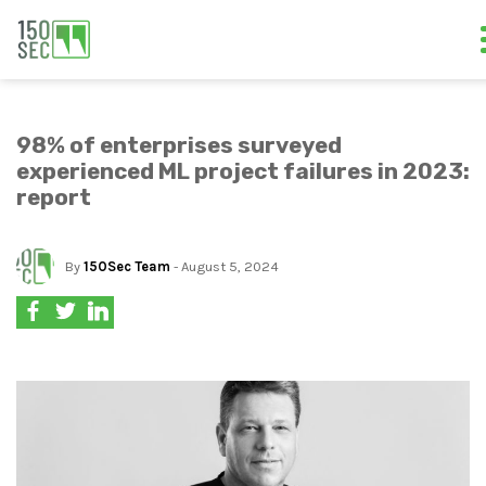
98% of enterprises surveyed
experienced ML project failures in 2023:
report
By
150Sec Team
- August 5, 2024