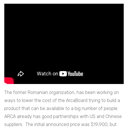
The former Romanian organization, has been working on
ways to lower the cost of the ArcaBoard trying to build a
product that can be available to a big number of people.
ARCA already has good partnerships with US and Chinese
suppliers . The initial announced price was $19,900, but