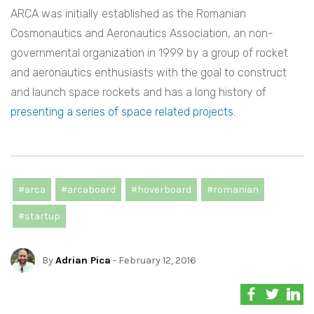
ARCA was initially established as the Romanian
Cosmonautics and Aeronautics Association, an non-
governmental organization in 1999 by a group of rocket
and aeronautics enthusiasts with the goal to construct
and launch space rockets and has a long history of
presenting a series of space related projects.
#arca
#arcaboard
#hoverboard
#romanian
#startup
By
Adrian Pica
- February 12, 2016