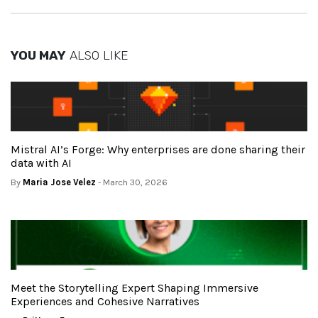
YOU MAY
ALSO LIKE
Mistral AI’s Forge: Why enterprises are done sharing their
data with AI
By
Maria Jose Velez
- March 30, 2026
Meet the Storytelling Expert Shaping Immersive
Experiences and Cohesive Narratives