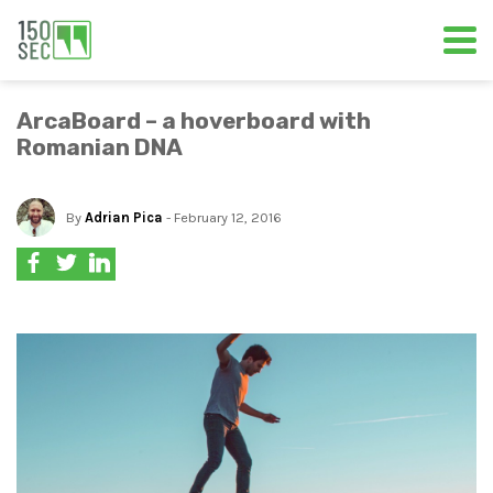
ArcaBoard – a hoverboard with
Romanian DNA
By
Adrian Pica
- February 12, 2016