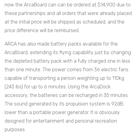
now the ArcaBoard can can be ordered at $14,900 due to
these partnerships and all orders that were already placed
at the initial price will be shipped as scheduled, and the
price difference will be reimbursed.
ARCA has also made battery packs available for the
ArcaBoard, extending its flying capability just by changing
the depleted battery pack with a fully charged one in less
than one minute. The power comes from 36 electric fans
capable of transporting a person weighting up to 110kg
(243 lbs) for up to 6 minutes. Using the ArcaDock
accessory, the batteries can be recharged in 35 minutes.
The sound generated by its propulsion system is 92dB,
lower than a portable power generator. It is obviously
designed for entertainment and personal recreation
purposes.