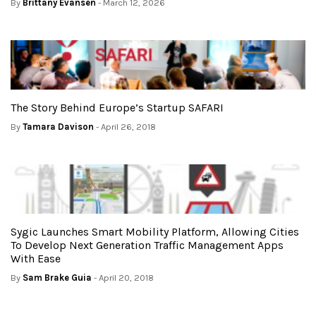
By
Brittany Evansen
- March 12, 2026
The Story Behind Europe’s Startup SAFARI
By
Tamara Davison
- April 26, 2018
Sygic Launches Smart Mobility Platform, Allowing Cities
To Develop Next Generation Traffic Management Apps
With Ease
By
Sam Brake Guia
- April 20, 2018