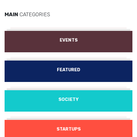
MAIN
CATEGORIES
EVENTS
FEATURED
SOCIETY
STARTUPS