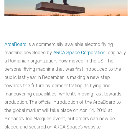
ArcaBoard
is a commercially available electric flying
machine developed by
ARCA Space Corporation
, originally
a Romanian organization, now moved in the US. The
personal flying machine that was first introduced to the
public last year in December, is making a new step
towards the future by demonstrating its flying and
maneuvering capabilities, while it’s moving fast towards
production. The official introduction of the ArcaBoard to
the global market will take place on April 14, 2016 at
Monaco’s Top Marques event, but orders can now be
placed and secured on ARCA Space’s website