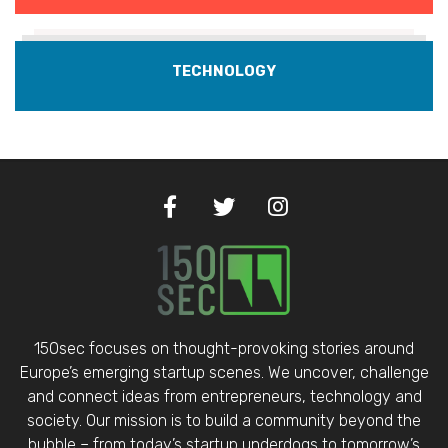
TECHNOLOGY
150sec focuses on thought-provoking stories around
Europe’s emerging startup scenes. We uncover, challenge
and connect ideas from entrepreneurs, technology and
society. Our mission is to build a community beyond the
bubble – from today’s startup underdogs to tomorrow’s