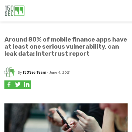
Around 80% of mobile finance apps have
at least one serious vulnerability, can
leak data: Intertrust report
By
150Sec Team
- June 4, 2021