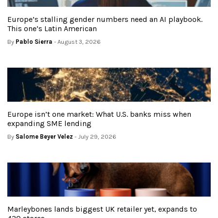
Europe’s stalling gender numbers need an AI playbook.
This one’s Latin American
By
Pablo Sierra
- August 3, 2026
Europe isn’t one market: What U.S. banks miss when
expanding SME lending
By
Salome Beyer Velez
- July 29, 2026
Marleybones lands biggest UK retailer yet, expands to