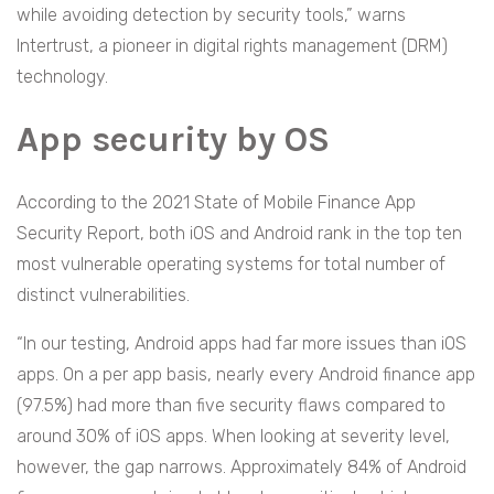
while avoiding detection by security tools,” warns
Intertrust, a pioneer in digital rights management (DRM)
technology.
App security by OS
According to the 2021 State of Mobile Finance App
Security Report, both iOS and Android rank in the top ten
most vulnerable operating systems for total number of
distinct vulnerabilities.
“In our testing, Android apps had far more issues than iOS
apps. On a per app basis, nearly every Android finance app
(97.5%) had more than five security flaws compared to
around 30% of iOS apps. When looking at severity level,
however, the gap narrows. Approximately 84% of Android