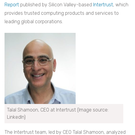
Report
published by Silicon Valley-​based
Intertrust
, which
provides trusted computing products and services to
leading global corporations.
Talal Shamoon, CEO at Intertrust (Image source:
LinkedIn)
The Intertrust team, led by CEO Talal Shamoon, analyzed