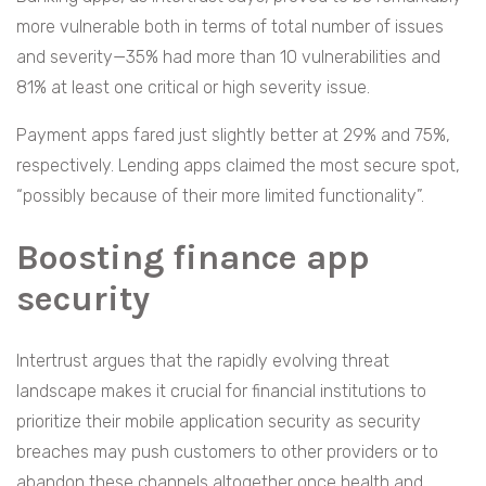
more vulnerable both in terms of total number of issues
and severity—35% had more than 10 vulnerabilities and
81% at least one critical or high severity issue.
Payment apps fared just slightly better at 29% and 75%,
respectively. Lending apps claimed the most secure spot,
“possibly because of their more limited functionality”.
Boosting finance app
security
Intertrust argues that the rapidly evolving threat
landscape makes it crucial for financial institutions to
prioritize their mobile application security as security
breaches may push customers to other providers or to
abandon these channels altogether once health and