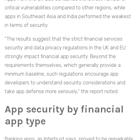
critical vulnerabilities compared to other regions, while
apps in Southeast Asia and India performed the weakest
in terms of security.
“The results suggest that the strict financial services
security and data privacy regulations in the UK and EU
strongly impact financial app security. Beyond the
requirements themselves, which generally provide a
minimum baseline, such regulations encourage app
developers to understand security considerations and
take app defense more seriously,” the report noted.
App security by financial
app type
Banking apps, as Intertrust says, proved to be remarkably