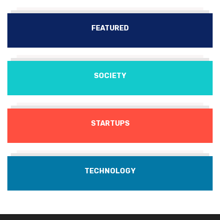
FEATURED
SOCIETY
STARTUPS
TECHNOLOGY