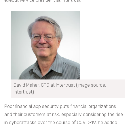
executive vice president at Intertrust.
David Maher, CTO at Intertrust (Image source:
Intertrust)
Poor financial app security puts financial organizations
and their customers at risk, especially considering the rise
in cyberattacks over the course of COVID-19, he added.