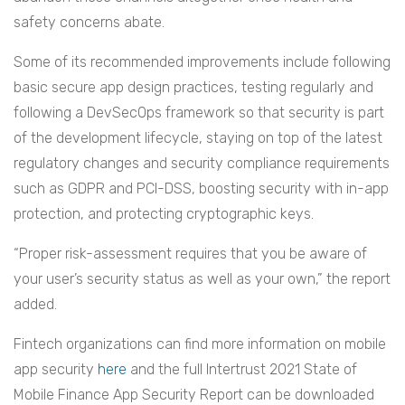
safety concerns abate.
Some of its recommended improvements include following
basic secure app design practices, testing regularly and
following a DevSecOps framework so that security is part
of the development lifecycle, staying on top of the latest
regulatory changes and security compliance requirements
such as GDPR and PCI-DSS, boosting security with in-app
protection, and protecting cryptographic keys.
“Proper risk-assessment requires that you be aware of
your user’s security status as well as your own,” the report
added.
Fintech organizations can find more information on mobile
app security
here
and the full Intertrust 2021 State of
Mobile Finance App Security Report can be downloaded