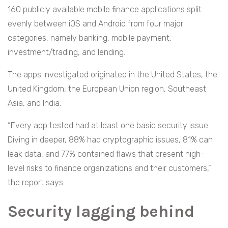
160 publicly available mobile finance applications split
evenly between iOS and Android from four major
categories, namely banking, mobile payment,
investment/trading, and lending.
The apps investigated originated in the United States, the
United Kingdom, the European Union region, Southeast
Asia, and India.
“Every app tested had at least one basic security issue.
Diving in deeper, 88% had cryptographic issues, 81% can
leak data, and 77% contained flaws that present high-
level risks to finance organizations and their customers,”
the report says.
Security lagging behind