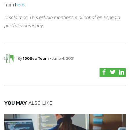
from
here
.
Disclaimer: This article mentions a client of an Espacio
portfolio company.
By
150Sec Team
- June 4, 2021
YOU MAY
ALSO LIKE