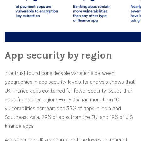
App security by region
Intertrust found considerable variations between
geographies in app security levels. Its analysis shows that
UK finance apps contained far fewer security issues than
apps from other regions—only 7% had more than 10
vulnerabilities compared to 38% of apps in India and
Southeast Asia, 29% of apps from the EU, and 19% of U.S.
finance apps.
Apps from the UK also contained the lowest number of