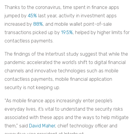
Thanks to the coronavirus, time spent in finance apps
jumped by
45%
last year, activity in investment apps
increased by
88%
, and mobile wallet point-of-sale
transactions picked up by
19.5%
, helped by higher limits for
contactless payments.
The findings of the Intertrust study suggest that while the
pandemic accelerated the world’s shift to digital financial
channels and innovative technologies such as mobile
contactless payments, mobile financial application
security is not keeping up.
“As mobile finance apps increasingly enter people’s
everyday lives, it’s vital to understand the security risks
associated with these apps and the ways to help mitigate
them,” said
David Maher
, chief technology officer and