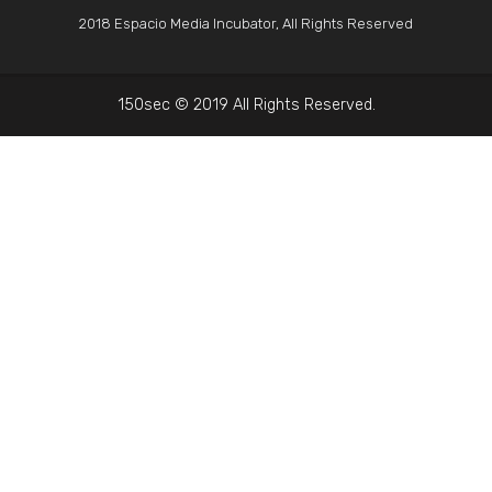
2018 Espacio Media Incubator, All Rights Reserved
150sec © 2019 All Rights Reserved.