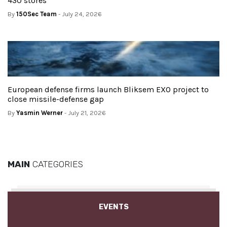
430 stores
By
150Sec Team
- July 24, 2026
European defense firms launch Bliksem EXO project to
close missile-defense gap
By
Yasmin Werner
- July 21, 2026
MAIN
CATEGORIES
EVENTS