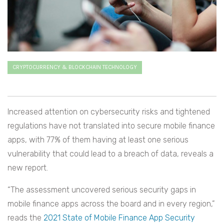
CRYPTOCURRENCY & BLOCKCHAIN TECHNOLOGY
Increased attention on cybersecurity risks and tightened
regulations have not translated into secure mobile finance
apps, with 77% of them having at least one serious
vulnerability that could lead to a breach of data, reveals a
new report.
“The assessment uncovered serious security gaps in
mobile finance apps across the board and in every region,”
reads the
2021 State of Mobile Finance App Security