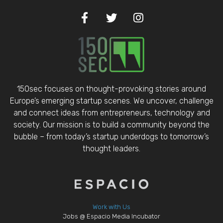
150sec focuses on thought-provoking stories around
Europe’s emerging startup scenes. We uncover, challenge
and connect ideas from entrepreneurs, technology and
society. Our mission is to build a community beyond the
bubble – from today’s startup underdogs to tomorrow’s
thought leaders.
Work with Us
Jobs @ Espacio Media Incubator