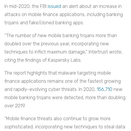
In mid-2020, the FBI
issued
an alert about an increase in
attacks on mobile finance applications, including banking
trojans and fake/cloned banking apps.
“The number of new mobile banking trojans more than
doubled over the previous year, incorporating new
techniques to inflict maximum damage,” Intertrust wrote,
citing the findings of Kaspersky Labs.
The report highlights that malware targeting mobile
finance applications remains one of the fastest growing
and rapidly-evolving cyber threats. In 2020,
156,710
new
mobile banking trojans were detected, more than doubling
over 2019.
“Mobile finance threats also continue to grow more
sophisticated, incorporating new techniques to steal data