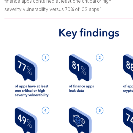
finance apps contained at least one critical or high
severity vulnerability versus 70% of iOS apps.”