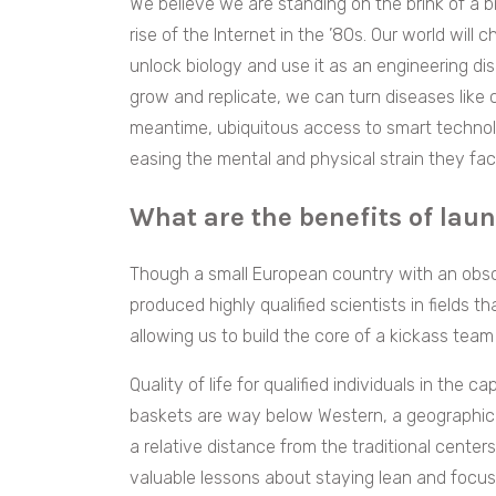
We believe we are standing on the brink of a bi
rise of the Internet in the ’80s. Our world wil
unlock biology and use it as an engineering dis
grow and replicate, we can turn diseases like
meantime, ubiquitous access to smart technolog
easing the mental and physical strain they face
What are the benefits of lau
Though a small European country with an obsc
produced highly qualified scientists in fields 
allowing us to build the core of a kickass team 
Quality of life for qualified individuals in the c
baskets are way below Western, a geographica
a relative distance from the traditional center
valuable lessons about staying lean and focus