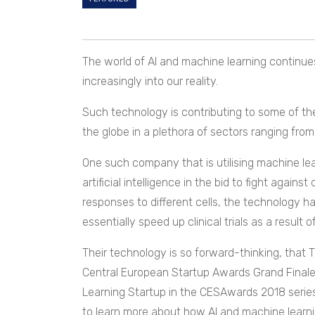
The world of AI and machine learning continues
increasingly into our reality.
Such technology is contributing to some of t
the globe in a plethora of sectors ranging from
One such company that is utilising machine lea
artificial intelligence in the bid to fight agai
responses to different cells, the technology ha
essentially speed up clinical trials as a result of
Their technology is so forward-thinking, that 
Central European Startup Awards Grand Finale i
Learning Startup in the CESAwards 2018 serie
to learn more about how AI and machine learnin