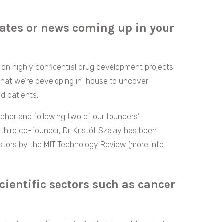
ates or news coming up in your
on highly confidential drug development projects
 that we’re developing in-house to uncover
d patients.
rcher and following two of our founders’
third co-founder, Dr. Kristóf Szalay has been
stors by the MIT Technology Review (more info
cientific sectors such as cancer