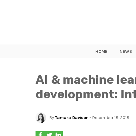
HOME
NEWS
AI & machine lea
development: Int
By
Tamara Davison
- December 18, 2018