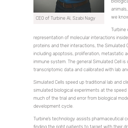
biologic
animals, 
we know
CEO of Turbine AI, Szabi Nagy
Turbine 
representation of molecular interactions insi
proteins and their interactions, the Simulated 
including apoptosis, proliferation, metastatic 
immune system. The general Simulated Cell is 
transcriptomic data and calibrated with lab an
Simulated Cells speed up traditional lab and cl
simulated biological experiments at the speed
much of the trial and error from biological mo
development cycle.
Turbine’s technology assists pharmaceutical 
finding the right patients to target with their