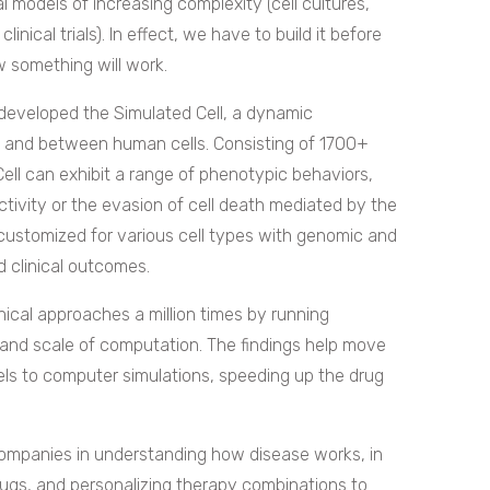
al models of increasing complexity (cell cultures,
clinical trials). In effect, we have to build it before
 something will work.
developed the Simulated Cell, a dynamic
de and between human cells. Consisting of 1700+
Cell can exhibit a range of phenotypic behaviors,
activity or the evasion of cell death mediated by the
customized for various cell types with genomic and
d clinical outcomes.
inical approaches a million times by running
 and scale of computation. The findings help move
dels to computer simulations, speeding up the drug
companies in understanding how disease works, in
 drugs, and personalizing therapy combinations to