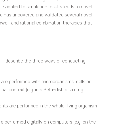
ence applied to simulation results leads to novel
ne has uncovered and validated several novel
power, and rational combination therapies that
lico – describe the three ways of conducting
s are performed with microorganisms, cells or
cal context (e.g. in a Petri-dish at a drug
ments are performed in the whole, living organism
 are performed digitally on computers (e.g. on the