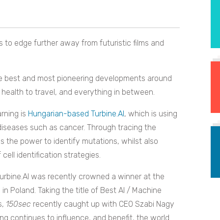
 to edge further away from futuristic films and
he best and most pioneering developments around
 health to travel, and everything in between.
rning is
Hungarian-based Turbine.AI
, which is using
nst diseases such as cancer. Through tracing the
s the power to identify mutations, whilst also
 cell identification strategies.
Turbine.AI was recently crowned a winner at the
n Poland. Taking the title of Best AI / Machine
s,
150sec
recently caught up with CEO Szabi Nagy
g continues to influence, and benefit, the world