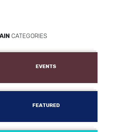
AIN
CATEGORIES
EVENTS
FEATURED