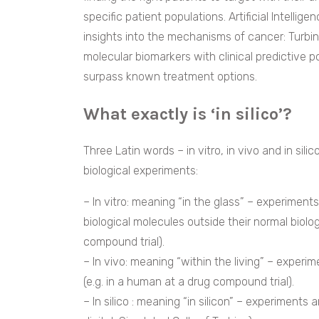
specific patient populations. Artificial Intellig
insights into the mechanisms of cancer: Turbi
molecular biomarkers with clinical predictive 
surpass known treatment options.
What exactly is ‘in silico’?
Three Latin words – in vitro, in vivo and in si
biological experiments:
– In vitro: meaning “in the glass” – experiment
biological molecules outside their normal biologi
compound trial).
– In vivo: meaning “within the living” – experi
(e.g. in a human at a drug compound trial).
– In silico : meaning “in silicon” – experiments