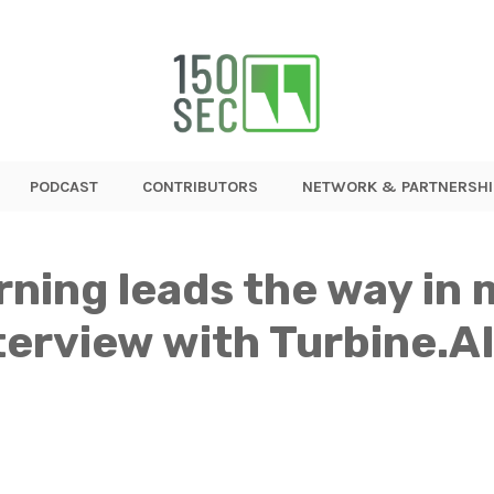
PODCAST
CONTRIBUTORS
NETWORK & PARTNERSHI
rning leads the way in 
erview with Turbine.A