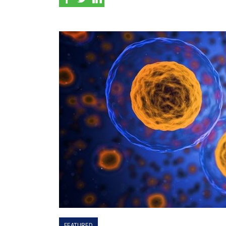
FEATURED