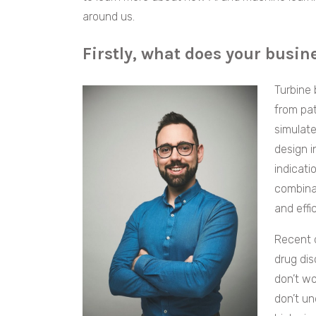
around us.
Firstly, what does your busin
Turbine 
from pat
simulate
design i
indicati
combinat
and effi
Recent d
drug dis
don’t wo
don’t un