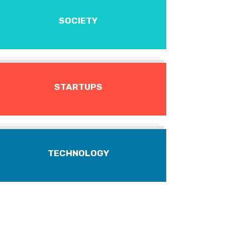
SOCIETY
STARTUPS
TECHNOLOGY