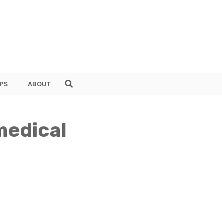
PS
ABOUT
medical
I