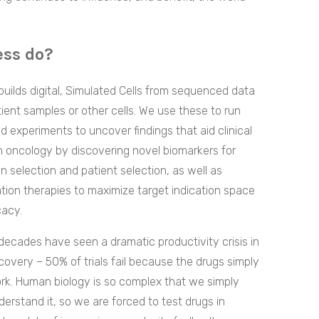
ess do?
builds digital, Simulated Cells from sequenced data
ient samples or other cells. We use these to run
d experiments to uncover findings that aid clinical
n oncology by discovering novel biomarkers for
on selection and patient selection, as well as
ion therapies to maximize target indication space
cacy.
ecades have seen a dramatic productivity crisis in
covery – 50% of trials fail because the drugs simply
rk. Human biology is so complex that we simply
derstand it, so we are forced to test drugs in