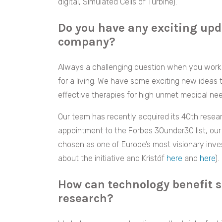
digital, Simulated Cells of Turbine).
Do you have any exciting upd
company?
Always a challenging question when you work 
for a living. We have some exciting new ideas
effective therapies for high unmet medical nee
Our team has recently acquired its 40th resea
appointment to the Forbes 30under30 list, our 
chosen as one of Europe’s most visionary inve
about the initiative and Kristóf
here
and
here
).
How can technology benefit s
research?