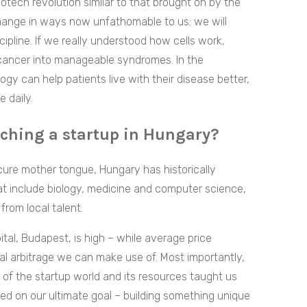
otech revolution similar to that brought on by the
l change in ways now unfathomable to us: we will
cipline. If we really understood how cells work,
 cancer into manageable syndromes. In the
y can help patients live with their disease better,
 daily.
nching a startup in Hungary?
ure mother tongue, Hungary has historically
that include biology, medicine and computer science,
from local talent.
apital, Budapest, is high – while average price
l arbitrage we can make use of. Most importantly,
s of the startup world and its resources taught us
ed on our ultimate goal – building something unique