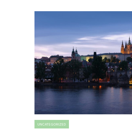
UNCATEGORIZED