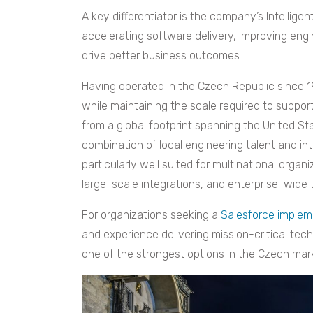
A key differentiator is the company’s Intellig
accelerating software delivery, improving engi
drive better business outcomes.
Having operated in the Czech Republic since 1
while maintaining the scale required to support
from a global footprint spanning the United Sta
combination of local engineering talent and in
particularly well suited for multinational org
large-scale integrations, and enterprise-wide 
For organizations seeking a
Salesforce implem
and experience delivering mission-critical tech
one of the strongest options in the Czech mar