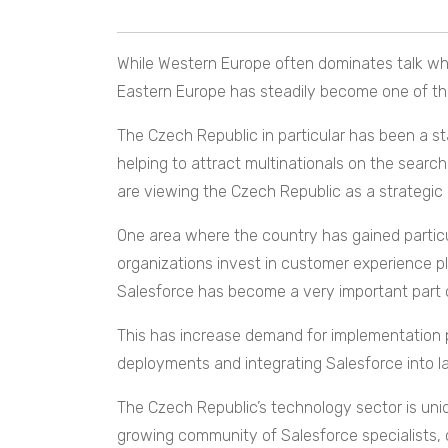
While Western Europe often dominates talk wh
Eastern Europe has steadily become one of th
The Czech Republic in particular has been a st
helping to attract multinationals on the search
are viewing the Czech Republic as a strategic l
One area where the country has gained parti
organizations invest in customer experience 
Salesforce has become a very important part 
This has increase demand for implementation 
deployments and integrating Salesforce into 
The Czech Republic’s technology sector is uni
growing community of Salesforce specialists, c