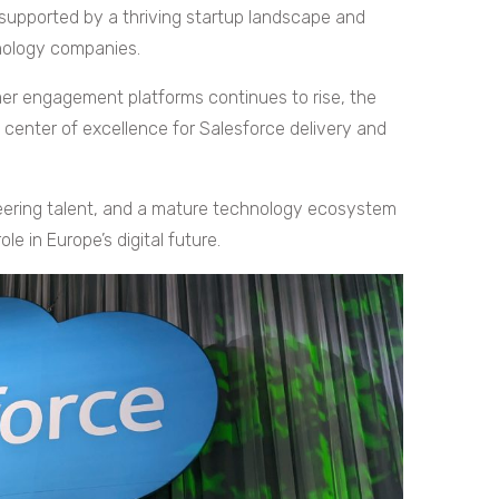
supported by a thriving startup landscape and
nology companies.
r engagement platforms continues to rise, the
 center of excellence for Salesforce delivery and
neering talent, and a mature technology ecosystem
le in Europe’s digital future.