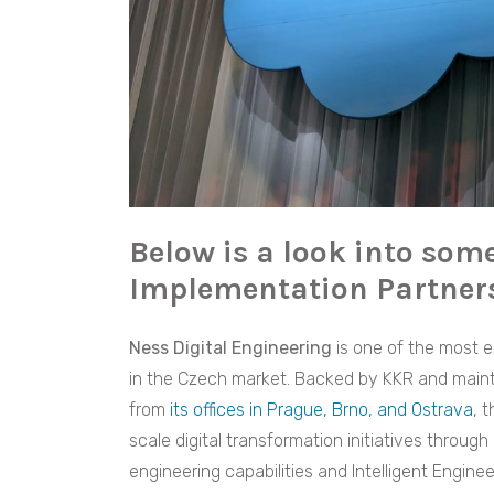
Below is a look into some
Implementation Partners
Ness Digital Engineering
is one of the most e
in the Czech market. Backed by KKR and mainta
from
its offices in Prague, Brno, and Ostrava
, 
scale digital transformation initiatives throug
engineering capabilities and Intelligent Enginee