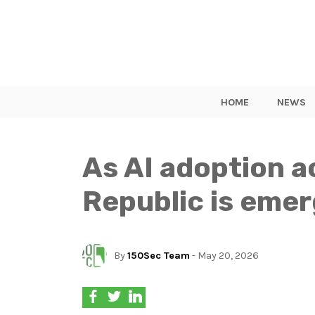
HOME
NEWS
As AI adoption a
Republic is emer
By
150Sec Team
- May 20, 2026