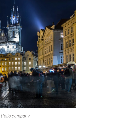
ortfolio company