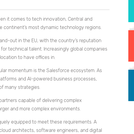
en it comes to tech innovation, Central and
e continent’s most dynamic technology regions.
and-out in the EU, with the country’s reputation
 for technical talent. Increasingly global companies
ocation to have offices in.
cular momentum is the Salesforce ecosystem. As
platforms and AI-powered business processes,
of many strategies.
partners capable of delivering complex
larger and more complex environments.
quely equipped to meet these requirements. A
loud architects, software engineers, and digital