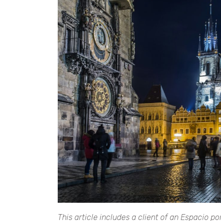
This article includes a client of an Espacio p