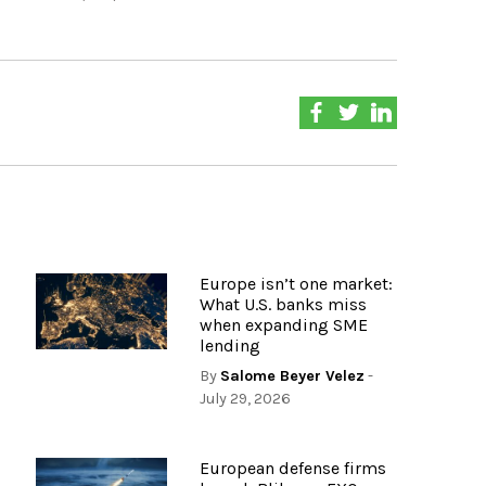
Europe isn’t one market:
What U.S. banks miss
when expanding SME
lending
By
Salome Beyer Velez
-
July 29, 2026
European defense firms