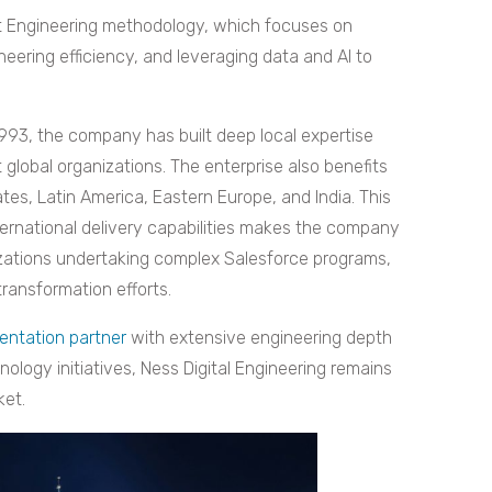
ent Engineering methodology, which focuses on
neering efficiency, and leveraging data and AI to
993, the company has built deep local expertise
 global organizations. The enterprise also benefits
tes, Latin America, Eastern Europe, and India. This
ternational delivery capabilities makes the company
anizations undertaking complex Salesforce programs,
transformation efforts.
entation partner
with extensive engineering depth
nology initiatives, Ness Digital Engineering remains
ket.