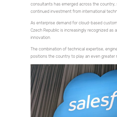
consultants has emerged across the country, 
continued investment from international tech
As enterprise demand for cloud-based custome
Czech Republic is increasingly recognized as a
innovation.
The combination of technical expertise, engi
positions the country to play an even greater ro