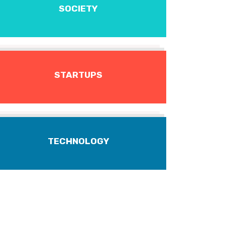
SOCIETY
STARTUPS
TECHNOLOGY