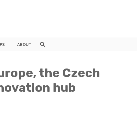
PS
ABOUT
Europe, the Czech
nnovation hub