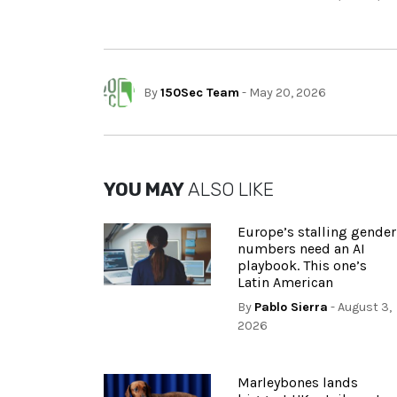
By
150Sec Team
- May 20, 2026
YOU MAY
ALSO LIKE
Europe’s stalling gender
numbers need an AI
playbook. This one’s
Latin American
By
Pablo Sierra
- August 3,
2026
Marleybones lands