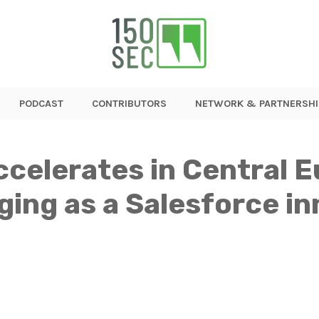
PODCAST
CONTRIBUTORS
NETWORK & PARTNERSHI
ccelerates in Central 
ging as a Salesforce i