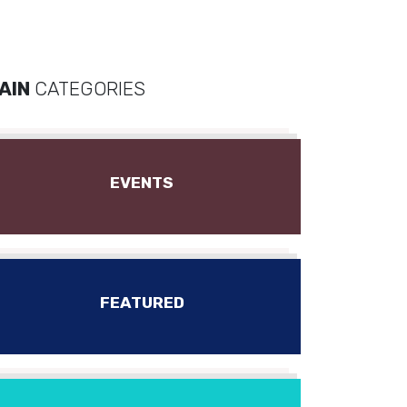
AIN
CATEGORIES
EVENTS
FEATURED