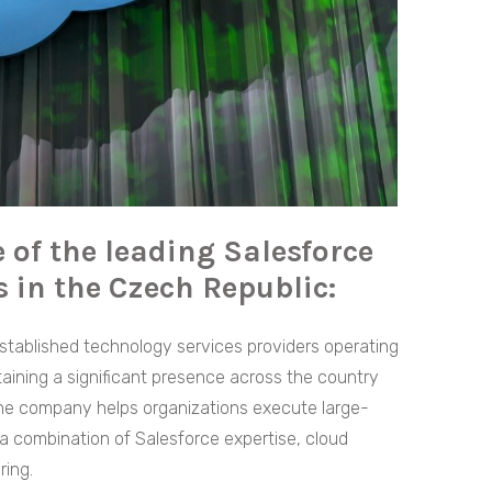
 of the leading Salesforce
 in the Czech Republic:
stablished technology services providers operating
ining a significant presence across the country
the company helps organizations execute large-
h a combination of Salesforce expertise, cloud
ring.