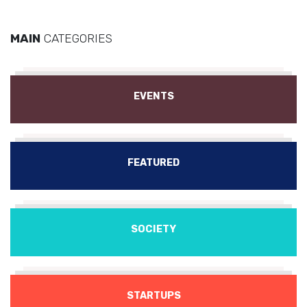
MAIN
CATEGORIES
EVENTS
FEATURED
SOCIETY
STARTUPS