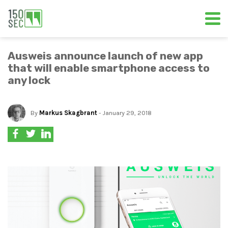
Ausweis announce launch of new app
that will enable smartphone access to
any lock
By
Markus Skagbrant
- January 29, 2018