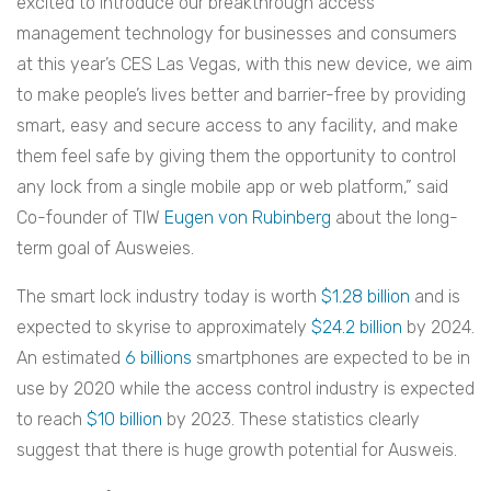
excited to introduce our breakthrough access
management technology for businesses and consumers
at this year’s CES Las Vegas, with this new device, we aim
to make people’s lives better and barrier-free by providing
smart, easy and secure access to any facility, and make
them feel safe by giving them the opportunity to control
any lock from a single mobile app or web platform,” said
Co-founder of TIW
Eugen von Rubinberg
about the long-
term goal of Ausweies.
The smart lock industry today is worth
$1.28 billion
and is
expected to skyrise to approximately
$24.2 billion
by 2024.
An estimated
6 billions
smartphones are expected to be in
use by 2020 while the access control industry is expected
to reach
$10 billion
by 2023. These statistics clearly
suggest that there is huge growth potential for Ausweis.