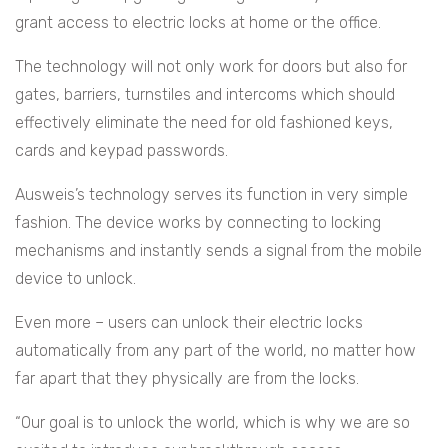
grant access to electric locks at home or the office.
The technology will not only work for doors but also for
gates, barriers, turnstiles and intercoms which should
effectively eliminate the need for old fashioned keys,
cards and keypad passwords.
Ausweis’s technology serves its function in very simple
fashion. The device works by connecting to locking
mechanisms and instantly sends a signal from the mobile
device to unlock.
Even more – users can unlock their electric locks
automatically from any part of the world, no matter how
far apart that they physically are from the locks.
“Our goal is to unlock the world, which is why we are so