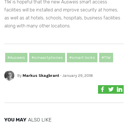
TIW is hopeful that the new Ausweis smart access
facilities will be installed and improve security at homes,
as well as at hotels, schools, hospitals, business facilities
along with many other locations.
#Ausweis
#smaartphones
#smart locks
#TIW
By
Markus Skagbrant
- January 29, 2018
YOU MAY
ALSO LIKE