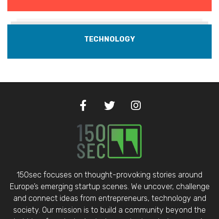
TECHNOLOGY
150sec focuses on thought-provoking stories around
Europe’s emerging startup scenes. We uncover, challenge
and connect ideas from entrepreneurs, technology and
society. Our mission is to build a community beyond the