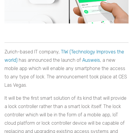
Zurich-based IT company,
TIW (Technology Improves the
world)
has announced the launch of
Ausweis
, a new
mobile app which will enable any smartphone the access
to any type of lock. The announcement took place at CES
Las Vegas.
It will be the first smart solution of its kind that will provide
a lock controller rather than a smart lock itself. The lock
controller which will be in the form of a mobile app, IoT
cloud platform or lock controller device will be capable of
replacing and upgrading existing access systems and