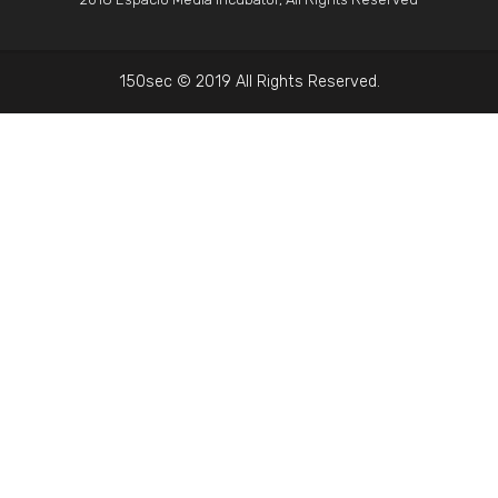
150sec © 2019 All Rights Reserved.