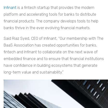
Infinant
is a fintech startup that provides the modern
platform and accelerating tools for banks to distribute
financial products. The company develops tools to help
banks thrive in the ever evolving financial markets.
Said Riaz Syed, CEO of Infinant, “Our membership with The
BaaS Association has created opportunities for banks,
fintech and Infinant to collaborate on the next wave of
embedded finance and to ensure that financial institutions
have confidence in building ecosystems that generate
long-term value and sustainability.”