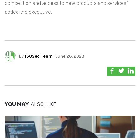
competition and access to new products and services,”
added the executive.
By
150Sec Team
- June 26, 2023
YOU MAY
ALSO LIKE