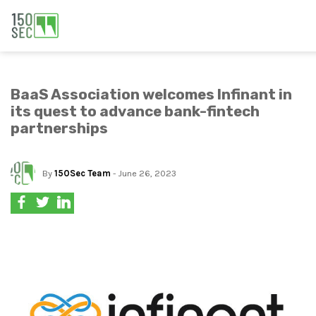
BaaS Association welcomes Infinant in
its quest to advance bank-fintech
partnerships
By
150Sec Team
- June 26, 2023