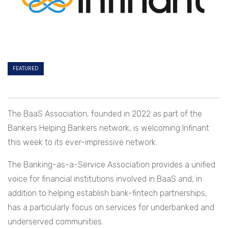
FEATURED
The BaaS Association, founded in 2022 as part of the
Bankers Helping Bankers network, is welcoming Infinant
this week to its ever-impressive network.
The Banking-as-a-Service Association provides a unified
voice for financial institutions involved in BaaS and, in
addition to helping establish bank-fintech partnerships,
has a particularly focus on services for underbanked and
underserved communities.