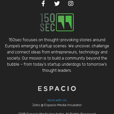
150sec focuses on thought-provoking stories around
Europe’s emerging startup scenes. We uncover, challenge
and connect ideas from entrepreneurs, technology and
society. Our mission is to build a community beyond the
bubble – from today’s startup underdogs to tomorrow’s
thought leaders.
Work with Us
Jobs @ Espacio Media Incubator
2018 Espacio Media Incubator, All Rights Reserved