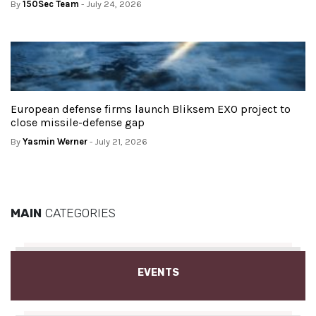
By
150Sec Team
- July 24, 2026
European defense firms launch Bliksem EXO project to
close missile-defense gap
By
Yasmin Werner
- July 21, 2026
MAIN
CATEGORIES
EVENTS