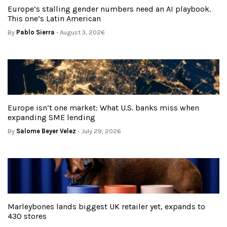
Europe’s stalling gender numbers need an AI playbook.
This one’s Latin American
By
Pablo Sierra
- August 3, 2026
Europe isn’t one market: What U.S. banks miss when
expanding SME lending
By
Salome Beyer Velez
- July 29, 2026
Marleybones lands biggest UK retailer yet, expands to
430 stores