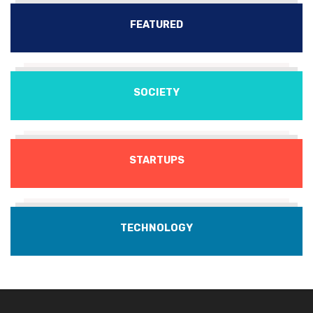
FEATURED
SOCIETY
STARTUPS
TECHNOLOGY