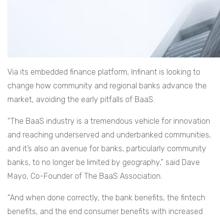
Via its embedded finance platform, Infinant is looking to
change how community and regional banks advance the
market, avoiding the early pitfalls of BaaS.
“The BaaS industry is a tremendous vehicle for innovation
and reaching underserved and underbanked communities,
and it’s also an avenue for banks, particularly community
banks, to no longer be limited by geography,” said Dave
Mayo, Co-Founder of The BaaS Association.
“And when done correctly, the bank benefits, the fintech
benefits, and the end consumer benefits with increased