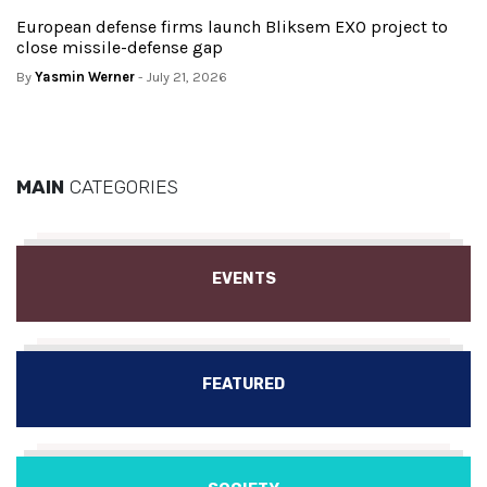
European defense firms launch Bliksem EXO project to
close missile-defense gap
By
Yasmin Werner
- July 21, 2026
MAIN
CATEGORIES
EVENTS
FEATURED