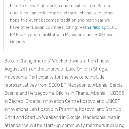
here to show that startup communities from Balkan
countries can collaborate and make changes together. I
hope this event becomes tradition and next year we
have other Balkan countries joining.” –
Nina Nikolikj
, SECO
EP Eco-system facilitator in Macedonia and BCW Lead
Organizer.
Balkan Changemakers’ Weekend will start on Friday,
August 26th on the shores of Lake Ohrid in Struga,
Macedonia. Participants for the weekend include
representatives from SECO EP Macedonia, Albania, Serbia,
Bosnia and Herzegovina; Oficina in Tirana, Albania; HUB385
in Zagreb, Croatia; Innovation Centre Kosovo and UNICEF
Innovations Lab Kosovo in Prishtina, Kosovo; and StartUp
Grind and StartUp Weekend in Skopje, Macedonia. Also in
attendance will be start-up community members including