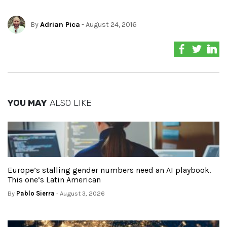
By
Adrian Pica
- August 24, 2016
YOU MAY
ALSO LIKE
Europe’s stalling gender numbers need an AI playbook.
This one’s Latin American
By
Pablo Sierra
- August 3, 2026