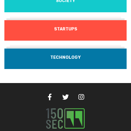
SOCIETY
STARTUPS
TECHNOLOGY