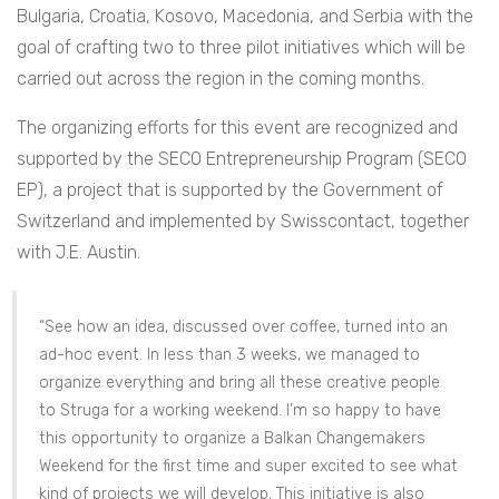
Bulgaria, Croatia, Kosovo, Macedonia, and Serbia with the
goal of crafting two to three pilot initiatives which will be
carried out across the region in the coming months.
The organizing efforts for this event are recognized and
supported by the SECO Entrepreneurship Program (SECO
EP), a project that is supported by the Government of
Switzerland and implemented by Swisscontact, together
with J.E. Austin.
“See how an idea, discussed over coffee, turned into an
ad-hoc event. In less than 3 weeks, we managed to
organize everything and bring all these creative people
to Struga for a working weekend. I’m so happy to have
this opportunity to organize a Balkan Changemakers
Weekend for the first time and super excited to see what
kind of projects we will develop. This initiative is also