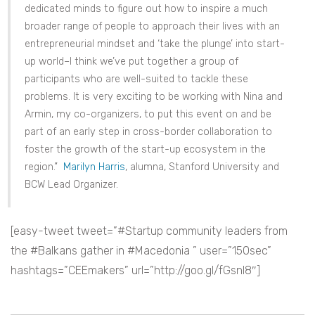
dedicated minds to figure out how to inspire a much
broader range of people to approach their lives with an
entrepreneurial mindset and ‘take the plunge’ into start-
up world–I think we’ve put together a group of
participants who are well-suited to tackle these
problems. It is very exciting to be working with Nina and
Armin, my co-organizers, to put this event on and be
part of an early step in cross-border collaboration to
foster the growth of the start-up ecosystem in the
region.”
Marilyn Harris
, alumna, Stanford University and
BCW Lead Organizer.
[easy-tweet tweet=”#Startup community leaders from
the #Balkans gather in #Macedonia ” user=”150sec”
hashtags=”CEEmakers” url=”http://goo.gl/fGsnI8″]