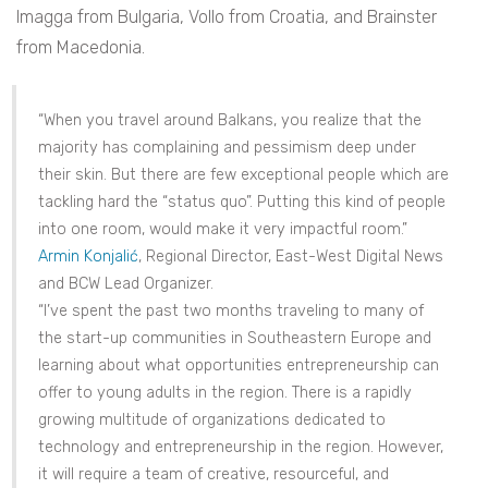
Imagga from Bulgaria, Vollo from Croatia, and Brainster
from Macedonia.
“When you travel around Balkans, you realize that the
majority has complaining and pessimism deep under
their skin. But there are few exceptional people which are
tackling hard the “status quo”. Putting this kind of people
into one room, would make it very impactful room.”
Armin Konjalić
, Regional Director, East-West Digital News
and BCW Lead Organizer.
“I’ve spent the past two months traveling to many of
the start-up communities in Southeastern Europe and
learning about what opportunities entrepreneurship can
offer to young adults in the region. There is a rapidly
growing multitude of organizations dedicated to
technology and entrepreneurship in the region. However,
it will require a team of creative, resourceful, and