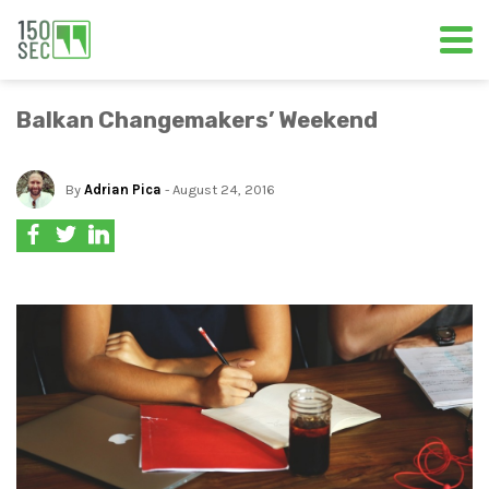
Balkan Changemakers’ Weekend
By
Adrian Pica
- August 24, 2016