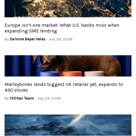
Europe isn’t one market: What U.S. banks miss when
expanding SME lending
By
Salome Beyer Velez
- July 29, 2026
Marleybones lands biggest UK retailer yet, expands to
430 stores
By
150Sec Team
- July 24, 2026