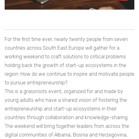
For the first time ever, nearly twenty people from seven
countries across South East Europe will gather for a
working weekend to craft solutions to critical problems
holding back the growth of start-up ecosystems in the
region: How do we continue to inspire and motivate people
to pursue entrepreneurship?
This is a grassroots event, organized for and made by
young adults who have a shared vision of fostering the
entrepreneurship and start-up ecosystems in their
countries through collaboration and knowledge-sharing.
The weekend will bring together leaders from across the
digital communities of Albania, Bosnia and Herzegovina,