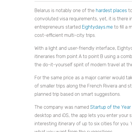
Belarus is notably one of the
hardest places
to
convoluted visa requirements, yet, it is there 
entrepreneurs started
Eightydays.me
to fill a
cost-efficient multi-city trips.
With a light and user-friendly interface, Eight
itineraries from point A to point B using a comb
the do-it-yourself spirit of modern travel at th
For the same price as a major carrier would ta
of smaller trips along the French Riviera and s
planned trip based on smart suggestions.
The company was named
Startup of the Year
desktop and iOS, the app lets you enter your s
interesting itinerary of up to six cities for you
what you want from the suggestions.