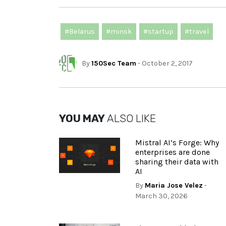
#Belarus
#minsk
#startup
#travel
By
150Sec Team
- October 2, 2017
YOU MAY
ALSO LIKE
Mistral AI’s Forge: Why
enterprises are done
sharing their data with
AI
By
Maria Jose Velez
-
March 30, 2026