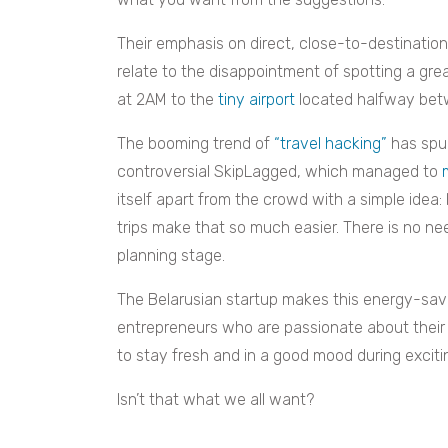
Their emphasis on direct, close-to-destination f
relate to the disappointment of spotting a grea
at 2AM to the
tiny airport
located halfway betw
The booming trend of
“travel hacking”
has spur
controversial SkipLagged, which managed to
itself apart from the crowd with a simple idea: 
trips make that so much easier. There is no ne
planning stage.
The Belarusian startup makes this energy-savi
entrepreneurs who are passionate about their 
to stay fresh and in a good mood during exciting
Isn’t that what we all want?