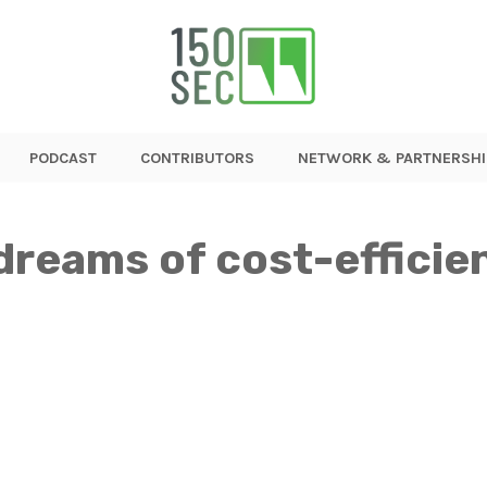
PODCAST
CONTRIBUTORS
NETWORK & PARTNERSHI
dreams of cost-efficien