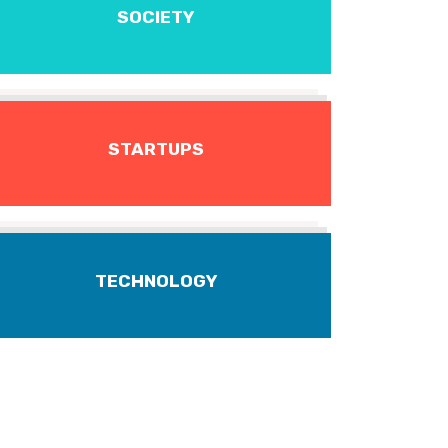
SOCIETY
STARTUPS
TECHNOLOGY