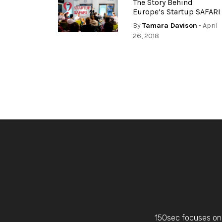
The Story Behind
Europe’s Startup SAFARI
By
Tamara Davison
- April
26, 2018
150sec focuses on 