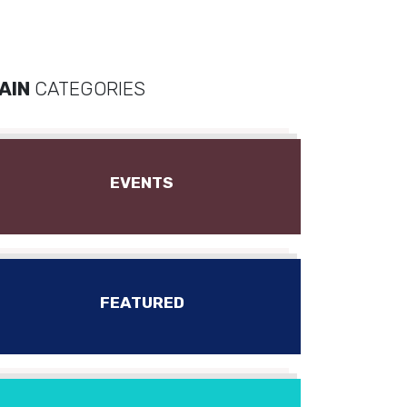
AIN
CATEGORIES
EVENTS
FEATURED