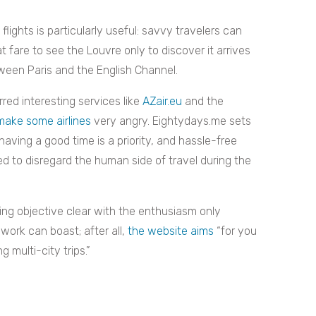
lights is particularly useful: savvy travelers can
t fare to see the Louvre only to discover it arrives
een Paris and the English Channel.
red interesting services like
AZair.eu
and the
make some airlines
very angry. Eightydays.me sets
having a good time is a priority, and hassle-free
ed to disregard the human side of travel during the
ng objective clear with the enthusiasm only
work can boast; after all,
the website aims
“for you
 multi-city trips.”