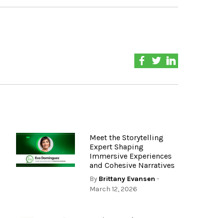
Meet the Storytelling
Expert Shaping
Immersive Experiences
and Cohesive Narratives
By
Brittany Evansen
-
March 12, 2026