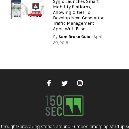
Sygic Launches Smart
Mobility Platform,
Allowing Cities To
Develop Next Generation
Traffic Management
Apps With Ease
By
Sam Brake Guia
- April
20, 2018
thought-provoking stories around Europe’s emerging startup 