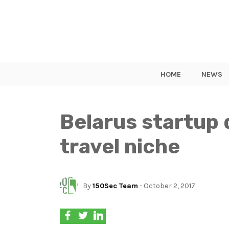
HOME
NEWS
Belarus startup 
travel niche
By
150Sec Team
- October 2, 2017