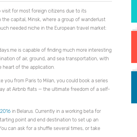
 visit for most foreign citizens due to its
in the capital, Minsk, where a group of wanderlust
 much needed niche in the European travel market:
ydays.me is capable of finding much more interesting
ination of air, ground, and sea transportation, with
e heart of the application.
ke you from Paris to Milan, you could book a series
tay at Airbnb flats — the ultimate freedom of a self-
 2016
in Belarus. Currently in a working beta for
tarting point and end destination to set up an
. You can ask for a shuffle several times, or take