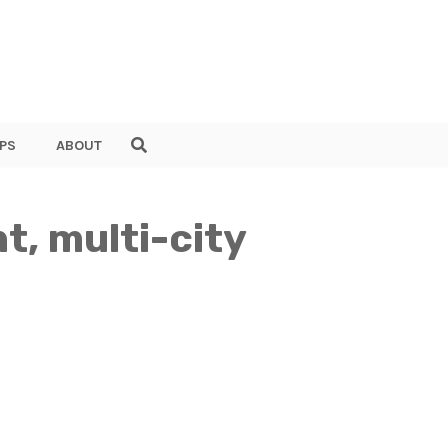
PS
ABOUT
t, multi-city