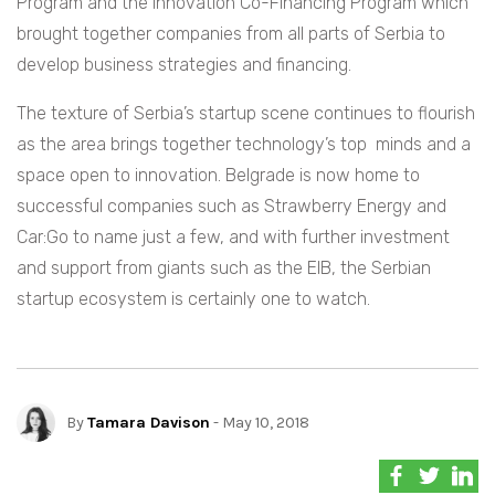
Program and the Innovation Co-Financing Program which
brought together companies from all parts of Serbia to
develop business strategies and financing.
The texture of Serbia’s startup scene continues to flourish
as the area brings together technology’s top minds and a
space open to innovation. Belgrade is now home to
successful companies such as Strawberry Energy and
Car:Go to name just a few, and with further investment
and support from giants such as the EIB, the Serbian
startup ecosystem is certainly one to watch.
By
Tamara Davison
- May 10, 2018