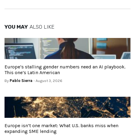
YOU MAY
ALSO LIKE
Europe’s stalling gender numbers need an AI playbook.
This one’s Latin American
By
Pablo Sierra
- August 3, 2026
Europe isn’t one market: What U.S. banks miss when
expanding SME lending