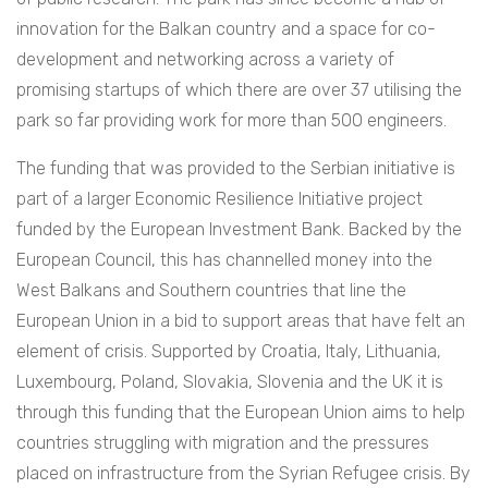
innovation for the Balkan country and a space for co-
development and networking across a variety of
promising startups of which there are over 37 utilising the
park so far providing work for more than 500 engineers.
The funding that was provided to the Serbian initiative is
part of a larger Economic Resilience Initiative project
funded by the European Investment Bank. Backed by the
European Council, this has channelled money into the
West Balkans and Southern countries that line the
European Union in a bid to support areas that have felt an
element of crisis. Supported by
Croatia, Italy, Lithuania,
Luxembourg, Poland, Slovakia, Slovenia and the UK it is
through this funding that the European Union aims to help
countries struggling with migration and the pressures
placed on infrastructure from the Syrian Refugee crisis. By