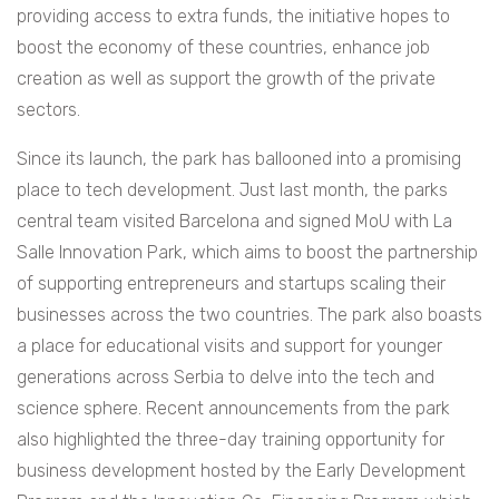
providing access to extra funds, the initiative hopes to
boost the economy of these countries, enhance job
creation as well as support the growth of the private
sectors.
Since its launch, the park has ballooned into a promising
place to tech development. Just last month, the parks
central team visited Barcelona and signed MoU with La
Salle Innovation Park, which aims to boost the partnership
of supporting entrepreneurs and startups scaling their
businesses across the two countries. The park also boasts
a place for educational visits and support for younger
generations across Serbia to delve into the tech and
science sphere. Recent announcements from the park
also highlighted the three-day training opportunity for
business development hosted by the Early Development