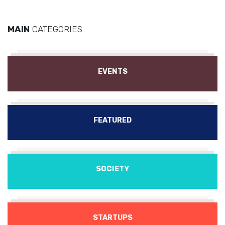
MAIN
CATEGORIES
EVENTS
FEATURED
SOCIETY
STARTUPS