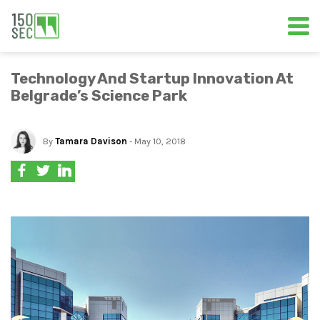
Technology And Startup Innovation At
Belgrade’s Science Park
By
Tamara Davison
- May 10, 2018