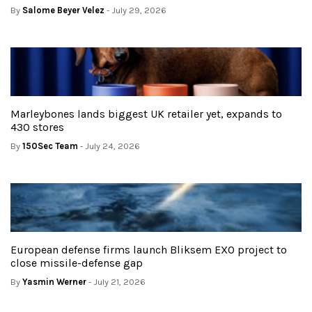
By
Salome Beyer Velez
- July 29, 2026
Marleybones lands biggest UK retailer yet, expands to
430 stores
By
150Sec Team
- July 24, 2026
European defense firms launch Bliksem EXO project to
close missile-defense gap
By
Yasmin Werner
- July 21, 2026