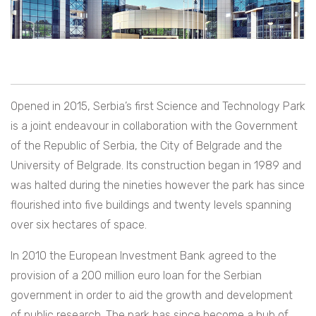
Opened in 2015, Serbia’s first Science and Technology Park
is a joint endeavour in collaboration with the Government
of the Republic of Serbia, the City of Belgrade and the
University of Belgrade. Its construction began in 1989 and
was halted during the nineties however the park has since
flourished into five buildings and twenty levels spanning
over six hectares of space.
In 2010 the European Investment Bank agreed to the
provision of a 200 million euro loan for the Serbian
government in order to aid the growth and development
of public research. The park has since become a hub of