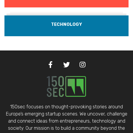
TECHNOLOGY
150sec focuses on thought-provoking stories around
Europe’s emerging startup scenes. We uncover, challenge
and connect ideas from entrepreneurs, technology and
society. Our mission is to build a community beyond the