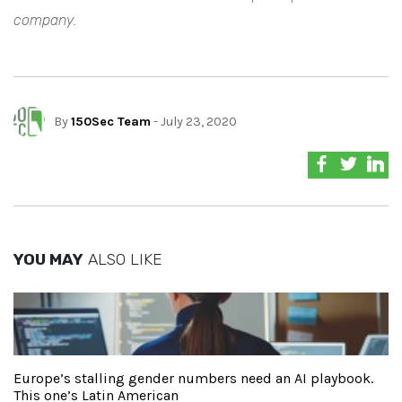
company.
By
150Sec Team
- July 23, 2020
YOU MAY
ALSO LIKE
Europe’s stalling gender numbers need an AI playbook.
This one’s Latin American