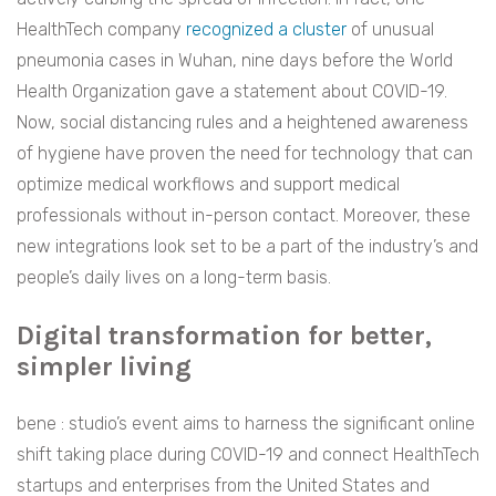
HealthTech company
recognized a cluster
of unusual
pneumonia cases in Wuhan, nine days before the World
Health Organization gave a statement about COVID-19.
Now, social distancing rules and a heightened awareness
of hygiene have proven the need for technology that can
optimize medical workflows and support medical
professionals without in-person contact. Moreover, these
new integrations look set to be a part of the industry’s and
people’s daily lives on a long-term basis.
Digital transformation for better,
simpler living
bene : studio’s event aims to harness the significant online
shift taking place during COVID-19 and connect HealthTech
startups and enterprises from the United States and