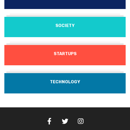
SOCIETY
STARTUPS
TECHNOLOGY