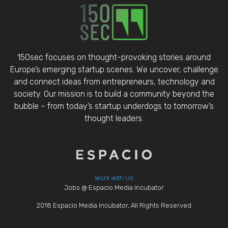
150sec focuses on thought-provoking stories around
Europe’s emerging startup scenes. We uncover, challenge
and connect ideas from entrepreneurs, technology and
society. Our mission is to build a community beyond the
bubble – from today’s startup underdogs to tomorrow’s
thought leaders.
Work with Us
Jobs @ Espacio Media Incubator
2018 Espacio Media Incubator, All Rights Reserved