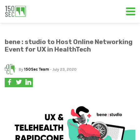
bene : studio to Host Online Networking
Event for UX in HealthTech
By
150Sec Team
- July 23, 2020