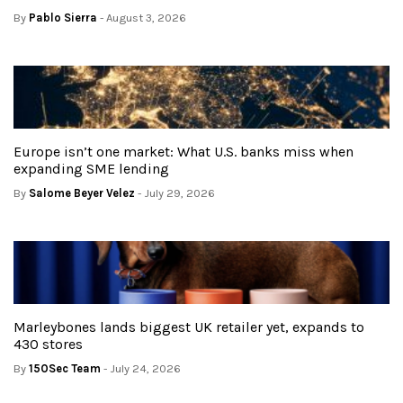
By
Pablo Sierra
- August 3, 2026
Europe isn’t one market: What U.S. banks miss when
expanding SME lending
By
Salome Beyer Velez
- July 29, 2026
Marleybones lands biggest UK retailer yet, expands to
430 stores
By
150Sec Team
- July 24, 2026