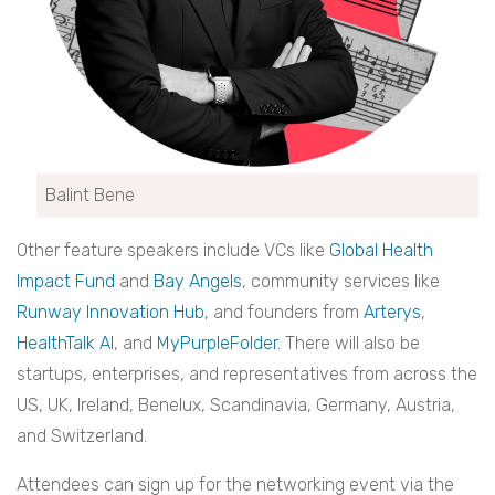
Balint Bene
Other feature speakers include VCs like
Global Health
Impact Fund
and
Bay Angels
, community services like
Runway Innovation Hub
, and founders from
Arterys
,
HealthTalk AI
, and
MyPurpleFolder
. There will also be
startups, enterprises, and representatives from across the
US, UK, Ireland, Benelux, Scandinavia, Germany, Austria,
and Switzerland.
Attendees can sign up for the networking event via the