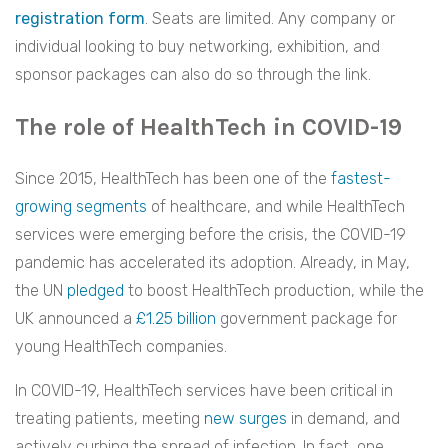
registration form
. Seats are limited. Any company or
individual looking to buy networking, exhibition, and
sponsor packages can also do so through the link.
The role of HealthTech in COVID-19
Since 2015, HealthTech has been one of the
fastest-
growing segments
of healthcare, and while HealthTech
services were emerging before the crisis, the COVID-19
pandemic has accelerated its adoption. Already, in May,
the UN
pledged
to boost HealthTech production, while the
UK announced a
£1.25 billion
government package for
young HealthTech companies.
In COVID-19, HealthTech services have been critical in
treating patients, meeting
new surges
in demand, and
actively curbing the spread of infection. In fact, one