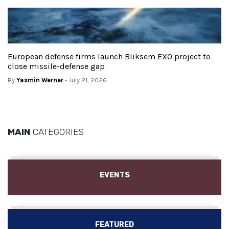
European defense firms launch Bliksem EXO project to
close missile-defense gap
By
Yasmin Werner
- July 21, 2026
MAIN
CATEGORIES
EVENTS
FEATURED