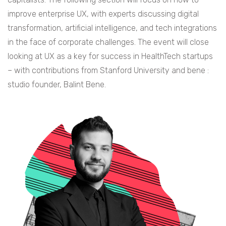
improve enterprise UX, with experts discussing digital
transformation, artificial intelligence, and tech integrations
in the face of corporate challenges. The event will close
looking at UX as a key for success in HealthTech startups
– with contributions from Stanford University and bene :
studio founder, Balint Bene.