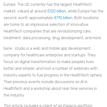
Europe. The US currently has the largest HealthTech
market, valued at around
$120 billion
, while Europe has the
second, worth approximately
€110 billion
. Both locations
are home to an impressive selection of innovative
HealthTech companies that are revolutionizing care,
treatment, data processing, drug development, and more.
bene : studio is a web and mobile app development
company for healthcare enterprise and startups. They
focus on digital transformation to make people’s lives
better and simpler, and host a number of webinars with
industry experts to fuel progress in the HealthTech sphere.
Their previous events include discussions on AI in
HealthTech and a workshop about real-time services in
the industry.
This article includes a client of an Espacio portfolio