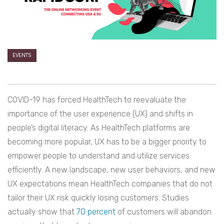
EVENTS
COVID-19 has forced HealthTech to reevaluate the
importance of the user experience (UX) and shifts in
people’s digital literacy. As HealthTech platforms are
becoming more popular, UX has to be a bigger priority to
empower people to understand and utilize services
efficiently. A new landscape, new user behaviors, and new
UX expectations mean HealthTech companies that do not
tailor their UX risk quickly losing customers. Studies
actually show that
70 percent
of customers will abandon