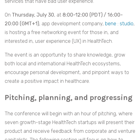
services that have bad user experience.
On
Thursday, July 30
, at
8:00-12:00 (PDT) / 16:00-
20:00 (GMT+1)
, app development company,
bene : studio
,
is hosting a free networking event for those in, and
interested in, user experience (UX) in HealthTech.
The event is an opportunity to share knowledge, grow
both local and international HealthTech ecosystems,
encourage personal development, and pinpoint ways to
create a positive impact in healthcare.
Pitching, planning, and progressing
The conference will begin with an hour of pitching, where
seven growth-stage HealthTech startups will present their
product and receive feedback from corporate and venture
capitalists. The following section will focus on how to