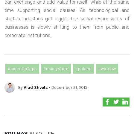
can exchange and add value for itself, while at the same
time supporting social causes. As technological and
startup industries get bigger, the social responsibility of
businesses is slowly shifting to them from public and
corporate institutions.
#cee-startups
#ecosystem
#poland
#warsaw
By
Vlad Shvets
- December 21, 2015
YOU MAY
ALSO LIKE