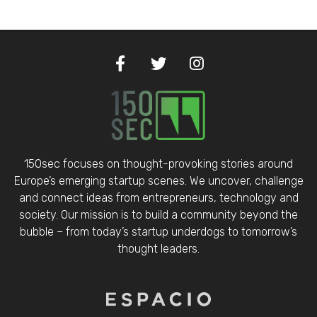
150sec focuses on thought-provoking stories around
Europe’s emerging startup scenes. We uncover, challenge
and connect ideas from entrepreneurs, technology and
society. Our mission is to build a community beyond the
bubble – from today’s startup underdogs to tomorrow’s
thought leaders.