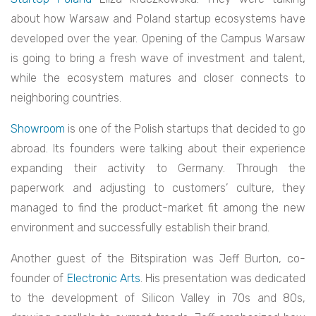
about how Warsaw and Poland startup ecosystems have
developed over the year. Opening of the Campus Warsaw
is going to bring a fresh wave of investment and talent,
while the ecosystem matures and closer connects to
neighboring countries.
Showroom
is one of the Polish startups that decided to go
abroad. Its founders were talking about their experience
expanding their activity to Germany. Through the
paperwork and adjusting to customers’ culture, they
managed to find the product-market fit among the new
environment and successfully establish their brand.
Another guest of the Bitspiration was Jeff Burton, co-
founder of
Electronic Arts
. His presentation was dedicated
to the development of Silicon Valley in 70s and 80s,