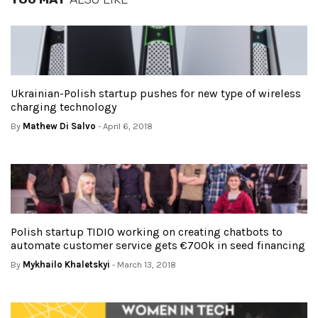
Ukrainian-Polish startup pushes for new type of wireless
charging technology
By
Mathew Di Salvo
- April 6, 2018
Polish startup TIDIO working on creating chatbots to
automate customer service gets €700k in seed financing
By
Mykhailo Khaletskyi
- March 13, 2018