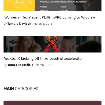
‘Women in Tech’ event PLUGinWRO coming to Wrocław
By
Tamara Davison
- March 8, 2018
Reaktor X kicking off third batch of accelerator
By
James Rosenfield
- March 6, 2018
MAIN
CATEGORIES