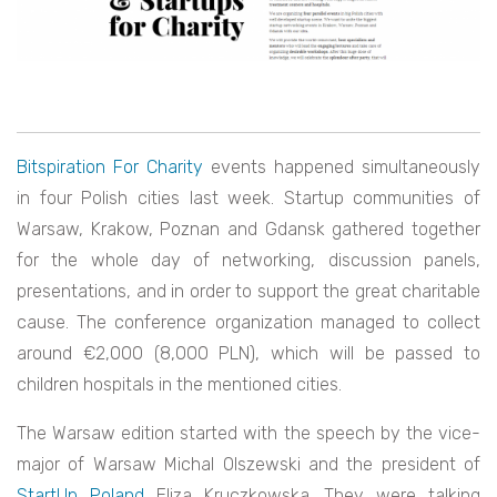
Bitspiration For Charity
events happened simultaneously
in four Polish cities last week. Startup communities of
Warsaw, Krakow, Poznan and Gdansk gathered together
for the whole day of networking, discussion panels,
presentations, and in order to support the great charitable
cause. The conference organization managed to collect
around €2,000 (8,000 PLN), which will be passed to
children hospitals in the mentioned cities.
The Warsaw edition started with the speech by the vice-
major of Warsaw Michal Olszewski and the president of
StartUp Poland
Eliza Kruczkowska. They were talking