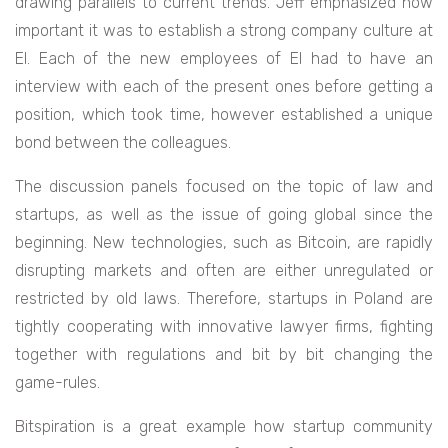
drawing parallels to current trends. Jeff emphasized how
important it was to establish a strong company culture at
EI. Each of the new employees of EI had to have an
interview with each of the present ones before getting a
position, which took time, however established a unique
bond between the colleagues.
The discussion panels focused on the topic of law and
startups, as well as the issue of going global since the
beginning. New technologies, such as Bitcoin, are rapidly
disrupting markets and often are either unregulated or
restricted by old laws. Therefore, startups in Poland are
tightly cooperating with innovative lawyer firms, fighting
together with regulations and bit by bit changing the
game-rules.
Bitspiration is a great example how startup community