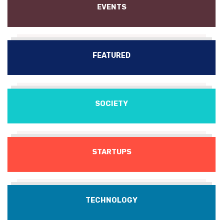
EVENTS
FEATURED
SOCIETY
STARTUPS
TECHNOLOGY