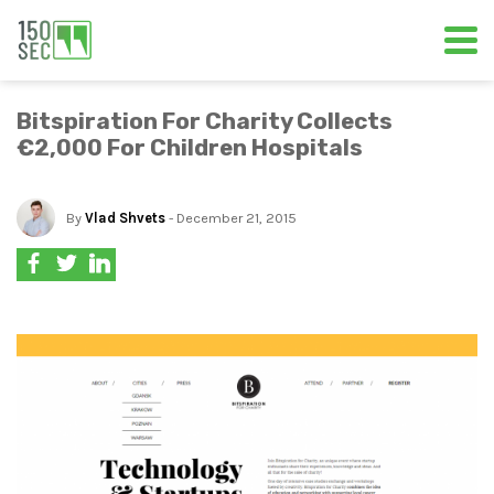
Bitspiration For Charity Collects
€2,000 For Children Hospitals
By
Vlad Shvets
- December 21, 2015