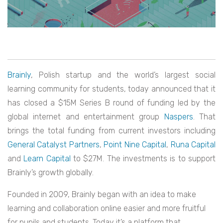
Brainly
, Polish startup and the world’s largest social
learning community for students, today announced that it
has closed a $15M Series B round of funding led by the
global internet and entertainment group
Naspers
. That
brings the total funding from current investors including
General Catalyst Partners
,
Point Nine Capital
,
Runa Capital
and
Learn Capital
to $27M.
The investments is to support
Brainly’s growth globally.
Founded in 2009, Brainly began with an idea to make
learning and collaboration online easier and more fruitful
for pupils and students. Today it’s a platform that