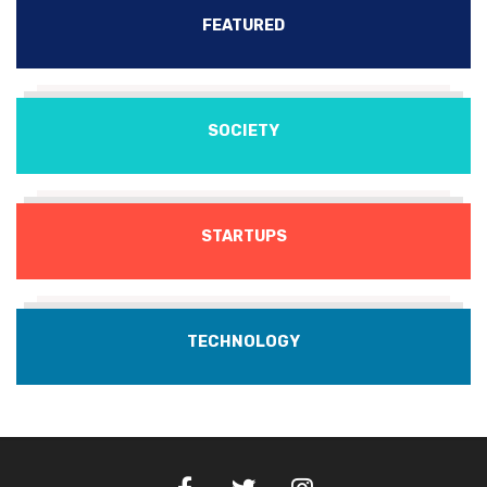
FEATURED
SOCIETY
STARTUPS
TECHNOLOGY