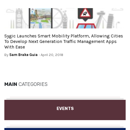
Sygic Launches Smart Mobility Platform, Allowing Cities
To Develop Next Generation Traffic Management Apps
With Ease
By
Sam Brake Guia
- April 20, 2018
MAIN
CATEGORIES
EVENTS