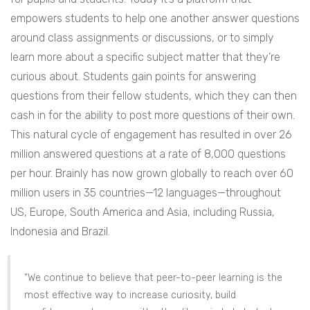
empowers students to help one another answer questions
around class assignments or discussions, or to simply
learn more about a specific subject matter that they’re
curious about. Students gain points for answering
questions from their fellow students, which they can then
cash in for the ability to post more questions of their own.
This natural cycle of engagement has resulted in over 26
million answered questions at a rate of 8,000 questions
per hour.
Brainly has now grown globally to reach over 60
million users in 35 countries—12 languages—throughout
US, Europe, South America and Asia, including Russia,
Indonesia and Brazil.
“We continue to believe that peer-to-peer learning is the
most effective way to increase curiosity, build