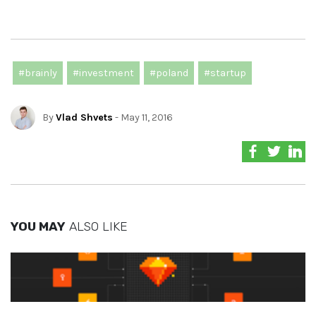
#brainly
#investment
#poland
#startup
By
Vlad Shvets
- May 11, 2016
YOU MAY
ALSO LIKE