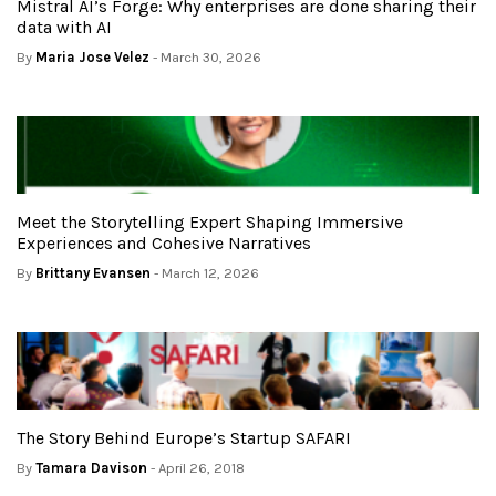
Mistral AI’s Forge: Why enterprises are done sharing their
data with AI
By
Maria Jose Velez
- March 30, 2026
Meet the Storytelling Expert Shaping Immersive
Experiences and Cohesive Narratives
By
Brittany Evansen
- March 12, 2026
The Story Behind Europe’s Startup SAFARI
By
Tamara Davison
- April 26, 2018