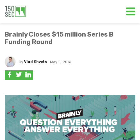
Brainly Closes $15 million Series B
Funding Round
By
Vlad Shvets
- May 11, 2016