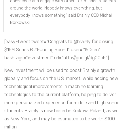
confidence and engage with other like-minded students
around the world. Nobody knows everything, but
everybody knows something,” said Brainly CEO Michal
Borkowski.
[easy-tweet tweet=”Congrats to @brainly for closing
$15M Series B #Funding Round” user=”150sec”
hashtags=”investment” url=”http://goo.gl/dg0OnF”]
New investment will be used to boost Brainly’s growth
globally and focus on the U.S. market, while adding new
technological improvements in machine learning
technologies to the current platform, helping to deliver
more personalized experience for middle and high school
students. Brainly is now based in Krakow, Poland, as well
as New York, and may be estimated to be worth $100
million.