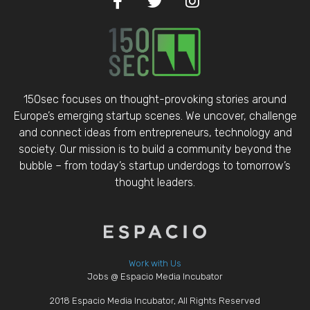
150sec focuses on thought-provoking stories around
Europe’s emerging startup scenes. We uncover, challenge
and connect ideas from entrepreneurs, technology and
society. Our mission is to build a community beyond the
bubble – from today’s startup underdogs to tomorrow’s
thought leaders.
Work with Us
Jobs @ Espacio Media Incubator
2018 Espacio Media Incubator, All Rights Reserved