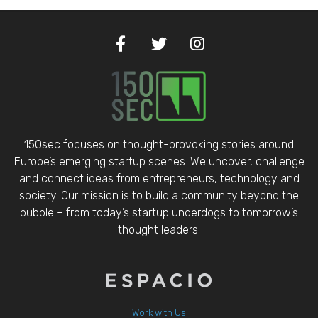
150sec focuses on thought-provoking stories around
Europe’s emerging startup scenes. We uncover, challenge
and connect ideas from entrepreneurs, technology and
society. Our mission is to build a community beyond the
bubble – from today’s startup underdogs to tomorrow’s
thought leaders.
Work with Us