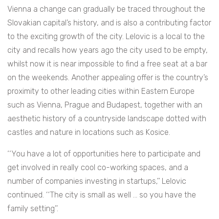
Vienna a change can gradually be traced throughout the
Slovakian capital’s history, and is also a contributing factor
to the exciting growth of the city. Lelovic is a local to the
city and recalls how years ago the city used to be empty,
whilst now it is near impossible to find a free seat at a bar
on the weekends. Another appealing offer is the country’s
proximity to other leading cities within Eastern Europe
such as Vienna, Prague and Budapest, together with an
aesthetic history of a countryside landscape dotted with
castles and nature in locations such as Kosice.
‘‘You have a lot of opportunities here to participate and
get involved in really cool co-working spaces, and a
number of companies investing in startups,’’ Lelovic
continued. ‘‘The city is small as well … so you have the
family setting’’.