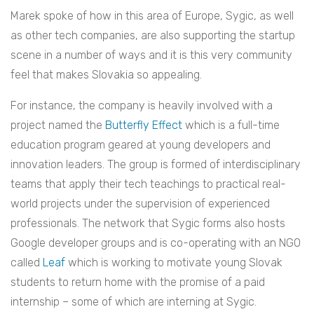
Marek spoke of how in this area of Europe, Sygic, as well
as other tech companies, are also supporting the startup
scene in a number of ways and it is this very community
feel that makes Slovakia so appealing.
For instance, the company is heavily involved with a
project named the
Butterfly Effect
which is a full-time
education program geared at young developers and
innovation leaders. The group is formed of interdisciplinary
teams that apply their tech teachings to practical real-
world projects under the supervision of experienced
professionals. The network that Sygic forms also hosts
Google developer groups and is co-operating with an NGO
called
Leaf
which is working to motivate young Slovak
students to return home with the promise of a paid
internship – some of which are interning at Sygic.