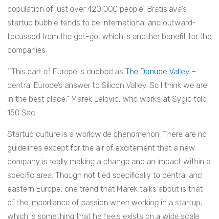
population of just over 420,000 people, Bratislava’s
startup bubble tends to be international and outward-
focussed from the get-go, which is another benefit for the
companies.
‘‘This part of Europe is dubbed as
The Danube Valley
–
central Europe’s answer to Silicon Valley. So I think we are
in the best place,’’ Marek Lelovic, who works at Sygic told
150 Sec.
Startup culture is a worldwide phenomenon. There are no
guidelines except for the air of excitement that a new
company is really making a change and an impact within a
specific area. Though not tied specifically to central and
eastern Europe, one trend that Marek talks about is that
of the importance of passion when working in a startup,
which is something that he feels exists on a wide scale