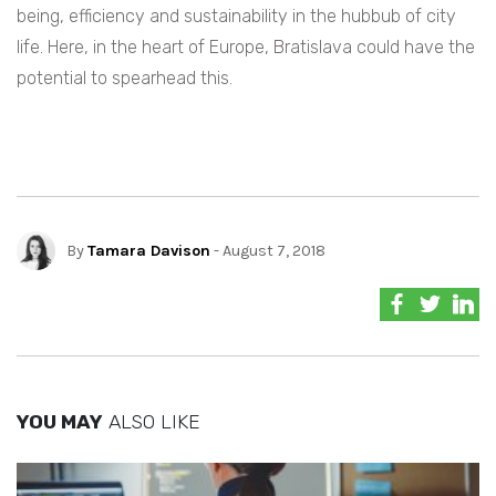
being, efficiency and sustainability in the hubbub of city
life. Here, in the heart of Europe, Bratislava could have the
potential to spearhead this.
By
Tamara Davison
- August 7, 2018
YOU MAY
ALSO LIKE