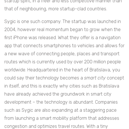
startup spirit, in a freer and less competitive manner than
that of neighbouring, more startup-clad countries.
Sygic is one such company. The startup was launched in
2004, however real momentum began to grow when the
first iPhone was released. What they offer is a navigation
app that connects smartphones to vehicles and allows for
a new wave of connecting people, places and transport
routes which is currently used by over 200 million people
worldwide. Headquartered in the heart of Bratislava, you
could say their technology becomes a
smart city
concept
in itself, and this is exactly why cities such as Bratislava
have already achieved the groundwork in smart city
development – the technology is abundant. Companies
such as Sygic are also expanding at a staggering pace
from launching a smart mobility platform that addresses
congestion and optimizes travel routes. With a tiny