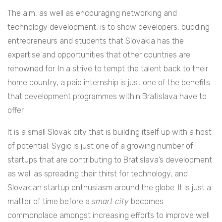
The aim, as well as encouraging networking and
technology development, is to show developers, budding
entrepreneurs and students that Slovakia has the
expertise and opportunities that other countries are
renowned for. In a strive to tempt the talent back to their
home country, a paid internship is just one of the benefits
that development programmes within Bratislava have to
offer.
It is a small Slovak city that is building itself up with a host
of potential. Sygic is just one of a growing number of
startups that are contributing to Bratislava’s development
as well as spreading their thirst for technology, and
Slovakian startup enthusiasm around the globe. It is just a
matter of time before a
smart city
becomes
commonplace amongst increasing efforts to improve well