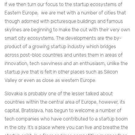
If we then turn our focus to the startup ecosystems of
Eastern Europe, we are met with a number of cities that
though adorned with picturesque buildings and famous
skylines are beginning to make the cut with their very own
smart city ecosystems. The developments are the by-
product of a growing startup industry which bridges
across post-bloc countries and unites them in areas of
innovation, tech savviness and an enthusiasm, unlike the
startup jive that is felt in other places such as Silicon
Valley or even as close as western Europe.
Slovakia is probably one of the lesser talked about
countries within the central area of Europe, however, its
capital, Bratislava, has begun to welcome a number of
tech companies who have contributed to a startup boom
in the city. It’s a place where you can live and breathe the