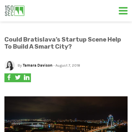
Could Bratislava’s Startup Scene Help
To Build A Smart City?
By
Tamara Davison
- August 7, 2018