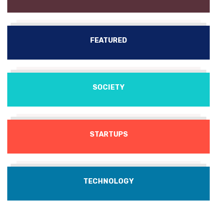
FEATURED
SOCIETY
STARTUPS
TECHNOLOGY