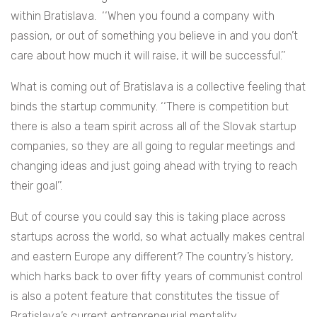
within Bratislava. ‘‘When you found a company with
passion, or out of something you believe in and you don’t
care about how much it will raise, it will be successful.’’
What is coming out of Bratislava is a collective feeling that
binds the startup community. ‘‘There is competition but
there is also a team spirit across all of the Slovak startup
companies, so they are all going to regular meetings and
changing ideas and just going ahead with trying to reach
their goal’’.
But of course you could say this is taking place across
startups across the world, so what actually makes central
and eastern Europe any different? The country’s history,
which harks back to over fifty years of communist control
is also a potent feature that constitutes the tissue of
Bratislava’s current entrepreneurial mentality.