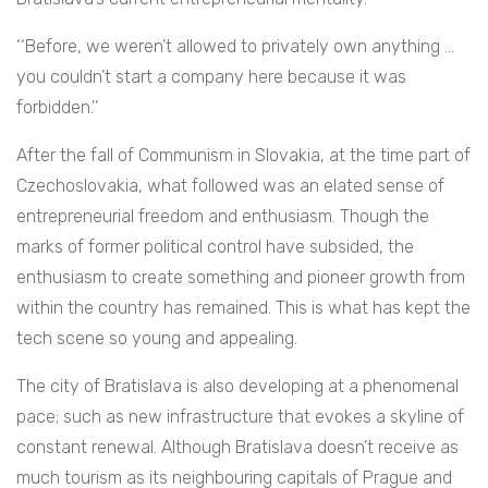
‘‘Before, we weren’t allowed to privately own anything …
you couldn’t start a company here because it was
forbidden.’’
After the fall of Communism in Slovakia, at the time part of
Czechoslovakia, what followed was an elated sense of
entrepreneurial freedom and enthusiasm. Though the
marks of former political control have subsided, the
enthusiasm to create something and pioneer growth from
within the country has remained. This is what has kept the
tech scene so young and appealing.
The city of Bratislava is also developing at a phenomenal
pace; such as new infrastructure that evokes a skyline of
constant renewal. Although Bratislava doesn’t receive as
much tourism as its neighbouring capitals of Prague and