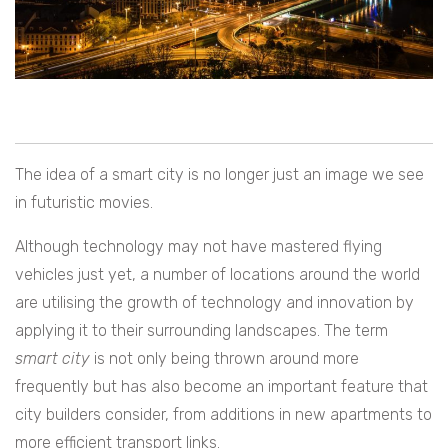
The idea of a smart city is no longer just an image we see
in futuristic movies.
Although technology may not have mastered flying
vehicles just yet, a number of locations around the world
are utilising the growth of technology and innovation by
applying it to their surrounding landscapes. The term
smart city
is not only being thrown around more
frequently but has also become an important feature that
city builders consider, from additions in new apartments to
more efficient transport links.