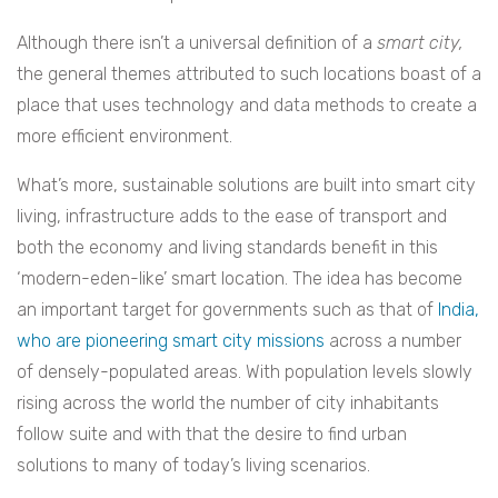
Although there isn’t a universal definition of a
smart city,
the general themes attributed to such locations boast of a
place that uses technology and data methods to create a
more efficient environment.
What’s more, sustainable solutions are built into smart city
living, infrastructure adds to the ease of transport and
both the economy and living standards benefit in this
‘modern-eden-like’ smart location. The idea has become
an important target for governments such as that of
India,
who are pioneering smart city missions
across a number
of densely-populated areas. With population levels slowly
rising across the world the number of city inhabitants
follow suite and with that the desire to find urban
solutions to many of today’s living scenarios.