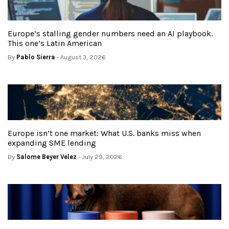
Europe’s stalling gender numbers need an AI playbook.
This one’s Latin American
By
Pablo Sierra
- August 3, 2026
Europe isn’t one market: What U.S. banks miss when
expanding SME lending
By
Salome Beyer Velez
- July 29, 2026