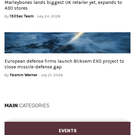
Marleybones lands biggest UK retailer yet, expands to
430 stores
By
150Sec Team
- July 24, 2026
European defense firms launch Bliksem EXO project to
close missile-defense gap
By
Yasmin Werner
- July 21, 2026
MAIN
CATEGORIES
EVENTS