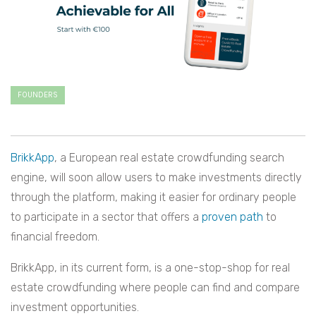
FOUNDERS
BrikkApp
, a European real estate crowdfunding search
engine, will soon allow users to make investments directly
through the platform, making it easier for ordinary people
to participate in a sector that offers a
proven path
to
financial freedom.
BrikkApp, in its current form, is a one-stop-shop for real
estate crowdfunding where people can find and compare
investment opportunities.