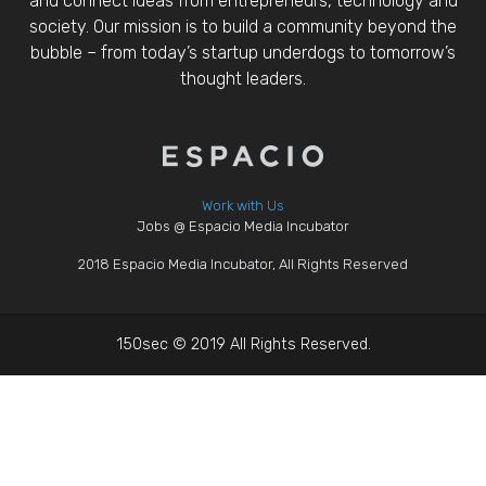
and connect ideas from entrepreneurs, technology and
society. Our mission is to build a community beyond the
bubble – from today’s startup underdogs to tomorrow’s
thought leaders.
Work with Us
Jobs @ Espacio Media Incubator
2018 Espacio Media Incubator, All Rights Reserved
150sec © 2019 All Rights Reserved.