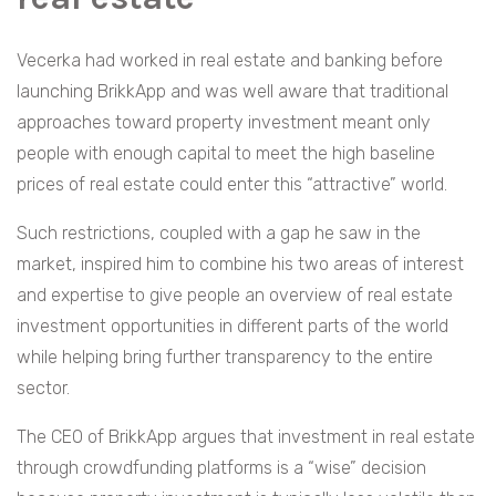
Vecerka had worked in real estate and banking before
launching BrikkApp and was well aware that traditional
approaches toward property investment meant only
people with enough capital to meet the high baseline
prices of real estate could enter this “attractive” world.
Such restrictions, coupled with a gap he saw in the
market, inspired him to combine his two areas of interest
and expertise to give people an overview of real estate
investment opportunities in different parts of the world
while helping bring further transparency to the entire
sector.
The CEO of BrikkApp argues that investment in real estate
through crowdfunding platforms is a “wise” decision