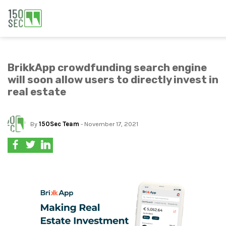
BrikkApp crowdfunding search engine
will soon allow users to directly invest in
real estate
By
150Sec Team
- November 17, 2021