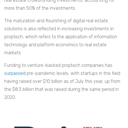
real estate crowdfunding investments, accounting for
more than 50% of the investments.
The maturation and flourishing of digital real estate
solutions is also reflected in increasing investments in
proptech, which refers to the application of information
technology and platform economics to real estate
markets.
Funding to venture-backed proptech companies has
surpassed
pre-pandemic levels, with startups in this field
having raised over $10 billion as of July this year, up from
the $8.3 billion that was raised during the same period in
2020.