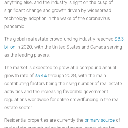
anything else, and the industry is right on the cusp of
significant change and growth driven by widespread
technology adoption in the wake of the coronavirus
pandemic.
The global real estate crowdfunding industry reached
$8.3
billion
in 2020, with the United States and Canada serving
as the leading players.
The market is expected to grow at a compound annual
growth rate of
33.4%
through 2028, with the main
contributing factors being the rising number of real estate
activities and the increasing favorable government
regulations worldwide for online crowdfunding in the real
estate sector.
Residential properties are currently the
primary source
of