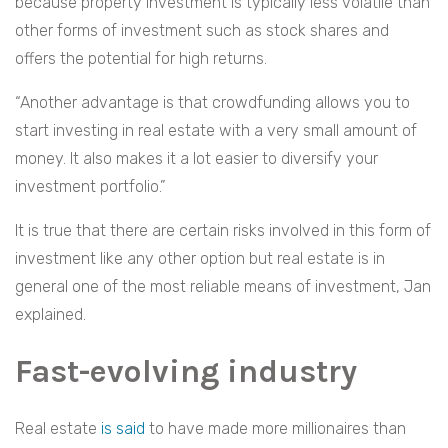
because property investment is typically less volatile than
other forms of investment such as stock shares and
offers the potential for high returns.
“Another advantage is that crowdfunding allows you to
start investing in real estate with a very small amount of
money. It also makes it a lot easier to diversify your
investment portfolio.”
It is true that there are certain risks involved in this form of
investment like any other option but real estate is in
general one of the most reliable means of investment, Jan
explained.
Fast-evolving industry
Real estate
is said
to have made more millionaires than