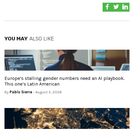
YOU MAY
ALSO LIKE
Europe’s stalling gender numbers need an AI playbook.
This one’s Latin American
By
Pablo Sierra
- August 3, 2026