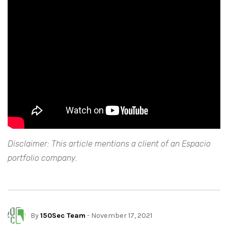
Disclaimer: This article mentions a client of an Espacio
portfolio company.
By
150Sec Team
- November 17, 2021