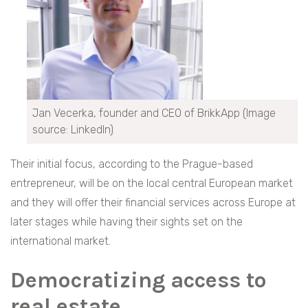
Jan Vecerka, founder and CEO of BrikkApp (Image
source: LinkedIn)
Their initial focus, according to the Prague-based
entrepreneur, will be on the local central European market
and they will offer their financial services across Europe at
later stages while having their sights set on the
international market.
Democratizing access to
real estate