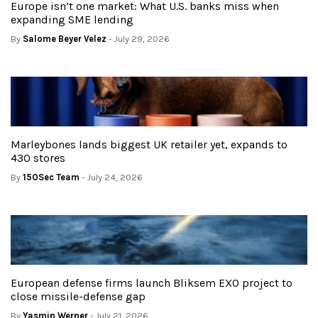
Europe isn’t one market: What U.S. banks miss when
expanding SME lending
By
Salome Beyer Velez
- July 29, 2026
Marleybones lands biggest UK retailer yet, expands to
430 stores
By
150Sec Team
- July 24, 2026
European defense firms launch Bliksem EXO project to
close missile-defense gap
By
Yasmin Werner
- July 21, 2026