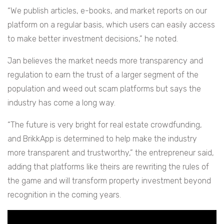
“We publish articles, e-books, and market reports on our
platform on a regular basis, which users can easily access
to make better investment decisions,” he noted.
Jan believes the market needs more transparency and
regulation to earn the trust of a larger segment of the
population and weed out scam platforms but says the
industry has come a long way.
“The future is very bright for real estate crowdfunding,
and BrikkApp is determined to help make the industry
more transparent and trustworthy,” the entrepreneur said,
adding that platforms like theirs are rewriting the rules of
the game and will transform property investment beyond
recognition in the coming years.