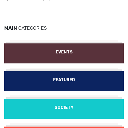
MAIN
CATEGORIES
EVENTS
FEATURED
SOCIETY