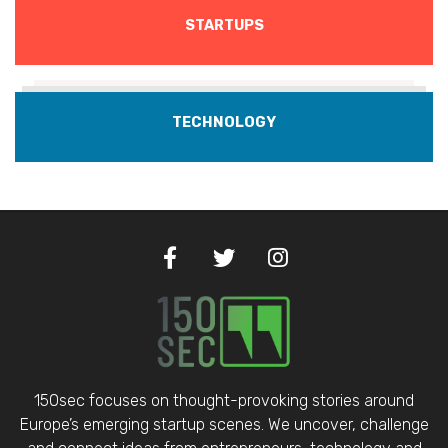
STARTUPS
TECHNOLOGY
150sec focuses on thought-provoking stories around
Europe’s emerging startup scenes. We uncover, challenge