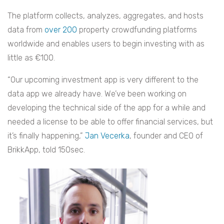
The platform collects, analyzes, aggregates, and hosts
data from
over 200
property crowdfunding platforms
worldwide and enables users to begin investing with as
little as €100.
“Our upcoming investment app is very different to the
data app we already have. We’ve been working on
developing the technical side of the app for a while and
needed a license to be able to offer financial services, but
it’s finally happening,”
Jan Vecerka
, founder and CEO of
BrikkApp, told 150sec.