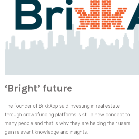
‘Bright’ future
The founder of BrikkApp said investing in real estate
through crowdfunding platforms is still a new concept to
many people and that is why they are helping their users
gain relevant knowledge and insights.