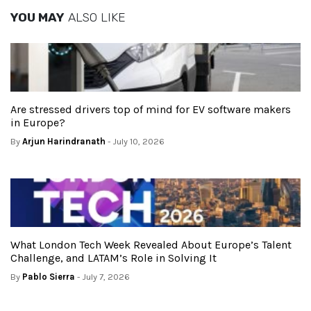
YOU MAY
ALSO LIKE
Are stressed drivers top of mind for EV software makers
in Europe?
By
Arjun Harindranath
- July 10, 2026
What London Tech Week Revealed About Europe’s Talent
Challenge, and LATAM’s Role in Solving It
By
Pablo Sierra
- July 7, 2026