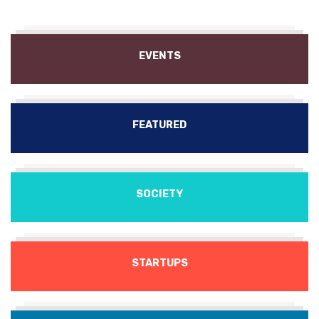
EVENTS
FEATURED
SOCIETY
STARTUPS