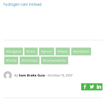
hydrogen cars instead
.
#bulgaria
#Cars
#green
#ideas
#pollution
#Sofia
#startups
#sustainability
By
Sam Brake Guia
- October 13, 2017