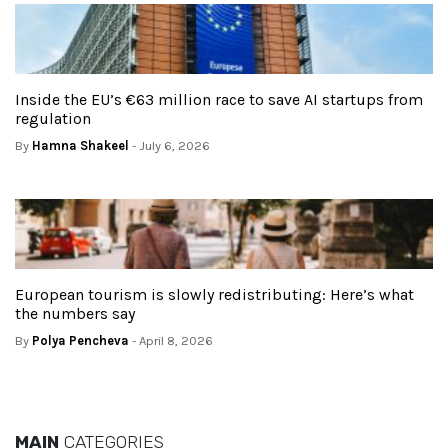
Inside the EU’s €63 million race to save AI startups from
regulation
By
Hamna Shakeel
- July 6, 2026
European tourism is slowly redistributing: Here’s what
the numbers say
By
Polya Pencheva
- April 8, 2026
MAIN
CATEGORIES