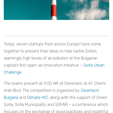
Today, seven startups from across Europe have come
together to present their ideas to help tackle Sofia’s
alarmingly high levels of air pollution at the Bulgarian
capital’s first open-air innovation initiative —
Sofia Urban
Challenge
.
The teams present at 9:00 AM at Generator at 47, Cherni
Vrah Blvd. The competition is organized by
Cleantech
Bulgaria
and
Climate-KIC
, along with the support of Green
Sofia, Sofia Municipality and SOFAIR – a conference which
focuses on the exchange of good practices and insightful