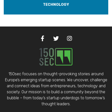
TECHNOLOGY
150sec focuses on thought-provoking stories around
Europe’s emerging startup scenes. We uncover, challenge
and connect ideas from entrepreneurs, technology and
society. Our mission is to build a community beyond the
bubble – from today’s startup underdogs to tomorrow’s
thought leaders.