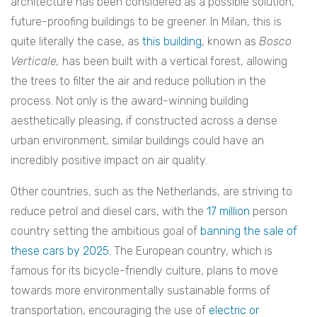
architecture has been considered as a possible solution,
future-proofing buildings to be greener. In Milan, this is
quite literally the case, as
this building
, known as
Bosco
Verticale,
has been built with a vertical forest, allowing
the trees to filter the air and reduce pollution in the
process. Not only is the award-winning building
aesthetically pleasing, if constructed across a dense
urban environment, similar buildings could have an
incredibly positive impact on air quality.
Other countries, such as the Netherlands, are striving to
reduce petrol and diesel cars, with the
17 million
person
country setting the ambitious goal of
banning the sale of
these cars by 2025
. The European country, which is
famous for its bicycle-friendly culture, plans to move
towards more environmentally sustainable forms of
transportation, encouraging the use of
electric or