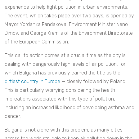
experience to help fight pollution in urban environments.
The event, which takes place over two days, is opened by
Mayor Yordanka Fandakova, Environment Minister Neno
Dimov, and George Kremlis of the Environment Directorate
of the European Commission.
This call to action comes at a crucial time as the city is
dealing with dangerously high levels of air pollution, for
which Bulgaria has previously earned the title as the
dirtiest country in Europe
— closely followed by Poland.
This is particularly worrying considering the health
implications associated with this type of pollution,
including an increased likelihood of developing asthma and
cancer.
Bulgaria is not alone with this problem, as many cities
across the world struggle to keep air pollution down in the