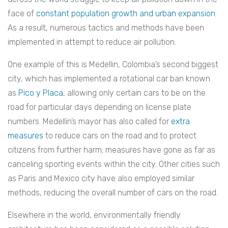
face of
constant population growth and urban expansion
.
As a result, numerous tactics and methods have been
implemented in attempt to reduce air pollution.
One example of this is Medellin, Colombia’s second biggest
city, which has implemented a rotational car ban known
as
Pico y Placa
, allowing only certain cars to be on the
road for particular days depending on license plate
numbers. Medellin’s mayor has also called for
extra
measures
to reduce cars on the road and to protect
citizens from further harm; measures have gone as far as
canceling sporting events within the city. Other cities such
as Paris and Mexico city have also employed similar
methods, reducing the overall number of cars on the road.
Elsewhere in the world, environmentally friendly