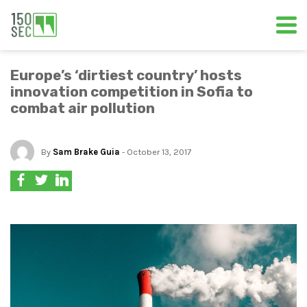
Europe’s ‘dirtiest country’ hosts
innovation competition in Sofia to
combat air pollution
By
Sam Brake Guia
- October 13, 2017