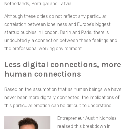
Netherlands, Portugal and Latvia.
Although these cities do not reflect any particular
correlation between loneliness and Europe’s biggest
startup bubbles in London, Berlin and Paris, there is
undoubtedly a connection between these feelings and
the professional working environment.
Less digital connections, more
human connections
Based on the assumption that as human beings we have
never been more digitally connected, the implications of
this particular emotion can be difficult to understand.
Entrepreneur Austin Nicholas
realised this breakdown in