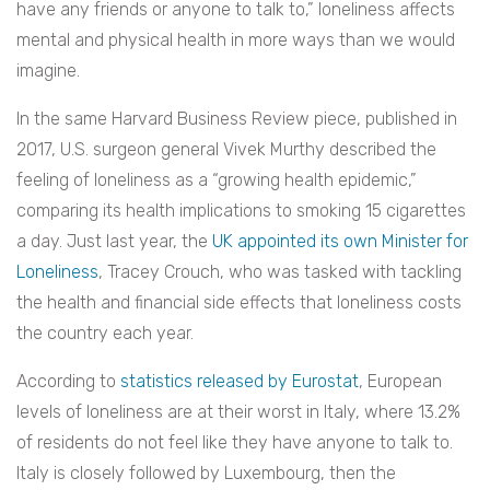
have any friends or anyone to talk to,” loneliness affects
mental and physical health in more ways than we would
imagine.
In the same Harvard Business Review piece, published in
2017, U.S. surgeon general Vivek Murthy described the
feeling of loneliness as a “growing health epidemic,”
comparing its health implications to smoking 15 cigarettes
a day. Just last year, the
UK appointed its own Minister for
Loneliness
, Tracey Crouch, who was tasked with tackling
the health and financial side effects that loneliness costs
the country each year.
According to
statistics released by Eurostat
, European
levels of loneliness are at their worst in Italy, where 13.2%
of residents do not feel like they have anyone to talk to.
Italy is closely followed by Luxembourg, then the