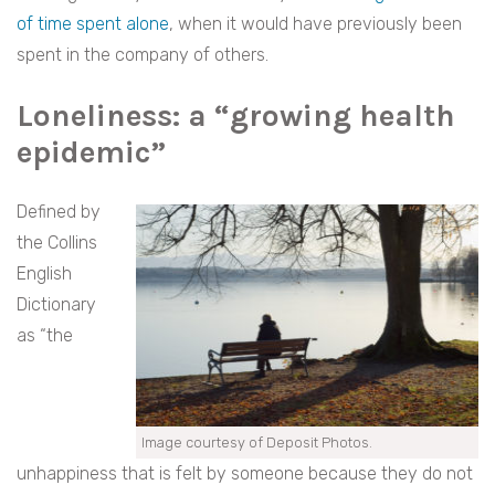
of time spent alone
, when it would have previously been
spent in the company of others.
Loneliness
:
a “growing health
epidemic”
Defined by
the Collins
English
Dictionary
as “the
Image courtesy of Deposit Photos.
unhappiness that is felt by someone because they do not