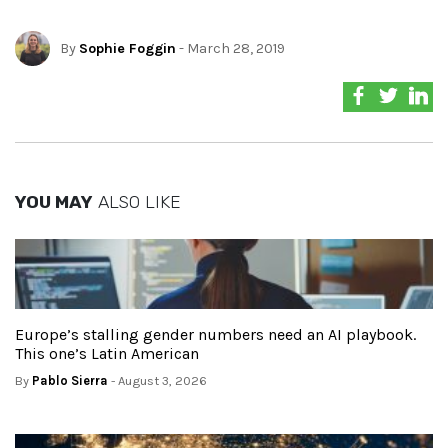
By
Sophie Foggin
- March 28, 2019
YOU MAY
ALSO LIKE
Europe’s stalling gender numbers need an AI playbook.
This one’s Latin American
By
Pablo Sierra
- August 3, 2026