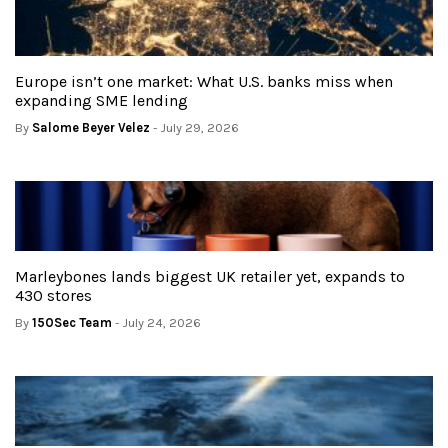
Europe isn’t one market: What U.S. banks miss when
expanding SME lending
By
Salome Beyer Velez
- July 29, 2026
Marleybones lands biggest UK retailer yet, expands to
430 stores
By
150Sec Team
- July 24, 2026