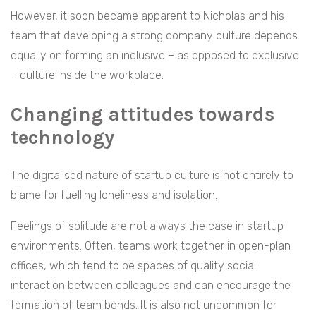
However, it soon became apparent to Nicholas and his
team that developing a strong company culture depends
equally on forming an inclusive – as opposed to exclusive
– culture inside the workplace.
Changing attitudes towards
technology
The digitalised nature of startup culture is not entirely to
blame for fuelling loneliness and isolation.
Feelings of solitude are not always the case in startup
environments. Often, teams work together in open-plan
offices, which tend to be spaces of quality social
interaction between colleagues and can encourage the
formation of team bonds. It is also not uncommon for