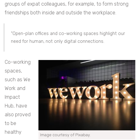
groups of expat colleagues, for example, to form strong
friendships both inside and outside the workplace.
“Open-plan offices and co-working spaces highlight our
need for human, not only digital connections.
Co-working
spaces,
such as We
Work and
Impact
Hub, have
also proved
to be
healthy
Image courtesy of Pixabay.