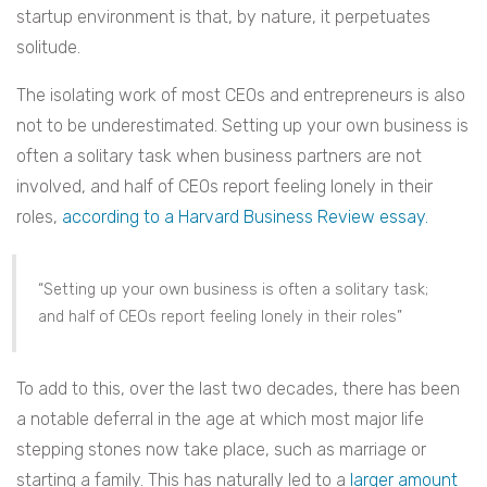
startup environment is that, by nature, it perpetuates
solitude.
The isolating work of most CEOs and entrepreneurs is also
not to be underestimated. Setting up your own business is
often a solitary task when business partners are not
involved, and half of CEOs report feeling lonely in their
roles,
according to a Harvard Business Review essay.
“Setting up your own business is often a solitary task;
and half of CEOs report feeling lonely in their roles”
To add to this, over the last two decades, there has been
a notable deferral in the age at which most major life
stepping stones now take place, such as marriage or
starting a family. This has naturally led to a
larger amount