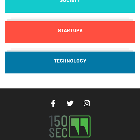
SOCIETY
STARTUPS
TECHNOLOGY