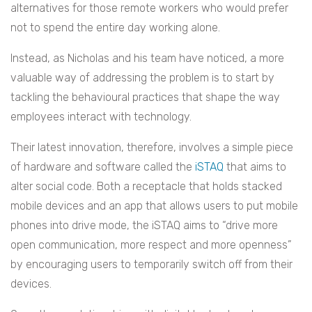
alternatives for those remote workers who would prefer
not to spend the entire day working alone.
Instead, as Nicholas and his team have noticed, a more
valuable way of addressing the problem is to start by
tackling the behavioural practices that shape the way
employees interact with technology.
Their latest innovation, therefore, involves a simple piece
of hardware and software called the
iSTAQ
that aims to
alter social code. Both a receptacle that holds stacked
mobile devices and an app that allows users to put mobile
phones into drive mode, the iSTAQ aims to “drive more
open communication, more respect and more openness”
by encouraging users to temporarily switch off from their
devices.