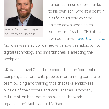
human communication thanks
to his own son, who at a point in
his life could only ever be
calmed down when given
Austin Nicholas. Image
‘screen time.’ As the CEO of his
courtesy of LinkedIn.
own company,
Travel OUT There
,
Nicholas was also concerned with how this addiction to
digital technology and smartphones is affecting the
workplace.
UK-based Travel OUT There prides itself on ‘connecting
company’s culture to its people,’ in organising corporate
team building and training trips that take employees
outside of their offices and work spaces. “Company
culture often best develops outside the work
organisation”, Nicholas told 150sec.