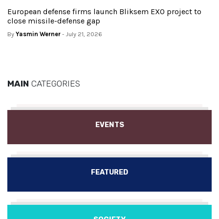
European defense firms launch Bliksem EXO project to
close missile-defense gap
By
Yasmin Werner
- July 21, 2026
MAIN
CATEGORIES
EVENTS
FEATURED