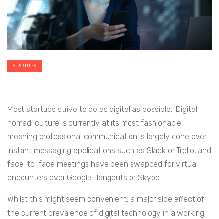
STARTUPS
Most startups strive to be as digital as possible. ‘Digital
nomad’ culture is currently at its most fashionable,
meaning professional communication is largely done over
instant messaging applications such as Slack or Trello, and
face-to-face meetings have been swapped for virtual
encounters over Google Hangouts or Skype.
Whilst this might seem convenient, a major side effect of
the current prevalence of digital technology in a working