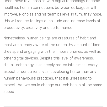
Once these relationships with digital technology become
healthier, human connections between colleagues will
improve, Nicholas and his team believe. In turn, they hope,
this will reduce feelings of solitude and increase levels of
productivity, creativity and performance.
Nonetheless, human beings are creatures of habit and
most are already aware of the unhealthy amount of time
they spend engaging with their mobile phones, as well as
other digital devices. Despite this level of awareness,
digital technology is so deeply rooted into almost every
aspect of our current lives, developing faster than any
human behavioural practices, that it is unrealistic to
expect that we could change our tech habits at the same
speed.