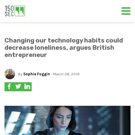
Changing our technology habits could
decrease loneliness, argues British
entrepreneur
By
Sophie Foggin
- March 28, 2019