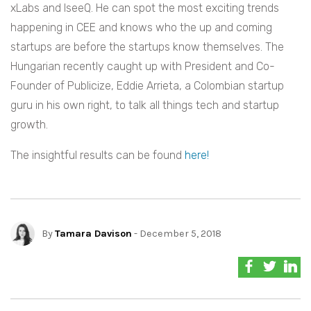
xLabs and IseeQ. He can spot the most exciting trends
happening in CEE and knows who the up and coming
startups are before the startups know themselves.
The
Hungarian recently caught up with President and Co-
Founder of Publicize, Eddie Arrieta, a Colombian startup
guru in his own right, to talk all things tech and startup
growth.
The insightful results can be found
here!
By
Tamara Davison
- December 5, 2018