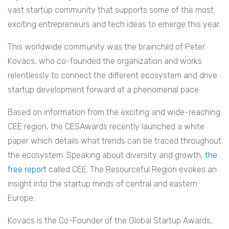
vast startup community that supports some of the most
exciting entrepreneurs and tech ideas to emerge this year.
This worldwide community was the brainchild of Peter
Kovacs, who co-founded the organization and works
relentlessly to connect the different ecosystem and drive
startup development forward at a phenomenal pace.
Based on information from the exciting and wide-reaching
CEE region, the CESAwards recently launched a white
paper which details what trends can be traced throughout
the ecosystem. Speaking about diversity and growth,
the
free report
called CEE: The Resourceful Region evokes an
insight into the startup minds of central and eastern
Europe.
Kovacs is
the Co-Founder of the Global Startup Awards,