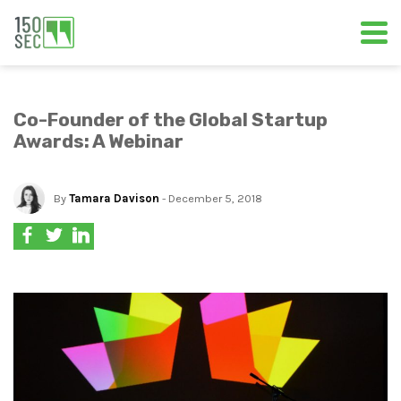
Co-Founder of the Global Startup
Awards: A Webinar
By
Tamara Davison
- December 5, 2018