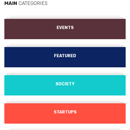
MAIN
CATEGORIES
EVENTS
FEATURED
SOCIETY
STARTUPS