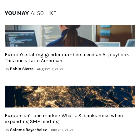
YOU MAY
ALSO LIKE
Europe’s stalling gender numbers need an AI playbook.
This one’s Latin American
By
Pablo Sierra
- August 3, 2026
Europe isn’t one market: What U.S. banks miss when
expanding SME lending
By
Salome Beyer Velez
- July 29, 2026