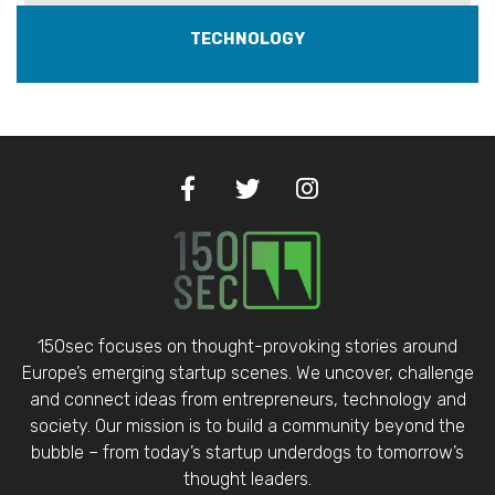
TECHNOLOGY
150sec focuses on thought-provoking stories around
Europe’s emerging startup scenes. We uncover, challenge
and connect ideas from entrepreneurs, technology and
society. Our mission is to build a community beyond the
bubble – from today’s startup underdogs to tomorrow’s
thought leaders.