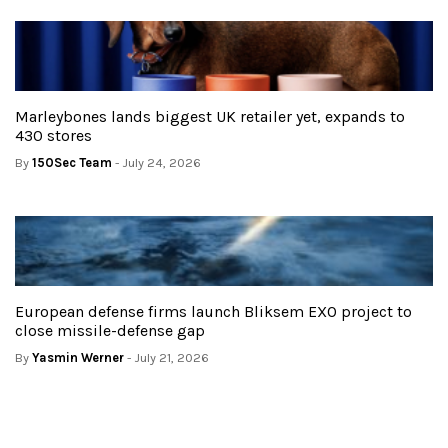
Marleybones lands biggest UK retailer yet, expands to
430 stores
By
150Sec Team
- July 24, 2026
European defense firms launch Bliksem EXO project to
close missile-defense gap
By
Yasmin Werner
- July 21, 2026