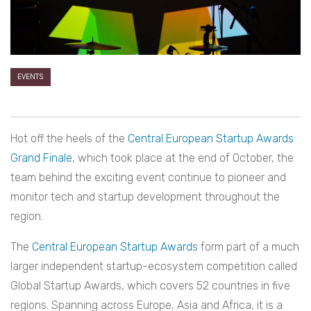
EVENTS
Hot off the heels of the
Central European Startup Awards
Grand Finale
, which took place at the end of October, the
team behind the exciting event continue to pioneer and
monitor tech and startup development throughout the
region.
The
Central European Startup Awards
form part of a much
larger independent startup-ecosystem competition called
Global Startup Awards, which covers 52 countries in five
regions. Spanning across Europe, Asia and Africa, it is a