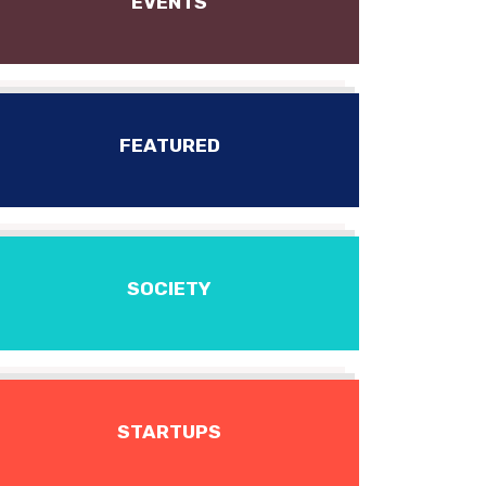
EVENTS
FEATURED
SOCIETY
STARTUPS