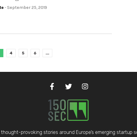
te
- September 25, 2019
3
4
5
6
...
thought-provoking stories around Europe’s emerging startup 