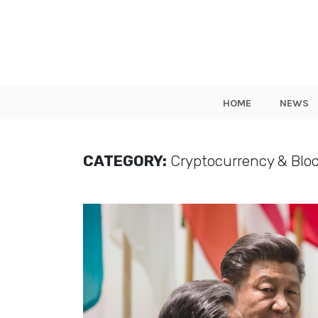
HOME
NEWS
CATEGORY:
Cryptocurrency & Blo