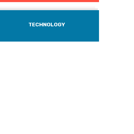
TECHNOLOGY