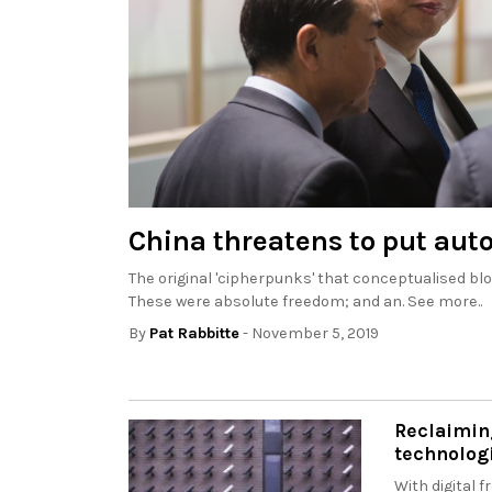
China threatens to put aut
The original 'cipherpunks' that conceptualised bl
These were absolute freedom; and an. See more..
By
Pat Rabbitte
- November 5, 2019
Reclaimin
technolog
With digital 