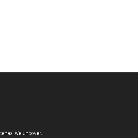
scenes. We uncover,