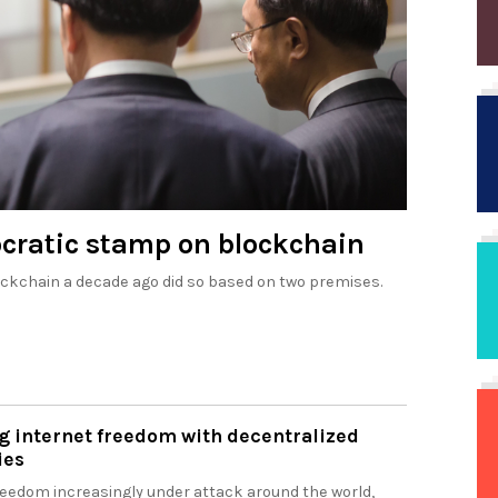
ocratic stamp on blockchain
ockchain a decade ago did so based on two premises.
g internet freedom with decentralized
ies
freedom increasingly under attack around the world,