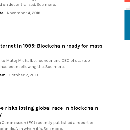
d on decentralized. See more..
te
- November 4, 2019
nternet in 1995: Blockchain ready for mass
 to Matej Michalko, founder and CEO of startup
as been following the. See more..
eam
- October 2, 2019
 risks losing global race in blockchain
y
 Commission (EC) recently published a report on
chnology in which it’s. See more..