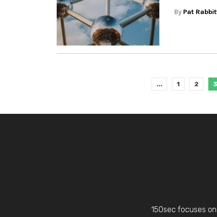
By
Pat Rabbit
...
1
2
150sec focuses on 