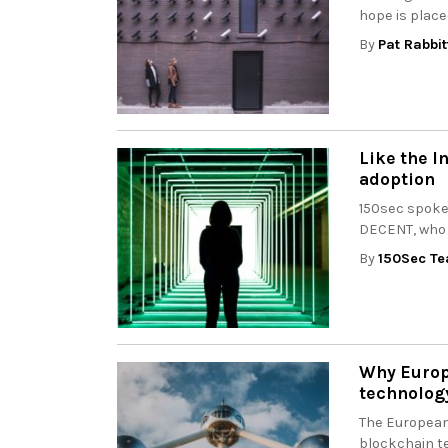
hope is place
By
Pat Rabbit
Like the I
adoption
150sec spoke
DECENT, who h
By
150Sec T
Why Europe
technolog
The European
blockchain te