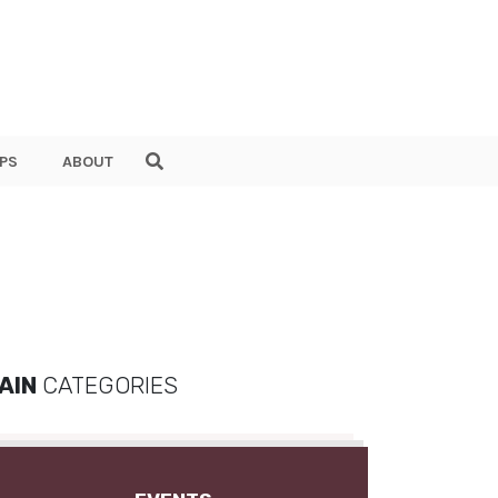
PS
ABOUT
AIN
CATEGORIES