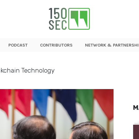
PODCAST
CONTRIBUTORS
NETWORK & PARTNERSHI
ckchain Technology
M