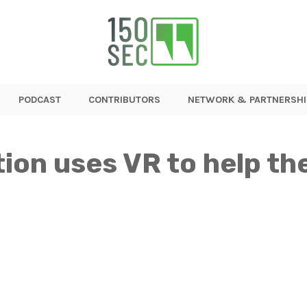
PODCAST
CONTRIBUTORS
NETWORK & PARTNERSHI
ion uses VR to help the 