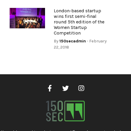
London-based startup
wins first semi-final
round 5th edition of the
Women Startup
Competition
By
150secadmin
- February
22, 2018