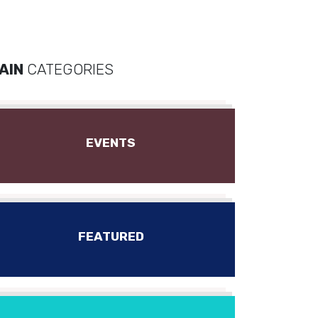
AIN
CATEGORIES
EVENTS
FEATURED