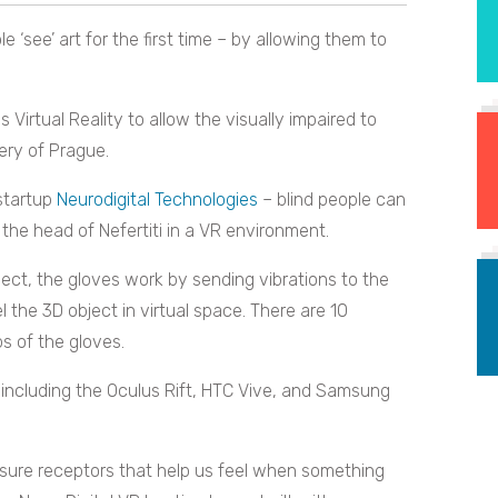
le ‘see’ art for the first time – by allowing them to
 Virtual Reality to allow the visually impaired to
llery of Prague.
startup
Neurodigital Technologies
– blind people can
 the head of Nefertiti in a VR environment.
ct, the gloves work by sending vibrations to the
l the 3D object in virtual space. There are 10
s of the gloves.
including the Oculus Rift, HTC Vive, and Samsung
ure receptors that help us feel when something