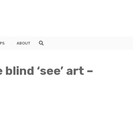
PS
ABOUT
blind ‘see’ art –