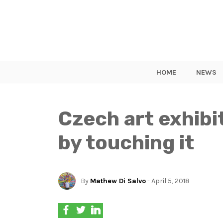
HOME
NEWS
Czech art exhibit
by touching it
By
Mathew Di Salvo
- April 5, 2018