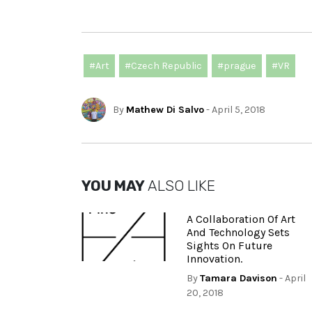
#Art
#Czech Republic
#prague
#VR
By
Mathew Di Salvo
- April 5, 2018
YOU MAY
ALSO LIKE
A Collaboration Of Art
And Technology Sets
Sights On Future
Innovation.
By
Tamara Davison
- April
20, 2018