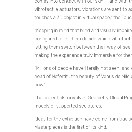
comes into contact with our skin — and with th
vibrotactile actuators, vibrations are sent to
touches a 3D object in virtual space,” the To
“Keeping in mind that blind and visually impai
configured to let them decide which vibrotacti
letting them switch between their way of seeing
making the experience truly immersive for them
“Millions of people have literally not seen, an
head of Nefertiti, the beauty of Venus de Milo 
now.”
The project also involves Geometry Global Pra
models of supported sculptures.
Ideas for the exhibition have come from traditi
Masterpieces is the first of its kind.