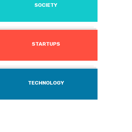
SOCIETY
STARTUPS
TECHNOLOGY