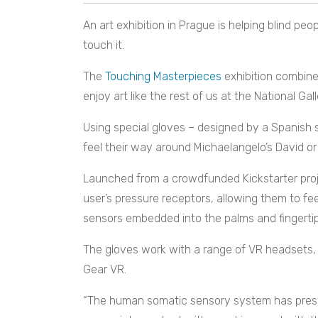
An art exhibition in Prague is helping blind peop
touch it.
The
Touching Masterpieces
exhibition combines
enjoy art like the rest of us at the National Ga
Using special gloves – designed by a Spanish 
feel their way around Michaelangelo’s David or
Launched from a crowdfunded Kickstarter proje
user’s pressure receptors, allowing them to fee
sensors embedded into the palms and fingertip
The gloves work with a range of VR headsets, 
Gear VR.
“The human somatic sensory system has press