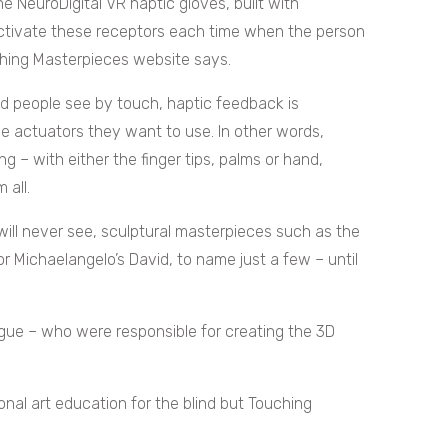
e NeuroDigital VR haptic gloves, built with
 activate these receptors each time when the person
uching Masterpieces website says.
red people see by touch, haptic feedback is
le actuators they want to use. In other words,
 – with either the finger tips, palms or hand,
 all.
d will never see, sculptural masterpieces such as the
or Michaelangelo’s David, to name just a few – until
gue – who were responsible for creating the 3D
onal art education for the blind but Touching