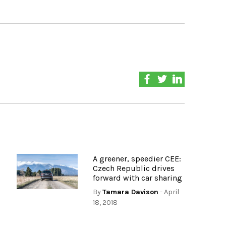
A greener, speedier CEE:
Czech Republic drives
forward with car sharing
By
Tamara Davison
- April
18, 2018