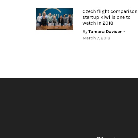
Czech flight comparison
startup Kiwi is one to
watch in 2018
By
Tamara Davison
-
March 7, 2018