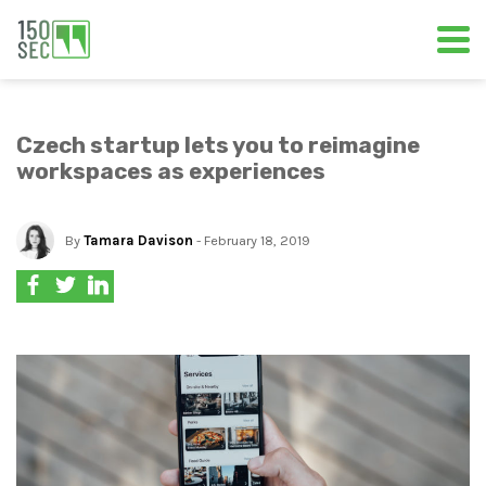
Czech startup lets you to reimagine
workspaces as experiences
By
Tamara Davison
- February 18, 2019