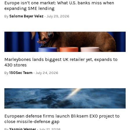
Europe isn’t one market: What U.S. banks miss when
expanding SME lending
By
Salome Beyer Velez
- July 29, 2026
Marleybones lands biggest UK retailer yet, expands to
430 stores
By
150Sec Team
- July 24, 2026
European defense firms launch Bliksem EXO project to
close missile-defense gap
By
Yasmin Werner
- July 21, 2026