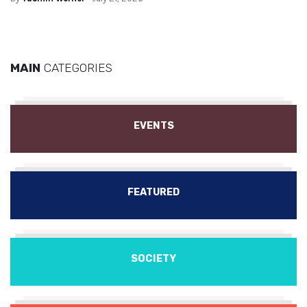
MAIN
CATEGORIES
EVENTS
FEATURED
SOCIETY