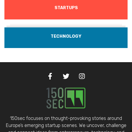
STARTUPS
TECHNOLOGY
150sec focuses on thought-provoking stories around
Europe’s emerging startup scenes. We uncover, challenge