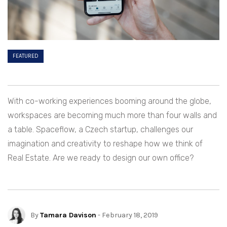
FEATURED
With co-working experiences booming around the globe,
workspaces are becoming much more than four walls and
a table. Spaceflow, a Czech startup, challenges our
imagination and creativity to reshape how we think of
Real Estate. Are we ready to design our own office?
By
Tamara Davison
- February 18, 2019