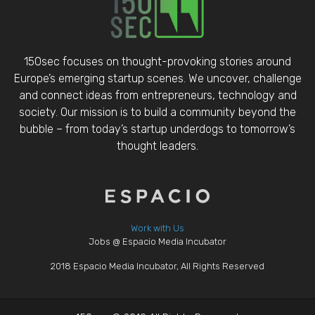
150sec focuses on thought-provoking stories around
Europe’s emerging startup scenes. We uncover, challenge
and connect ideas from entrepreneurs, technology and
society. Our mission is to build a community beyond the
bubble – from today’s startup underdogs to tomorrow’s
thought leaders.
Work with Us
Jobs @ Espacio Media Incubator
2018 Espacio Media Incubator, All Rights Reserved