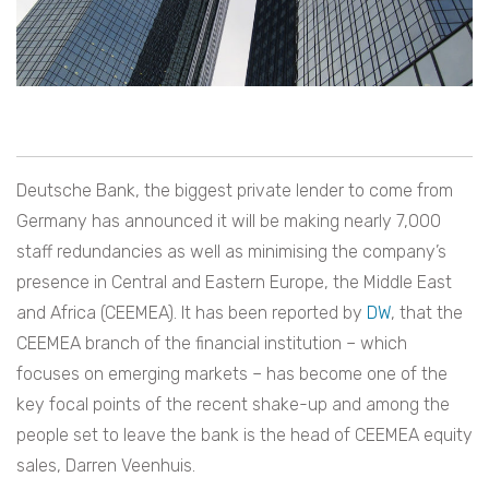
Deutsche Bank, the biggest private lender to come from
Germany has announced it will be making nearly 7,000
staff redundancies as well as minimising the company’s
presence in Central and Eastern Europe, the Middle East
and Africa (CEEMEA). It has been reported by
DW
, that the
CEEMEA branch of the financial institution – which
focuses on emerging markets – has become one of the
key focal points of the recent shake-up and among the
people set to leave the bank is the head of CEEMEA equity
sales, Darren Veenhuis.