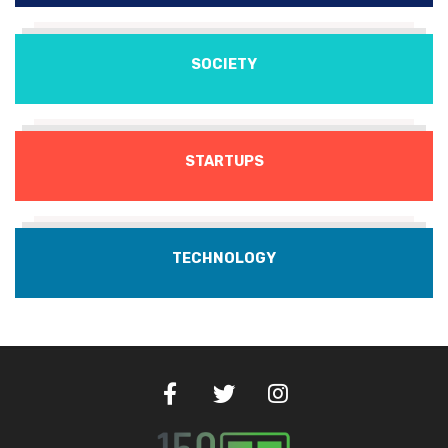
SOCIETY
STARTUPS
TECHNOLOGY