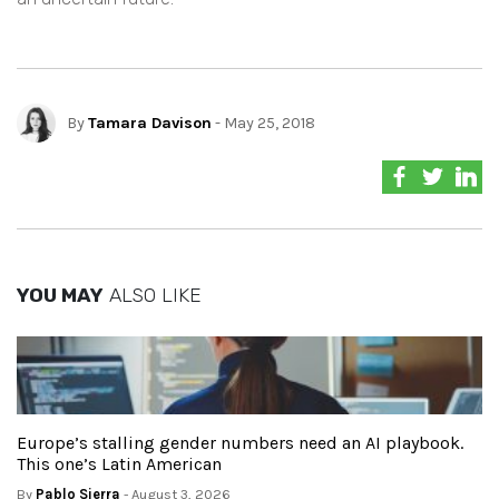
By
Tamara Davison
- May 25, 2018
YOU MAY
ALSO LIKE
Europe’s stalling gender numbers need an AI playbook.
This one’s Latin American
By
Pablo Sierra
- August 3, 2026