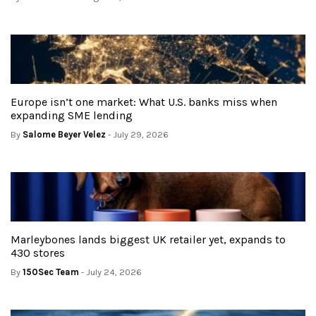
Europe isn’t one market: What U.S. banks miss when
expanding SME lending
By
Salome Beyer Velez
- July 29, 2026
Marleybones lands biggest UK retailer yet, expands to
430 stores
By
150Sec Team
- July 24, 2026