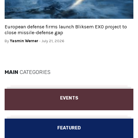
European defense firms launch Bliksem EXO project to
close missile-defense gap
By
Yasmin Werner
- July 21, 2026
MAIN
CATEGORIES
EVENTS
FEATURED