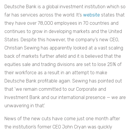
Deutsche Bank is a global investment institution which so
far has services across the world. It’s
website
states that
they have over 78,000 employees in 70 countries and
continues to grow in developing markets and the United
States. Despite this however, the company’s new CEO,
Christian Sewing has apparently looked at a vast scaling
back of markets further afield and it is believed that the
equities sale and trading divisions are set to lose 25% of
their workforce as a result in an attempt to make
Deutsche Bank profitable again. Sewing has pointed out
that ‘we remain committed to our Corporate and
Investment Bank and our international presence — we are
unwavering in that’.
News of the new cuts have come just one month after
the institution’s former CEO John Cryan was quickly