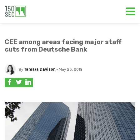
CEE among areas facing major staff
cuts from Deutsche Bank
By
Tamara Davison
- May 25, 2018