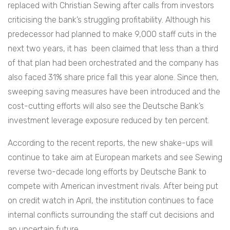
replaced with Christian Sewing after calls from investors
criticising the bank’s struggling profitability. Although his
predecessor had planned to make 9,000 staff cuts in the
next two years, it has been claimed that less than a third
of that plan had been orchestrated and the company has
also faced 31% share price fall this year alone. Since then,
sweeping saving measures have been introduced and the
cost-cutting efforts will also see the Deutsche Bank’s
investment leverage exposure reduced by ten percent.
According to the recent reports, the new shake-ups will
continue to take aim at European markets and see Sewing
reverse two-decade long efforts by Deutsche Bank to
compete with American investment rivals. After being put
on credit watch in April, the institution continues to face
internal conflicts surrounding the staff cut decisions and
an uncertain future.