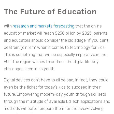
The Future of Education
With
research and markets forecasting
that the online
education market will reach $230 billion by 2025, parents
and educators should consider the old adage “if you can’t
beat ’em, join ‘em” when it comes to technology for kids.
This is something that will be especially imperative in the
EU if the region wishes to address the digital literacy
challenges seen in its youth.
Digital devices don’t have to all be bad, in fact, they could
even be the ticket for today’s kids to succeed in their
future. Empowering modern-day youth through skill sets
through the multitude of available EdTech applications and
methods will better prepare them for the ever-evolving