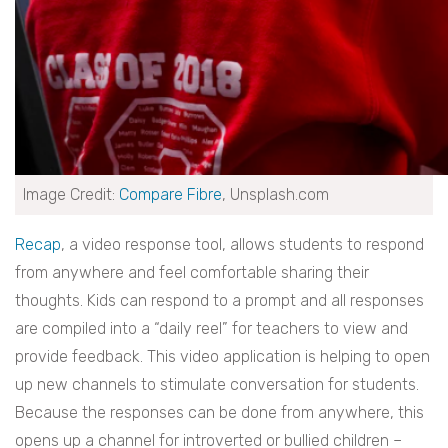
Image Credit:
Compare Fibre
, Unsplash.com
Recap
, a video response tool, allows students to respond
from anywhere and feel comfortable sharing their
thoughts. Kids can respond to a prompt and all responses
are compiled into a “daily reel” for teachers to view and
provide feedback. This video application is helping to open
up new channels to stimulate conversation for students.
Because the responses can be done from anywhere, this
opens up a channel for introverted or bullied children –