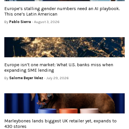
Europe’s stalling gender numbers need an AI playbook.
This one’s Latin American
By
Pablo Sierra
- August 3, 2026
Europe isn’t one market: What U.S. banks miss when
expanding SME lending
By
Salome Beyer Velez
- July 29, 2026
Marleybones lands biggest UK retailer yet, expands to
430 stores