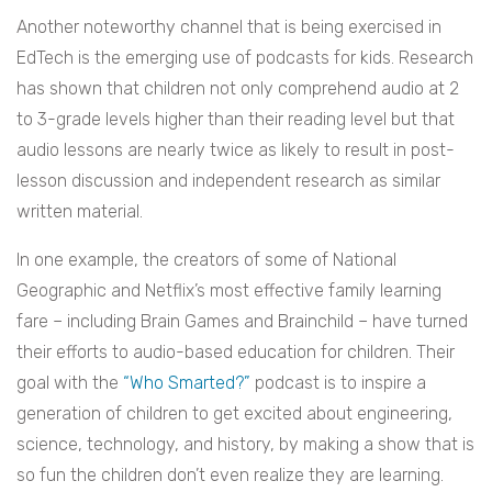
Another noteworthy channel that is being exercised in
EdTech is the emerging use of podcasts for kids. Research
has shown that children not only comprehend audio at 2
to 3-grade levels higher than their reading level but that
audio lessons are nearly twice as likely to result in post-
lesson discussion and independent research as similar
written material.
In one example, the creators of some of National
Geographic and Netflix’s most effective family learning
fare – including Brain Games and Brainchild – have turned
their efforts to audio-based education for children. Their
goal with the
“Who Smarted?”
podcast is to inspire a
generation of children to get excited about engineering,
science, technology, and history, by making a show that is
so fun the children don’t even realize they are learning.