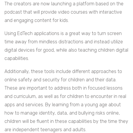
The creators are now launching a platform based on the
podcast that will provide video courses with interactive
and engaging content for kids.
Using EdTech applications is a great way to turn screen
time away from mindless distractions and instead utilize
digital devices for good, while also teaching children digital
capabilities.
Additionally, these tools include different approaches to
online safety and security for children and their data.
These are important to address both in focused lessons
and curriculum, as well as for children to encounter in real
apps and services. By learning from a young age about
how to manage identity, data, and bullying risks online,
children will be fluent in these capabilities by the time they
are independent teenagers and adults.