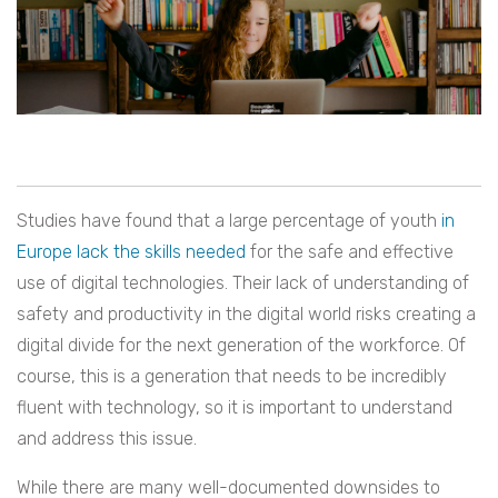
Studies have found that a large percentage of youth
in
Europe lack the skills needed
for the safe and effective
use of digital technologies. Their lack of understanding of
safety and productivity in the digital world risks creating a
digital divide for the next generation of the workforce. Of
course, this is a generation that needs to be incredibly
fluent with technology, so it is important to understand
and address this issue.
While there are many well-documented downsides to