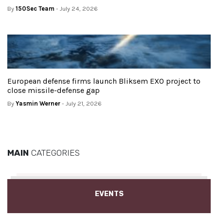
By
150Sec Team
- July 24, 2026
European defense firms launch Bliksem EXO project to
close missile-defense gap
By
Yasmin Werner
- July 21, 2026
MAIN
CATEGORIES
EVENTS