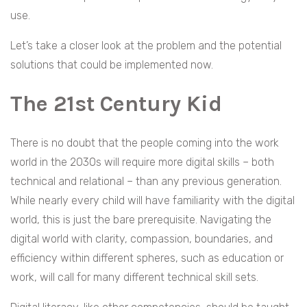
use.
Let’s take a closer look at the problem and the potential
solutions that could be implemented now.
The 21st Century Kid
There is no doubt that the people coming into the work
world in the 2030s will require more digital skills – both
technical and relational – than any previous generation.
While nearly every child will have familiarity with the digital
world, this is just the bare prerequisite. Navigating the
digital world with clarity, compassion, boundaries, and
efficiency within different spheres, such as education or
work, will call for many different technical skill sets.