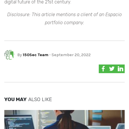
digital future of the 21st century.
Disclosure: This article mentions a client of an Espacio
portfolio company.
By
150Sec Team
- September 20, 2022
YOU MAY
ALSO LIKE