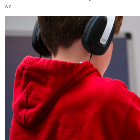
well.