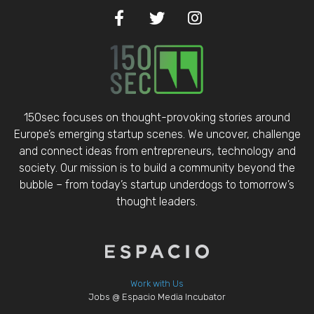
150sec focuses on thought-provoking stories around
Europe’s emerging startup scenes. We uncover, challenge
and connect ideas from entrepreneurs, technology and
society. Our mission is to build a community beyond the
bubble – from today’s startup underdogs to tomorrow’s
thought leaders.
Work with Us
Jobs @ Espacio Media Incubator