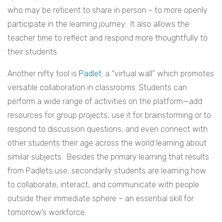
who may be reticent to share in person – to more openly
participate in the learning journey. It also allows the
teacher time to reflect and respond more thoughtfully to
their students.
Another nifty tool is
Padlet
: a “virtual wall” which promotes
versatile collaboration in classrooms. Students can
perform a wide range of activities on the platform—add
resources for group projects, use it for brainstorming or to
respond to discussion questions, and even connect with
other students their age across the world learning about
similar subjects. Besides the primary learning that results
from Padlets use, secondarily students are learning how
to collaborate, interact, and communicate with people
outside their immediate sphere – an essential skill for
tomorrow’s workforce.