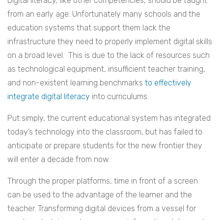
Digital literacy, like other competencies, should be taught
from an early age. Unfortunately many schools and the
education systems that support them lack the
infrastructure they need to properly implement digital skills
on a broad level. This is due to the lack of resources such
as technological equipment, insufficient teacher training,
and non-existent learning benchmarks
to effectively
integrate digital literacy
into curriculums.
Put simply, the current educational system has integrated
today’s technology into the classroom, but has failed to
anticipate or prepare students for the new frontier they
will enter a decade from now.
Through the proper platforms, time in front of a screen
can be used to the advantage of the learner and the
teacher. Transforming digital devices from a vessel for