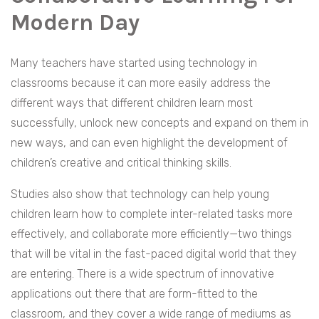
Modern Day
Many teachers have started using technology in
classrooms because it can more easily address the
different ways that different children learn most
successfully, unlock new concepts and expand on them in
new ways, and can even highlight the development of
children’s creative and critical thinking skills.
Studies also show that technology can help young
children learn how to complete inter-related tasks more
effectively, and collaborate more efficiently—two things
that will be vital in the fast-paced digital world that they
are entering. There is a wide spectrum of innovative
applications out there that are form-fitted to the
classroom, and they cover a wide range of mediums as