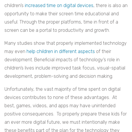
children’s
increased time on digital devices
, there is also an
opportunity to make their screen time educational and
useful. Through the proper platforms, time in front of a
screen can be a portal to productivity and growth.
Many studies show that properly implemented technology
may even
help children in different aspects
of their
development. Beneficial impacts of technology’s role in
children’s lives include improved task focus, visual-spatial
development, problem-solving and decision making.
Unfortunately, the vast majority of time spent on digital
devices contributes to none of these advantages. At
best, games, videos, and apps may have unintended
positive consequences. To properly prepare these kids for
an ever more digital future, we must intentionally make
these benefits part of the plan for the technology they