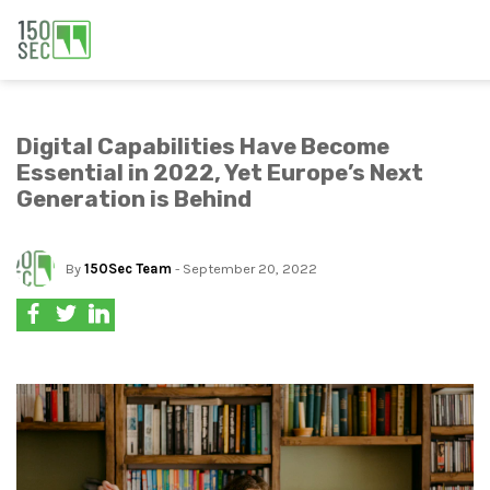
Digital Capabilities Have Become
Essential in 2022, Yet Europe’s Next
Generation is Behind
By
150Sec Team
- September 20, 2022