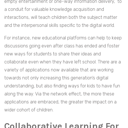
empty entertainment or one-way information delivery, to
a conduit for valuable knowledge acquisition and
interactions, will teach children both the subject matter
and the interpersonal skills specific to the digital world.
For instance, new educational platforms can help to keep
discussions going even after class has ended and foster
new ways for students to share their ideas and
collaborate even when they have left school. There are a
variety of applications now available that are working
towards not only increasing this generation’s digital
understanding, but also finding ways for kids to have fun
along the way. Via the network effect, the more these
applications are embraced, the greater the impact on a
wider cohort of children.
Collaborative Learning For