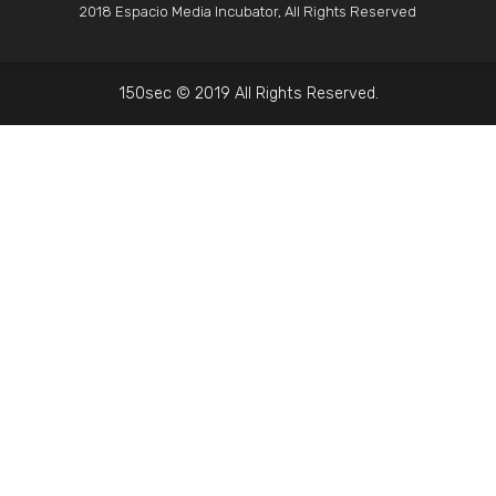
2018 Espacio Media Incubator, All Rights Reserved
150sec © 2019 All Rights Reserved.