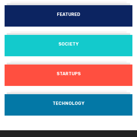
FEATURED
SOCIETY
STARTUPS
TECHNOLOGY