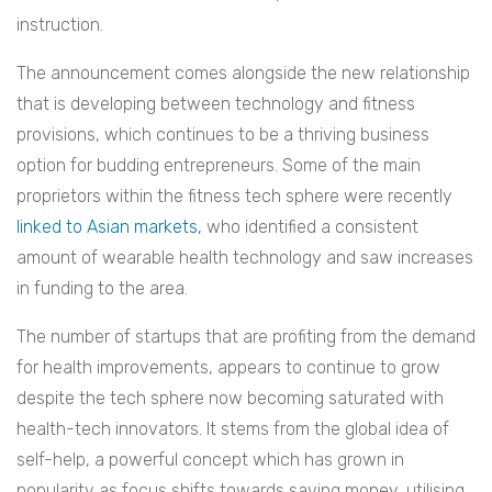
instruction.
The announcement comes alongside the new relationship
that is developing between technology and fitness
provisions, which continues to be a thriving business
option for budding entrepreneurs. Some of the main
proprietors within the fitness tech sphere were recently
linked to Asian markets,
who identified a consistent
amount of wearable health technology and saw increases
in funding to the area.
The number of startups that are profiting from the demand
for health improvements, appears to continue to grow
despite the tech sphere now becoming saturated with
health-tech innovators. It stems from the global idea of
self-help, a powerful concept which has grown in
popularity as focus shifts towards saving money, utilising