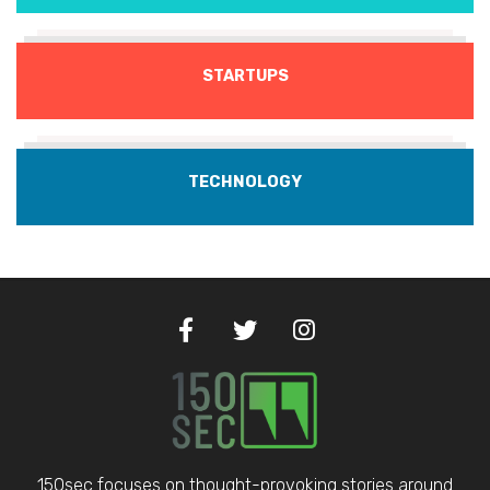
STARTUPS
TECHNOLOGY
150sec focuses on thought-provoking stories around