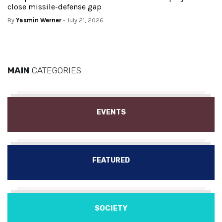
close missile-defense gap
By
Yasmin Werner
- July 21, 2026
MAIN
CATEGORIES
EVENTS
FEATURED
SOCIETY