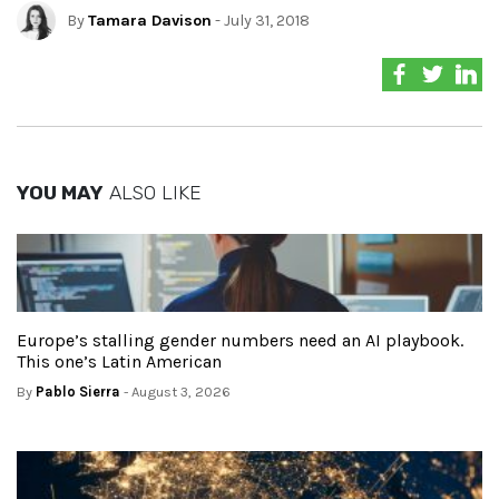
By
Tamara Davison
- July 31, 2018
YOU MAY
ALSO LIKE
Europe’s stalling gender numbers need an AI playbook.
This one’s Latin American
By
Pablo Sierra
- August 3, 2026