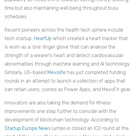
time but also maintaining well being throughout busy
schedules.
Recent pioneers across the health tech sphere include
tech startup,
HeartUp
which created a heart tracker that
is worn as a ‘one-finger glove’ that can analyse the
strength of a wearer’s heart and detect cardiovascular
abnormalities through machine learning and AI technology.
Similarly, US-based
Mevolife
has just completed funding
rounds in an attempt to launch a collection of apps that
can retain users, coined as Power Apps, and MevoFit gear.
Innovators are also taking the demand for fitness
improvements one step further to coincide with the
development of blockchain technology. According to
Startup Europe News
Lympo.io closed an ICO round at the