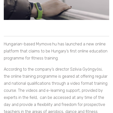
Hungarian-based Mymove.hu has launched a new online
platform that claims to be Hungary’s first online education
programme for fitness training.
According to the company’s director Szilvia Gyöngyösi,
the online training programme is geared at offering regular
and national qualifications through a video format training
course. The videos and e-learning support, provided by
experts in the field, can be accessed at any time of the
day and provide a flexibility and freedom for prospective
teachers in the areas of aerobics, dance and fitness