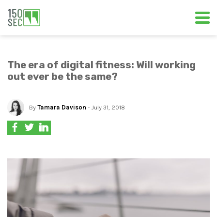
The era of digital fitness: Will working
out ever be the same?
By
Tamara Davison
- July 31, 2018