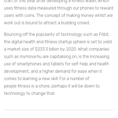
start of this year after developing a fitness wallet which
uses fitness data measured through our phones to reward
users with coins. The concept of making money whilst we
work out is bound to attract a budding crowd.
Bouncing off the popularity of technology such as Fitbit,
the digital health and fitness startup sphere is set to yield
a market size of
$233.3 billion by 2020. What companies
such as mymove.hu are capitalising on, is the increasing
use of smartphones and tablets for self-help and health
development, and a higher demand for ease when it
comes to learning a new skill. For a number of
people fitness is a chore, perhaps it will be down to
technology to change that.