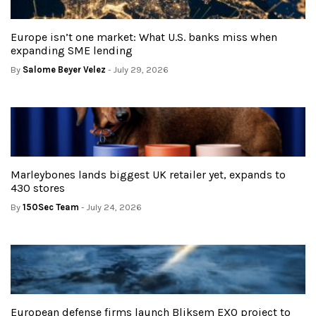
Europe isn’t one market: What U.S. banks miss when
expanding SME lending
By
Salome Beyer Velez
- July 29, 2026
Marleybones lands biggest UK retailer yet, expands to
430 stores
By
150Sec Team
- July 24, 2026
European defense firms launch Bliksem EXO project to