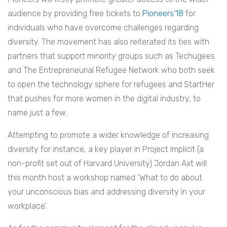
audience by providing free tickets to
Pioneers’18
for
individuals who have overcome challenges regarding
diversity. The movement has also reiterated its ties with
partners that support minority groups such as Techugees
and The Entrepreneurial Refugee Network who both seek
to open the technology sphere for refugees and StartHer
that pushes for more women in the digital industry, to
name just a few.
Attempting to promote a wider knowledge of increasing
diversity for instance, a key player in Project Implicit (a
non-profit set out of Harvard University) Jordan Axt will
this month host a workshop named ‘What to do about
your unconscious bias and addressing diversity in your
workplace’.