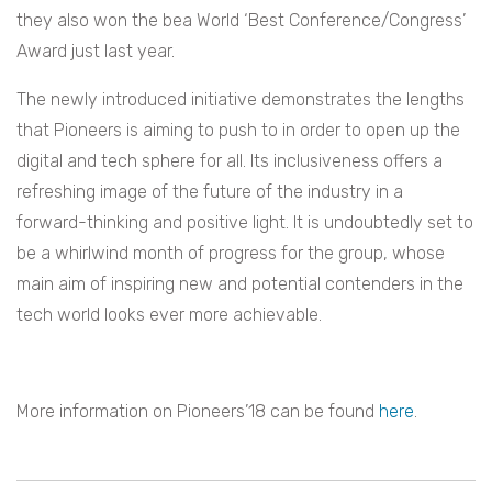
they also won the bea World ‘Best Conference/Congress’
Award just last year.
The newly introduced initiative demonstrates the lengths
that Pioneers is aiming to push to in order to open up the
digital and tech sphere for all. Its inclusiveness offers a
refreshing image of the future of the industry in a
forward-thinking and positive light. It is undoubtedly set to
be a whirlwind month of progress for the group, whose
main aim of inspiring new and potential contenders in the
tech world looks ever more achievable.
More information on Pioneers’18 can be found
here
.