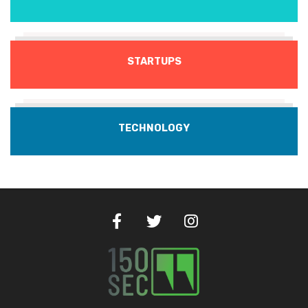
STARTUPS
TECHNOLOGY