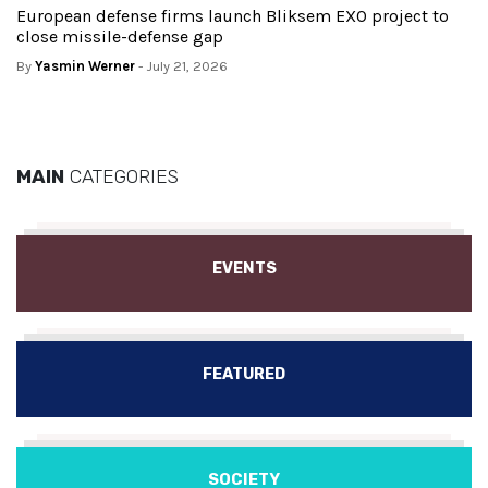
European defense firms launch Bliksem EXO project to
close missile-defense gap
By
Yasmin Werner
- July 21, 2026
MAIN
CATEGORIES
EVENTS
FEATURED
SOCIETY