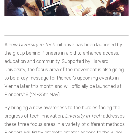
A new
Diversity in Tech
initiative has been launched by
the group behind Pioneers in a bid to enhance access,
education and community. Supported by Harvard
University, the focus area of the movement is also going
to be a key message for Pioneer’s upcoming events in
Vienna later this month and will officially be launched at
Pioneers’18 (24-25th May).
By bringing a new awareness to the hurdles facing the
progress of tech innovation,
Diversity in Tech
addresses
these three focus areas in a variety of different methods.
Pioneers will firstly promote greater access to the wider