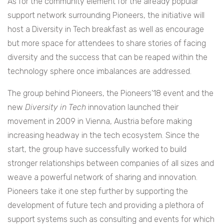
As for the community element for the already popular
support network surrounding Pioneers, the initiative will
host a Diversity in Tech breakfast as well as encourage
but more space for attendees to share stories of facing
diversity and the success that can be reaped within the
technology sphere once imbalances are addressed.
The group behind Pioneers, the Pioneers’18 event and the
new
Diversity in Tech
innovation launched their
movement in 2009 in Vienna, Austria before making
increasing headway in the tech ecosystem. Since the
start, the group have successfully worked to build
stronger relationships between companies of all sizes and
weave a powerful network of sharing and innovation.
Pioneers take it one step further by supporting the
development of future tech and providing a plethora of
support systems such as consulting and events for which