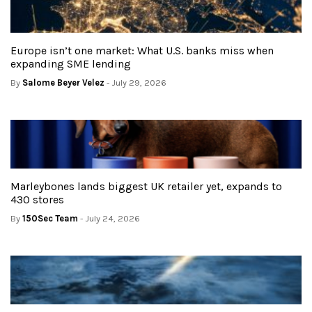
Europe isn’t one market: What U.S. banks miss when
expanding SME lending
By
Salome Beyer Velez
- July 29, 2026
Marleybones lands biggest UK retailer yet, expands to
430 stores
By
150Sec Team
- July 24, 2026