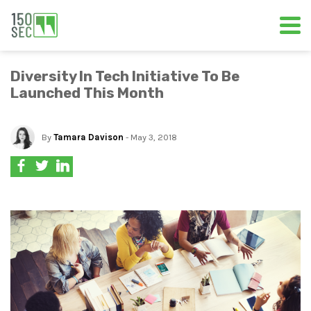
Diversity In Tech Initiative To Be
Launched This Month
By
Tamara Davison
- May 3, 2018