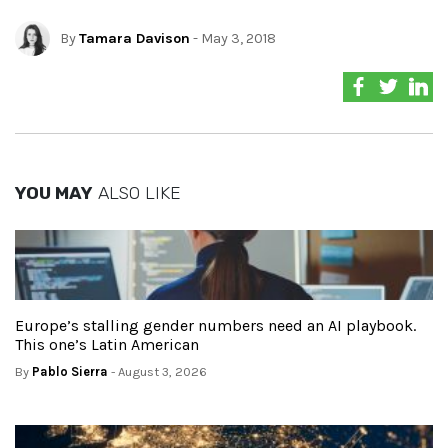
By
Tamara Davison
- May 3, 2018
YOU MAY
ALSO LIKE
Europe’s stalling gender numbers need an AI playbook.
This one’s Latin American
By
Pablo Sierra
- August 3, 2026