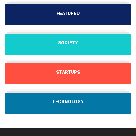
FEATURED
SOCIETY
STARTUPS
TECHNOLOGY