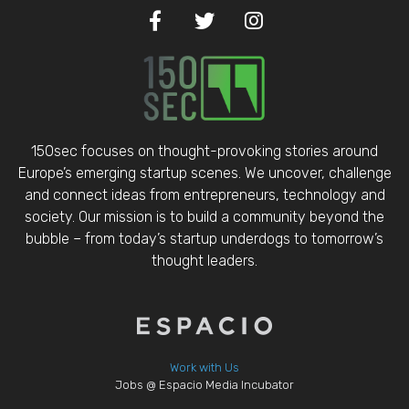
150sec focuses on thought-provoking stories around
Europe’s emerging startup scenes. We uncover, challenge
and connect ideas from entrepreneurs, technology and
society. Our mission is to build a community beyond the
bubble – from today’s startup underdogs to tomorrow’s
thought leaders.
Work with Us
Jobs @ Espacio Media Incubator