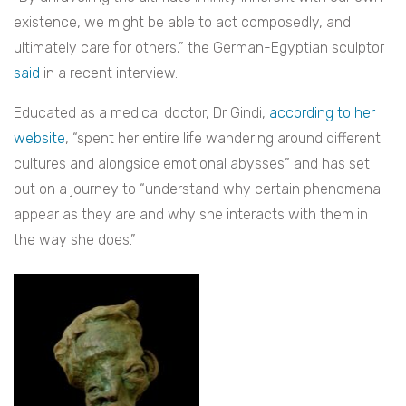
existence, we might be able to act composedly, and
ultimately care for others,” the German-Egyptian sculptor
said
in a recent interview.
Educated as a medical doctor, Dr Gindi,
according to her
website
, “spent her entire life wandering around different
cultures and alongside emotional abysses” and has set
out on a journey to “understand why certain phenomena
appear as they are and why she interacts with them in
the way she does.”