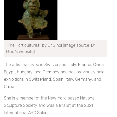
“The Horticulturist” by Dr Gindi (Image source: Dr
Gindi’s website)
The artist has lived in Switzerland, Italy, France, China,
Egypt, Hungary, and Germany and has previously held
exhibitions in Switzerland, Spain, Italy, Germany, and
China.
She is a member of the New York-based National
Sculpture Society and was a finalist at the 2021
International ARC Salon.