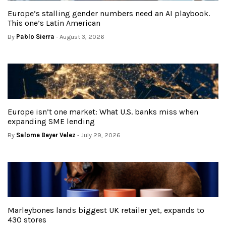
Europe’s stalling gender numbers need an AI playbook.
This one’s Latin American
By
Pablo Sierra
- August 3, 2026
Europe isn’t one market: What U.S. banks miss when
expanding SME lending
By
Salome Beyer Velez
- July 29, 2026
Marleybones lands biggest UK retailer yet, expands to
430 stores