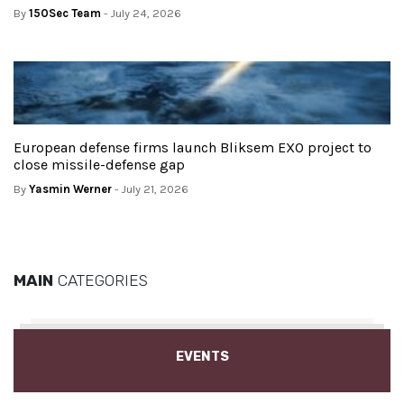
By
150Sec Team
- July 24, 2026
European defense firms launch Bliksem EXO project to
close missile-defense gap
By
Yasmin Werner
- July 21, 2026
MAIN
CATEGORIES
EVENTS