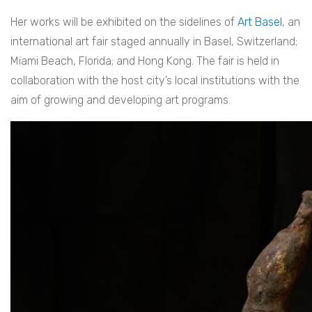
Her works will be exhibited on the sidelines of
Art Basel
, an
international art fair staged annually in Basel, Switzerland;
Miami Beach, Florida; and Hong Kong. The fair is held in
collaboration with the host city’s local institutions with the
aim of growing and developing art programs.