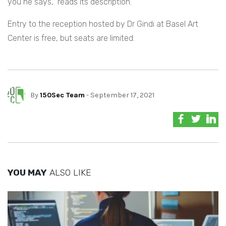
you he says,” reads its description.
Entry to the reception hosted by Dr Gindi at Basel Art
Center is free, but seats are limited.
By
150Sec Team
- September 17, 2021
YOU MAY
ALSO LIKE