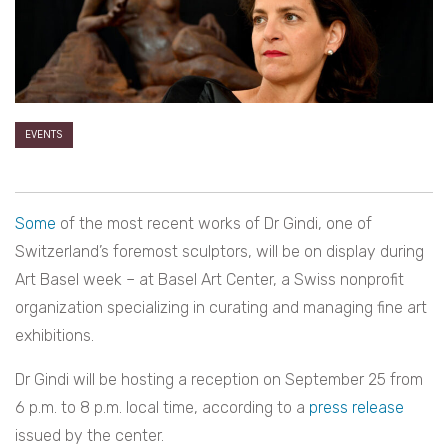
EVENTS
Some
of the most recent works of Dr Gindi, one of
Switzerland’s foremost sculptors, will be on display during
Art Basel week – at Basel Art Center, a Swiss nonprofit
organization specializing in curating and managing fine art
exhibitions.
Dr Gindi will be hosting a reception on September 25 from
6 p.m. to 8 p.m. local time, according to a
press release
issued by the center.