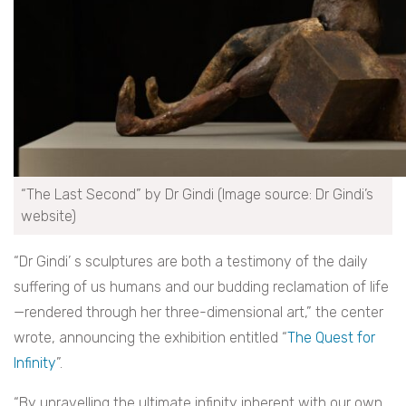
“The Last Second” by Dr Gindi (Image source: Dr Gindi’s
website)
“Dr Gindi’ s sculptures are both a testimony of the daily
suffering of us humans and our budding reclamation of life
—rendered through her three-dimensional art,” the center
wrote, announcing the exhibition entitled “
The Quest for
Infinity
”.
“By unravelling the ultimate infinity inherent with our own