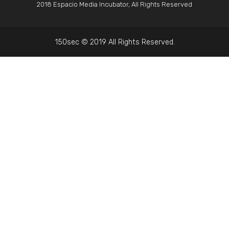
2018 Espacio Media Incubator, All Rights Reserved
150sec © 2019 All Rights Reserved.