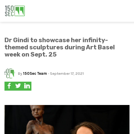
Dr Gindi to showcase her infinity-
themed sculptures during Art Basel
week on Sept. 25
By
150Sec Team
- September 17, 2021