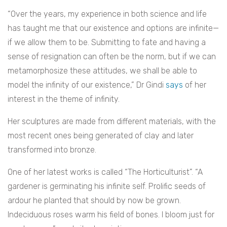
“Over the years, my experience in both science and life
has taught me that our existence and options are infinite—
if we allow them to be. Submitting to fate and having a
sense of resignation can often be the norm, but if we can
metamorphosize these attitudes, we shall be able to
model the infinity of our existence,” Dr Gindi
says
of her
interest in the theme of infinity.
Her sculptures are made from different materials, with the
most recent ones being generated of clay and later
transformed into bronze.
One of her latest works is called “The Horticulturist”. “A
gardener is germinating his infinite self. Prolific seeds of
ardour he planted that should by now be grown.
Indeciduous roses warm his field of bones. I bloom just for