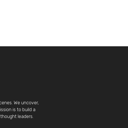
scenes. We uncover,
sion is to build a
thought leaders.