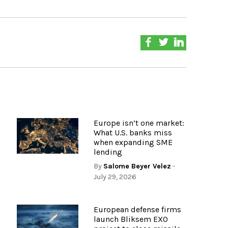
Europe isn’t one market:
What U.S. banks miss
when expanding SME
lending
By
Salome Beyer Velez
-
July 29, 2026
European defense firms
launch Bliksem EXO