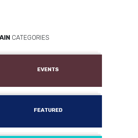
AIN
CATEGORIES
EVENTS
FEATURED