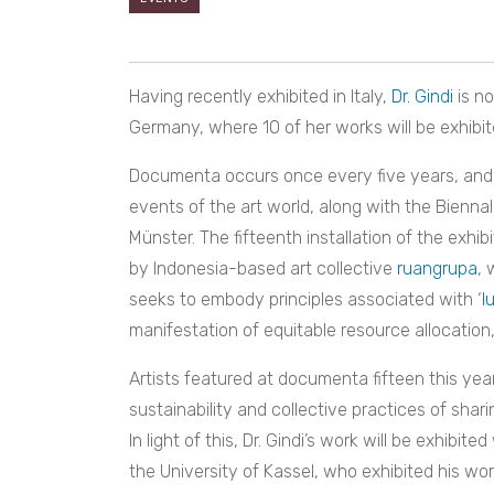
Having recently exhibited in Italy,
Dr. Gindi
is n
Germany, where 10 of her works will be exhibi
Documenta occurs once every five years, and i
events of the art world, along with the Biennal
Münster. The fifteenth installation of the exhib
by Indonesia-based art collective
ruangrupa
, 
seeks to embody principles associated with ‘
l
manifestation of equitable resource allocation, 
Artists featured at documenta fifteen this yea
sustainability and collective practices of sha
In light of this, Dr. Gindi’s work will be exhibit
the University of Kassel, who exhibited his wor