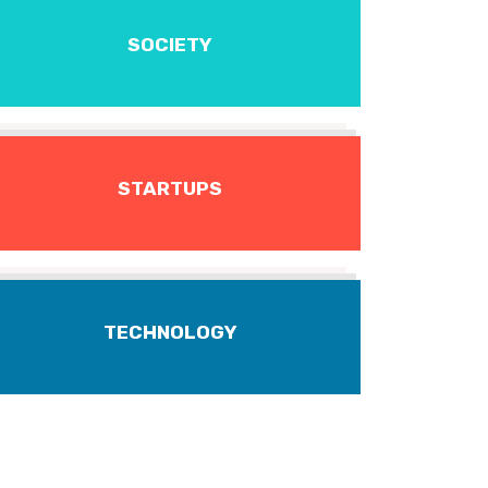
SOCIETY
STARTUPS
TECHNOLOGY