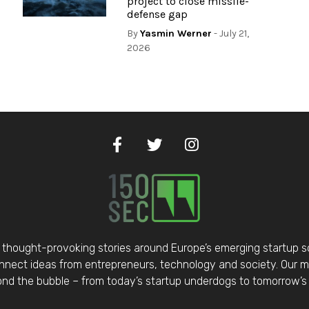
project to close missile-
defense gap
By
Yasmin Werner
- July 21,
2026
thought-provoking stories around Europe’s emerging startup 
nect ideas from entrepreneurs, technology and society. Our mis
d the bubble – from today’s startup underdogs to tomorrow’s 