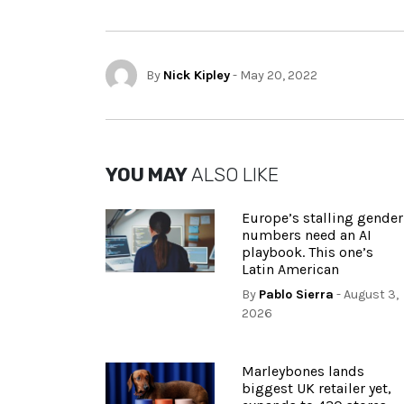
By
Nick Kipley
- May 20, 2022
YOU MAY
ALSO LIKE
Europe’s stalling gender
numbers need an AI
playbook. This one’s
Latin American
By
Pablo Sierra
- August 3,
2026
Marleybones lands
biggest UK retailer yet,