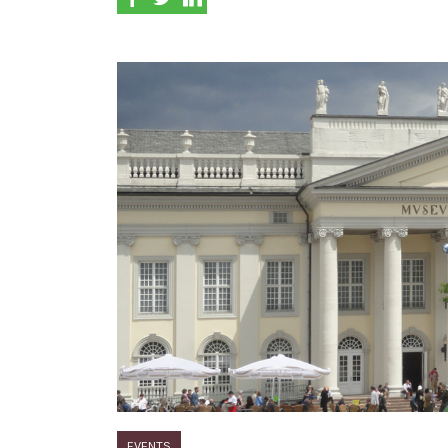
EVENTS