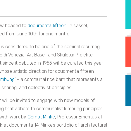
ow headed to
documenta fifteen
, in Kassel,
ted from June 10th for one month.
s considered to be one of the seminal recurring
e di Venezia, Art Basel, and Skulptur Projekte
it since it debuted in 1955 will be curated this year
whose artistic direction for doucmenta fifteen
umbung
’ – a communal rice barn that represents a
sharing, and collectivist principles.
r will be invited to engage with new models of
ring that adhere to communalist lumbung principles.
ed with work by
Gernot Minke
, Professor Emeritus at
k at documenta 14. Minke’s portfolio of architectural