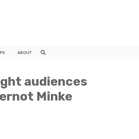
PS
ABOUT
light audiences
Gernot Minke