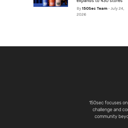
expands to 430 stores
By
150Sec Team
- July 24,
2026
150sec focuses on 
challenge and con
community beyon