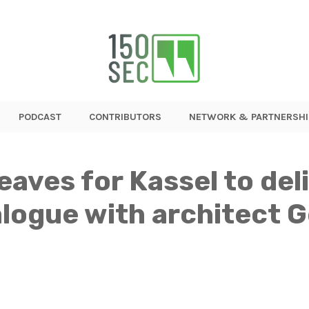
PODCAST
CONTRIBUTORS
NETWORK & PARTNERSHI
leaves for Kassel to de
ialogue with architect 