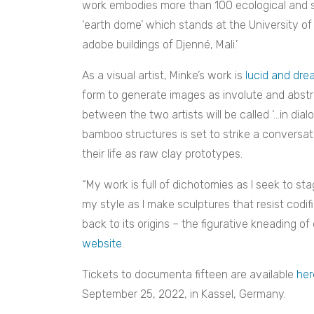
work embodies more than 100 ecological and su
‘earth dome’ which stands at the University o
adobe buildings of Djenné, Mali.’
As a visual artist, Minke’s work is
lucid and dre
form to generate images as involute and abstra
between the two artists will be called ‘…in dial
bamboo structures is set to strike a conversat
their life as raw clay prototypes.
“My work is full of dichotomies as I seek to 
my style as I make sculptures that resist codif
back to its origins – the figurative kneading of 
website
.
Tickets to documenta fifteen are available
her
September 25, 2022, in Kassel, Germany.