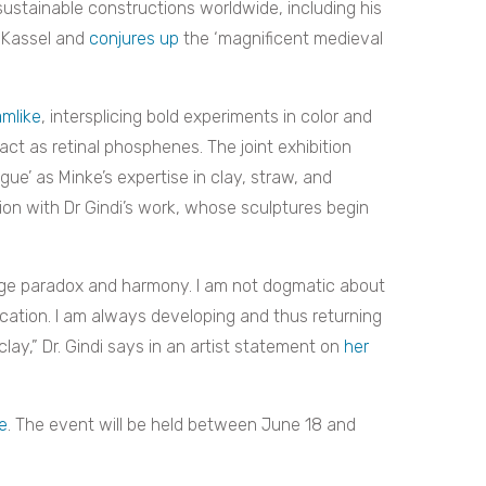
stainable constructions worldwide, including his
f Kassel and
conjures up
the ‘magnificent medieval
amlike
, intersplicing bold experiments in color and
ct as retinal phosphenes. The joint exhibition
ogue’ as Minke’s expertise in clay, straw, and
ion with Dr Gindi’s work, whose sculptures begin
stage paradox and harmony. I am not dogmatic about
ication. I am always developing and thus returning
clay,” Dr. Gindi says in an artist statement on
her
e
. The event will be held between June 18 and