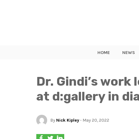
HOME
NEWS
Dr. Gindi’s work 
at d:gallery in d
By
Nick Kipley
- May 20, 2022