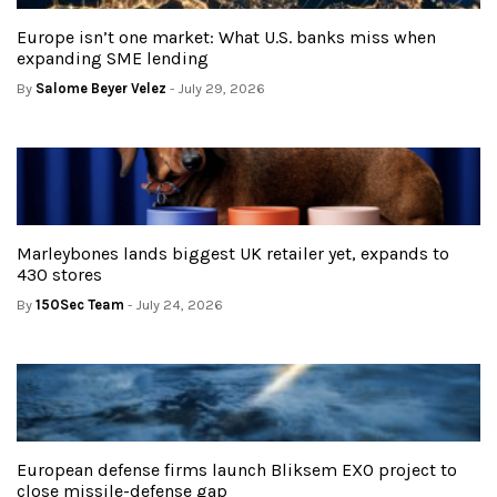
Europe isn’t one market: What U.S. banks miss when
expanding SME lending
By
Salome Beyer Velez
- July 29, 2026
Marleybones lands biggest UK retailer yet, expands to
430 stores
By
150Sec Team
- July 24, 2026
European defense firms launch Bliksem EXO project to
close missile-defense gap