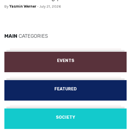
By
Yasmin Werner
- July 21, 2026
MAIN
CATEGORIES
EVENTS
FEATURED
SOCIETY