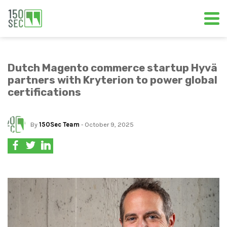
Dutch Magento commerce startup Hyvä
partners with Kryterion to power global
certifications
By
150Sec Team
- October 9, 2025