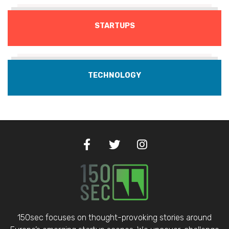
STARTUPS
TECHNOLOGY
150sec focuses on thought-provoking stories around