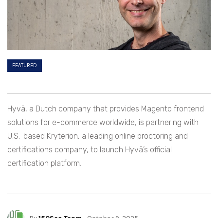
FEATURED
Hyvä, a Dutch company that provides Magento frontend
solutions for e-commerce worldwide, is partnering with
U.S.-based Kryterion, a leading online proctoring and
certifications company, to launch Hyvä’s official
certification platform.