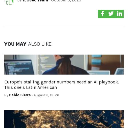
By
150Sec Team
- October 9, 2025
YOU MAY
ALSO LIKE
Europe’s stalling gender numbers need an AI playbook.
This one’s Latin American
By
Pablo Sierra
- August 3, 2026