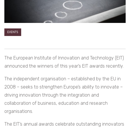
EVENTS
The European Institute of Innovation and Technology (EIT)
announced the winners of this year’s EIT awards recently.
The independent organisation – established by the EU in
2008 – seeks to strengthen Europe’s ability to innovate –
driving innovation through the integration and
collaboration of business, education and research
organisations.
The EIT’s annual awards celebrate outstanding innovators