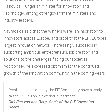
Palkovics, Hungarian Minister for Innovation and
Technology, among other government ministers and
industry leaders.
Navracsics said that the winners were “an inspiration to
innovators across Europe, and proof that the EIT, Europe’s
largest innovation network, increasingly succeeds in
supporting ambitious entrepreneurs, job creation and
solutions to the challenges facing our societies”.
Additionally, he expressed optimism for the continued
growth of the innovation community in the coming years.
“Ventures supported by the EIT Community have already
raised €1.5 billion in external investment”
Dirk Jan van den Berg, Chair of the EIT Governing
Board