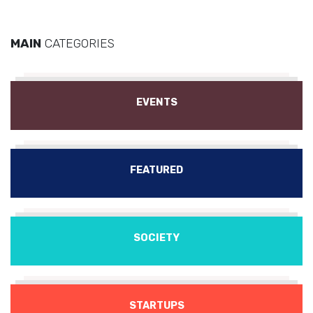
MAIN
CATEGORIES
EVENTS
FEATURED
SOCIETY
STARTUPS