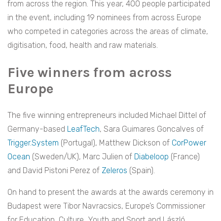
from across the region. This year, 400 people participated
in the event, including 19 nominees from across Europe
who competed in categories across the areas of climate,
digitisation, food, health and raw materials.
Five winners from across
Europe
The five winning entrepreneurs included Michael Dittel of
Germany-based
LeafTech
, Sara Guimares Goncalves of
Trigger.System
(Portugal), Matthew Dickson of
CorPower
Oc
ean
(Sweden/UK), Marc Julien of
Diabeloop
(France)
and David Pistoni Perez of
Zeleros
(Spain).
On hand to present the awards at the awards ceremony in
Budapest were Tibor Navracsics, Europe’s Commissioner
for Education, Culture, Youth and Sport and László