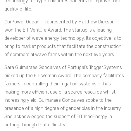
technology for Type 1 diabetes patients to improve their
quality of life.
CorPower Ocean — represented by Matthew Dickson —
won the EIT Venture Award. The startup is a leading
developer of wave energy technology. Its objective is to
bring to market products that facilitate the construction
of commercial wave farms within the next five years.
Sara Guimaraes Goncalves of Portugal’s Trigger.Systems
picked up the EIT Woman Award. The company facilitates
farmers in controlling their irrigation systems – thus
making more efficient use of a scarce resource whilst
increasing yield. Guimaraes Goncalves spoke to the
presence of a high degree of gender bias in the industry.
She acknowledged the support of EIT InnoEnergy in
cutting through that difficulty.