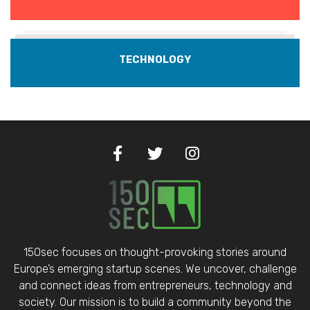
TECHNOLOGY
150sec focuses on thought-provoking stories around
Europe’s emerging startup scenes. We uncover, challenge
and connect ideas from entrepreneurs, technology and
society. Our mission is to build a community beyond the