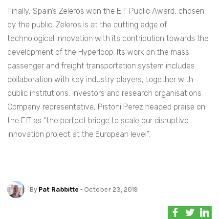
Finally, Spain’s Zeleros won the EIT Public Award, chosen
by the public. Zeleros is at the cutting edge of
technological innovation with its contribution towards the
development of the Hyperloop. Its work on the mass
passenger and freight transportation system includes
collaboration with key industry players, together with
public institutions, investors and research organisations.
Company representative, Pistoni Perez heaped praise on
the EIT as “the perfect bridge to scale our disruptive
innovation project at the European level”.
By
Pat Rabbitte
- October 23, 2019