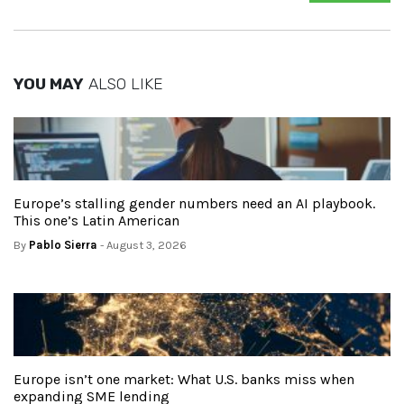
YOU MAY
ALSO LIKE
Europe’s stalling gender numbers need an AI playbook.
This one’s Latin American
By
Pablo Sierra
- August 3, 2026
Europe isn’t one market: What U.S. banks miss when
expanding SME lending