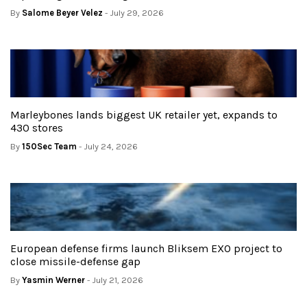
By
Salome Beyer Velez
- July 29, 2026
Marleybones lands biggest UK retailer yet, expands to
430 stores
By
150Sec Team
- July 24, 2026
European defense firms launch Bliksem EXO project to
close missile-defense gap
By
Yasmin Werner
- July 21, 2026