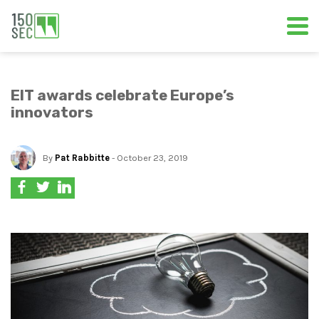
EIT awards celebrate Europe’s
innovators
By
Pat Rabbitte
- October 23, 2019