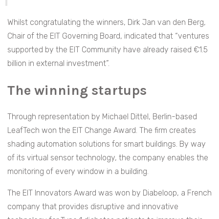
Whilst congratulating the winners, Dirk Jan van den Berg,
Chair of the EIT Governing Board, indicated that “ventures
supported by the EIT Community have already raised €1.5
billion in external investment”.
The winning startups
Through representation by Michael Dittel, Berlin-based
LeafTech won the EIT Change Award. The firm creates
shading automation solutions for smart buildings. By way
of its virtual sensor technology, the company enables the
monitoring of every window in a building.
The EIT Innovators Award was won by Diabeloop, a French
company that provides disruptive and innovative