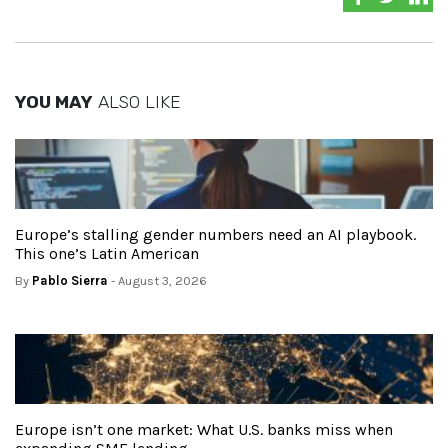
YOU MAY
ALSO LIKE
Europe’s stalling gender numbers need an AI playbook.
This one’s Latin American
By
Pablo Sierra
- August 3, 2026
Europe isn’t one market: What U.S. banks miss when