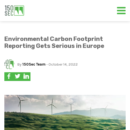
Environmental Carbon Footprint
Reporting Gets Serious in Europe
By
150Sec Team
- October 14, 2022