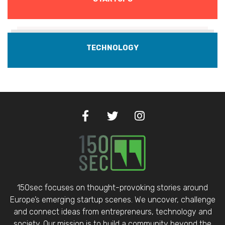
TECHNOLOGY
150sec focuses on thought-provoking stories around
Europe’s emerging startup scenes. We uncover, challenge
and connect ideas from entrepreneurs, technology and
society. Our mission is to build a community beyond the