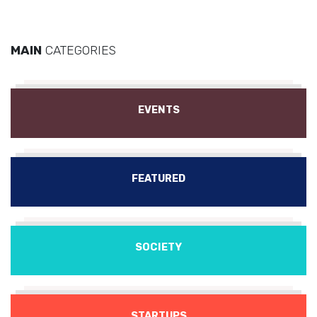
MAIN
CATEGORIES
EVENTS
FEATURED
SOCIETY
STARTUPS