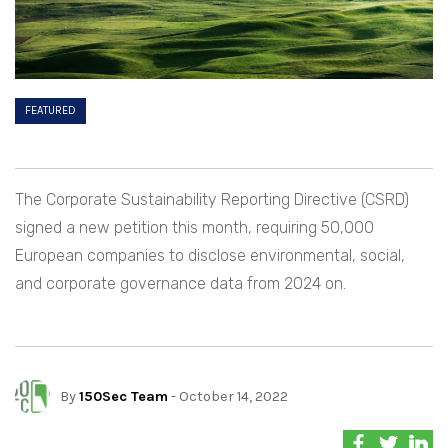
FEATURED
The Corporate Sustainability Reporting Directive (CSRD)
signed a new petition this month, requiring 50,000
European companies to disclose environmental, social,
and corporate governance data from 2024 on.
By
150Sec Team
- October 14, 2022