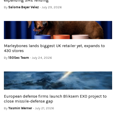
expanding SME lending
By
Salome Beyer Velez
- July 29, 2026
Marleybones lands biggest UK retailer yet, expands to
430 stores
By
150Sec Team
- July 24, 2026
European defense firms launch Bliksem EXO project to
close missile-defense gap
By
Yasmin Werner
- July 21, 2026