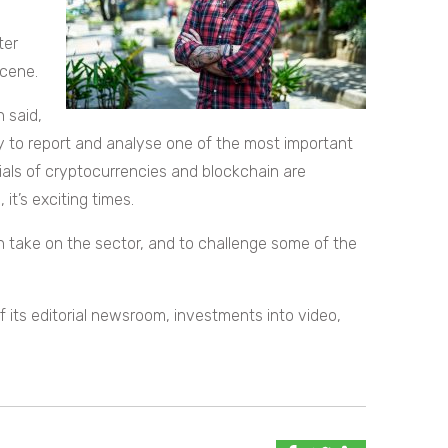
ter
scene.
n said,
 to report and analyse one of the most important
ials of cryptocurrencies and blockchain are
it’s exciting times.
 take on the sector, and to challenge some of the
its editorial newsroom, investments into video,