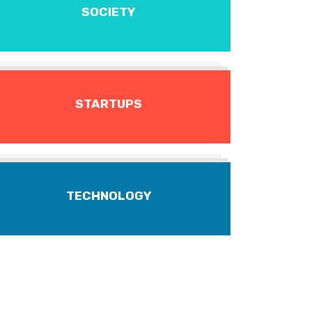
SOCIETY
STARTUPS
TECHNOLOGY