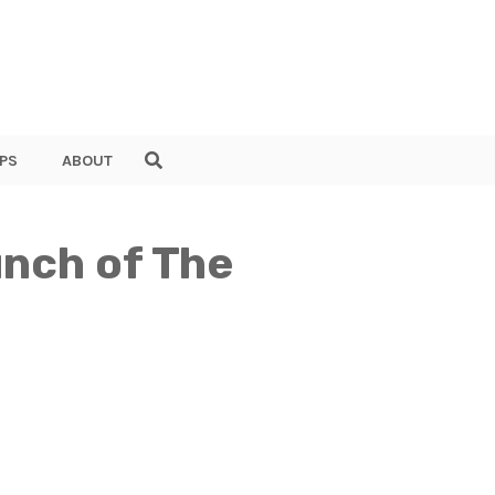
PS
ABOUT
unch of The