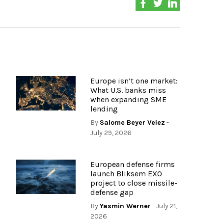
Europe isn’t one market:
What U.S. banks miss
when expanding SME
lending
By
Salome Beyer Velez
-
July 29, 2026
European defense firms
launch Bliksem EXO
project to close missile-
defense gap
By
Yasmin Werner
- July 21,
2026