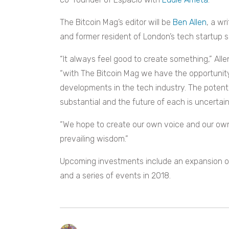
The Bitcoin Mag’s editor will be
Ben Allen
, a wri
and former resident of London’s tech startup 
“It always feel good to create something,” Alle
“with The Bitcoin Mag we have the opportunity
developments in the tech industry. The potent
substantial and the future of each is uncertain, 
“We hope to create our own voice and our own
prevailing wisdom.”
Upcoming investments include an expansion of 
and a series of events in 2018.