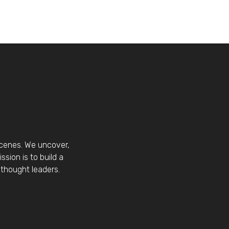
scenes. We uncover,
sion is to build a
thought leaders.