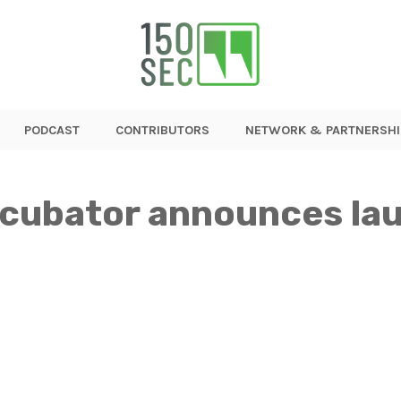
PODCAST
CONTRIBUTORS
NETWORK & PARTNERSHI
ncubator announces la