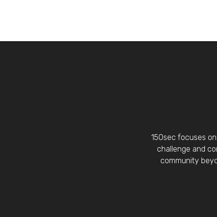
150sec focuses on 
challenge and con
community beyon