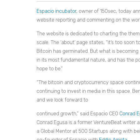
Espacio incubator,
owner of 150sec, today an
website reporting and commenting on the world
The website is dedicated to charting the them
scale. The ‘about’ page states, “it’s too soon 
Bitcoin has germinated. But what is becoming c
in its most fundamental nature, and has the po
hope to be.”
“The bitcoin and cryptocurrency space continue
continuing to invest in media in this space. Be
and we look forward to
continued growth,” said Espacio CEO
Conrad E
Conrad Egusa is a former VentureBeat writer a
a Global Mentor at 500 Startups along with be
co-founder of Espacio with
Eddie Arrieta
.