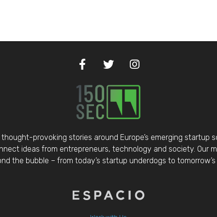
thought-provoking stories around Europe’s emerging startup 
nect ideas from entrepreneurs, technology and society. Our mis
d the bubble – from today’s startup underdogs to tomorrow’s 