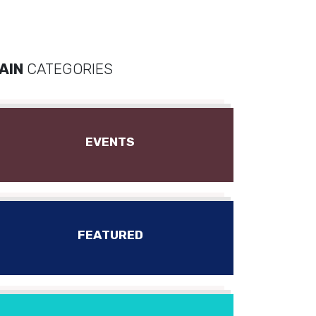
AIN
CATEGORIES
EVENTS
FEATURED