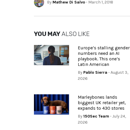
By
Mathew Di Salvo
- March 1, 2018
YOU MAY
ALSO LIKE
Europe’s stalling gender
numbers need an AI
playbook. This one’s
Latin American
By
Pablo Sierra
- August 3,
2026
Marleybones lands
biggest UK retailer yet,
expands to 430 stores
By
150Sec Team
- July 24,
2026