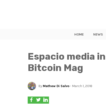
HOME
NEWS
Espacio media i
Bitcoin Mag
By
Mathew Di Salvo
- March 1, 2018