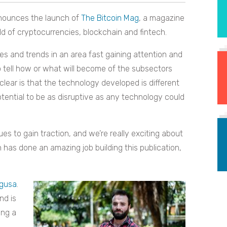
nounces the launch of
The Bitcoin Mag
, a magazine
 of cryptocurrencies, blockchain and fintech.
es and trends in an area fast gaining attention and
to tell how or what will become of the subsectors
lear is that the technology developed is different
tential to be as disruptive as any technology could
s to gain traction, and we’re really exciting about
n has done an amazing job building this publication,
gusa
.
nd is
ing a