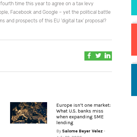
fourth time this year to agree on a tax levy
Apple, Facebook and Google – yet the political battle
ms and prospects of this EU ‘digital tax’ proposal?
Europe isn’t one market:
What U.S. banks miss
when expanding SME
lending
By
Salome Beyer Velez
-