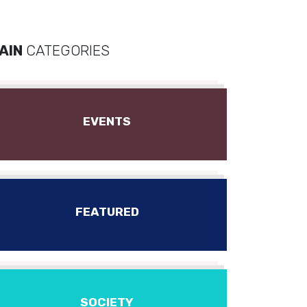
AIN
CATEGORIES
EVENTS
FEATURED
SOCIETY