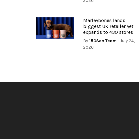
2026
Marleybones lands
biggest UK retailer yet,
expands to 430 stores
By
150Sec Team
- July 24,
2026