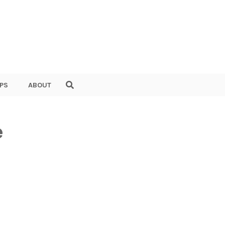
PS
ABOUT
e