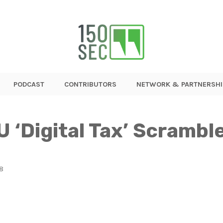
PODCAST
CONTRIBUTORS
NETWORK & PARTNERSHI
U ‘Digital Tax’ Scrambl
18