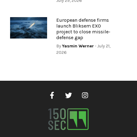
July 29, 2026
European defense firms
launch Bliksem EXO
project to close missile-
defense gap
By
Yasmin Werner
- July 21,
2026