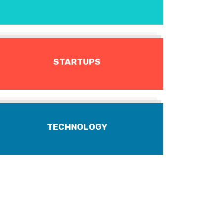
STARTUPS
TECHNOLOGY