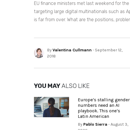
EU finance ministers met last weekend for the 
targeting large digital multinationals such as 
is far from over. What are the positions, proble
By
Valentina Cullmann
- September 12,
2018
YOU MAY
ALSO LIKE
Europe’s stalling gender
numbers need an AI
playbook. This one’s
Latin American
By
Pablo Sierra
- August 3,