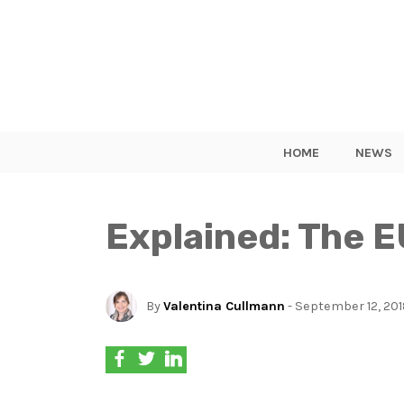
HOME
NEWS
Explained: The E
By
Valentina Cullmann
- September 12, 20