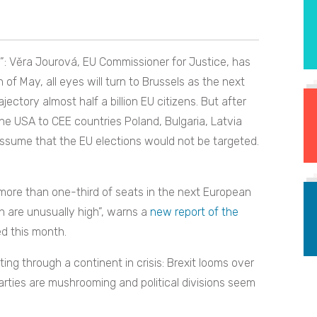
”: Věra Jourová, EU Commissioner for Justice, has
of May, all eyes will turn to Brussels as the next
ajectory almost half a billion EU citizens. But after
the USA to CEE countries Poland, Bulgaria, Latvia
assume that the EU elections would not be targeted.
more than one-third of seats in the next European
n are unusually high”, warns a
new report of the
d this month.
ting through a continent in crisis: Brexit looms over
rties are mushrooming and political divisions seem