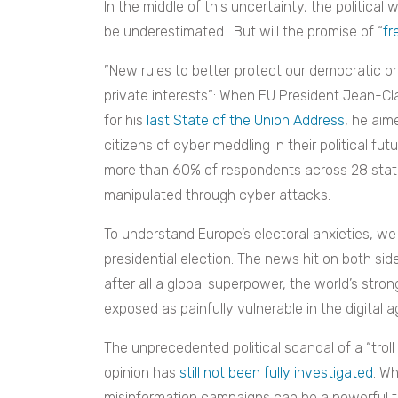
In the middle of this uncertainty, the politica
be underestimated. But will the promise of “
fr
”New rules to better protect our democratic pr
private interests”: When EU President Jean-C
for his
last State of the Union Address
, he aim
citizens of cyber meddling in their political fu
more than 60% of respondents across 28 stat
manipulated through cyber attacks.
To understand Europe’s electoral anxieties, w
presidential election. The news hit on both sid
after all a global superpower, the world’s st
exposed as painfully vulnerable in the digital a
The unprecedented political scandal of a “trol
opinion has
still not been fully investigated
. Wh
misinformation campaigns can be a powerful thr