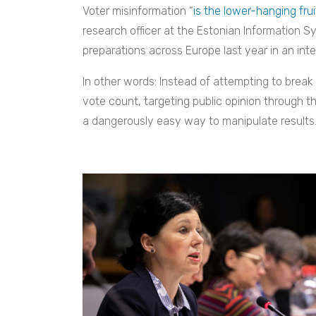
Voter misinformation “
is the lower-hanging frui
research officer at the Estonian Information 
preparations across Europe last year in an in
In other words: Instead of attempting to break 
vote count, targeting public opinion through th
a dangerously easy way to manipulate results