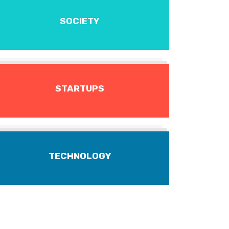
SOCIETY
STARTUPS
TECHNOLOGY