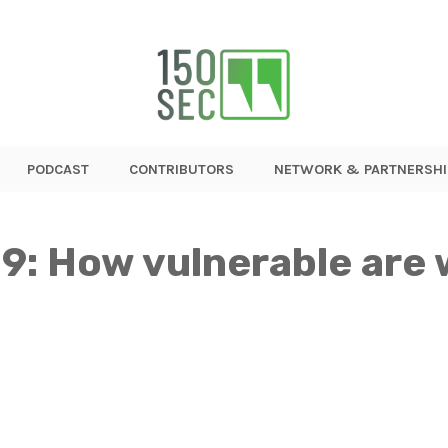
PODCAST
CONTRIBUTORS
NETWORK & PARTNERSHI
9: How vulnerable are 