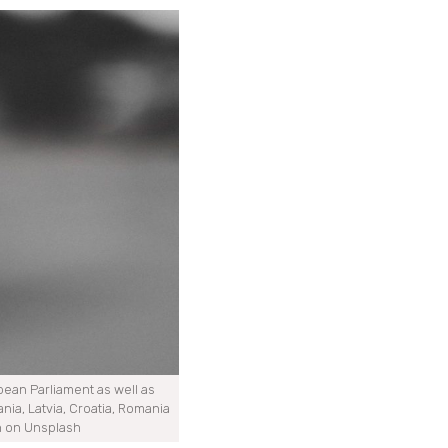
ropean Parliament as well as
nia, Latvia, Croatia, Romania
n on Unsplash