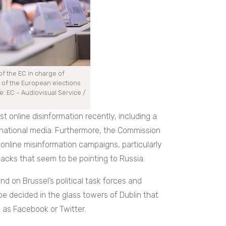
f the EC in charge of
 of the European elections
: EC – Audiovisual Service /
 online disinformation recently, including a
national media. Furthermore, the Commission
online misinformation campaigns, particularly
acks that seem to be pointing to Russia.
nd on Brussel’s political task forces and
be decided in the glass towers of Dublin that
 as Facebook or Twitter.