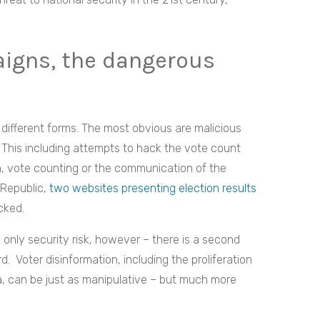
igns, the dangerous
different forms. The most obvious are malicious
. This including attempts to hack the vote count
ion, vote counting or the communication of the
 Republic,
two websites presenting election results
cked.
 only security risk, however – there is a second
 Voter disinformation, including the proliferation
, can be just as manipulative – but much more