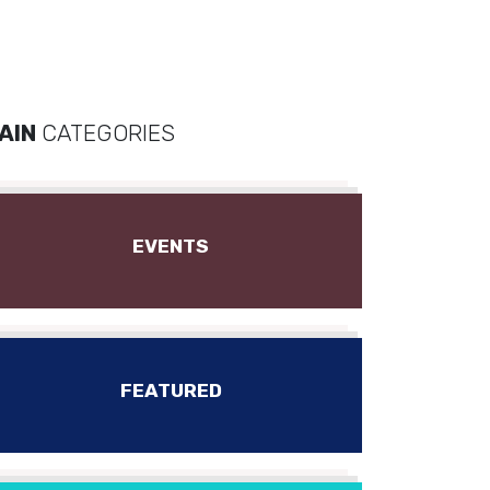
AIN
CATEGORIES
EVENTS
FEATURED