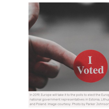
In 2019, Europe will take it to the polls to elect the Eu
national government representatives in Estonia, Lithua
and Poland. Image courtesy: Photo by Parker Johnso