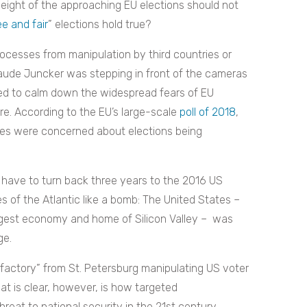
l weight of the approaching EU elections should not
ee and fair
” elections hold true?
ocesses from manipulation by third countries or
laude Juncker was stepping in front of the cameras
ed to calm down the widespread fears of EU
ture. According to the EU’s large-scale
poll of 2018
,
es were concerned about elections being
e have to turn back three years to the 2016 US
es of the Atlantic like a bomb: The United States –
rongest economy and home of Silicon Valley – was
ge.
l factory” from St. Petersburg manipulating US voter
at is clear, however, is how targeted
eat to national security in the 21st century,