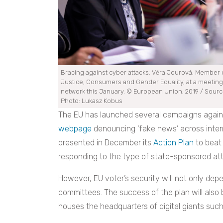
Bracing against cyber attacks: Vĕra Jourová, Member o
Justice, Consumers and Gender Equality, at a meeting
network this January. © European Union, 2019 / Source
Photo: Lukasz Kobus
The EU has launched several campaigns against
webpage
denouncing ‘fake news’ across inter
presented in December its
Action Plan
to beat 
responding to the type of state-sponsored att
However, EU voter’s security will not only depe
committees. The success of the plan will also 
houses the headquarters of digital giants such