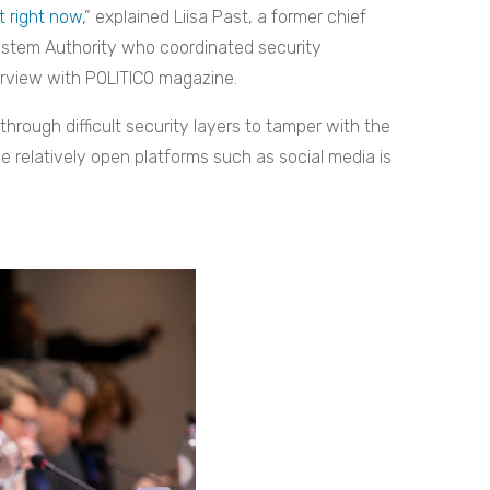
t right now,
” explained Liisa Past, a former chief
System Authority who coordinated security
terview with POLITICO magazine.
through difficult security layers to tamper with the
e relatively open platforms such as social media is
.