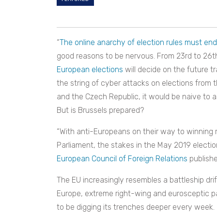
“
The online anarchy of election rules must end
good reasons to be nervous. From 23rd to 26th 
European elections
will decide on the future tr
the string of cyber attacks on elections from 
and the Czech Republic, it would be naive to 
But is Brussels prepared?
“With anti-Europeans on their way to winning 
Parliament, the stakes in the May 2019 electio
European Council of Foreign Relations
publishe
The EU increasingly resembles a battleship drif
Europe, extreme right-wing and eurosceptic pa
to be digging its trenches deeper every week.