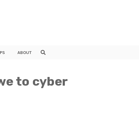
PS
ABOUT
we to cyber