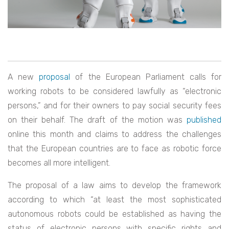
A new
proposal
of the European Parliament calls for
working robots to be considered lawfully as “electronic
persons,” and for their owners to pay social security fees
on their behalf. The draft of the motion was
published
online this month and claims to address the challenges
that the European countries are to face as robotic force
becomes all more intelligent.
The proposal of a law aims to develop the framework
according to which “at least the most sophisticated
autonomous robots could be established as having the
status of electronic persons with specific rights and