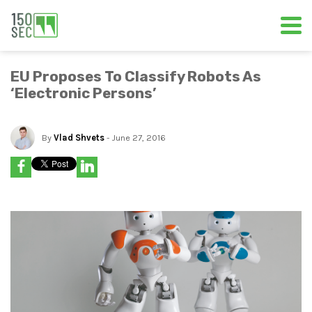
EU Proposes To Classify Robots As
‘Electronic Persons’
By
Vlad Shvets
- June 27, 2016