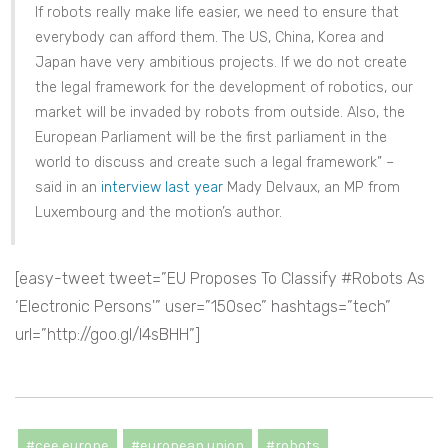
If robots really make life easier, we need to ensure that
everybody can afford them. The US, China, Korea and
Japan have very ambitious projects. If we do not create
the legal framework for the development of robotics, our
market will be invaded by robots from outside. Also, the
European Parliament will be the first parliament in the
world to discuss and create such a legal framework” –
said in an
interview last year
Mady Delvaux, an MP from
Luxembourg and the motion’s author.
[easy-tweet tweet=”EU Proposes To Classify #Robots As
‘Electronic Persons'” user=”150sec” hashtags=”tech”
url=”http://goo.gl/l4sBHH”]
#cee europe
#european union
#robots