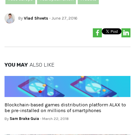
By
Vlad Shvets
- June 27, 2016
YOU MAY
ALSO LIKE
Blockchain-based games distribution platform ALAX to
be pre-installed on millions of smartphones
By
Sam Brake Guia
- March 22, 2018