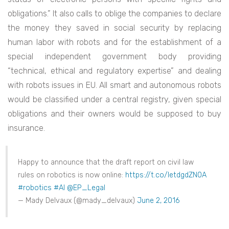
obligations.” It also calls to oblige the companies to declare
the money they saved in social security by replacing
human labor with robots and for the establishment of a
special independent government body providing
“technical, ethical and regulatory expertise” and dealing
with robots issues in EU. All smart and autonomous robots
would be classified under a central registry, given special
obligations and their owners would be supposed to buy
insurance.
Happy to announce that the draft report on civil law
rules on robotics is now online:
https://t.co/IetdgdZN0A
#robotics
#AI
@EP_Legal
— Mady Delvaux (@mady_delvaux)
June 2, 2016