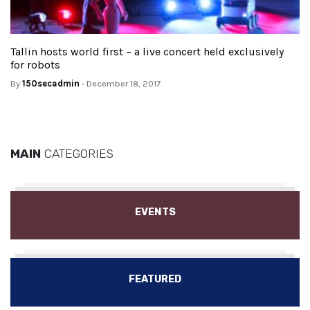
Tallin hosts world first – a live concert held exclusively
for robots
By
150secadmin
- December 18, 2017
MAIN
CATEGORIES
EVENTS
FEATURED