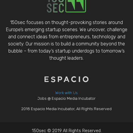
150sec focuses on thought-provoking stories around
Europe’s emerging startup scenes. We uncover, challenge
and connect ideas from entrepreneurs, technology and
society. Our mission is to build a community beyond the
bubble – from today’s startup underdogs to tomorrow’s
thought leaders.
Work with Us
Jobs @ Espacio Media Incubator
2018 Espacio Media Incubator, All Rights Reserved
150sec © 2019 All Rights Reserved.