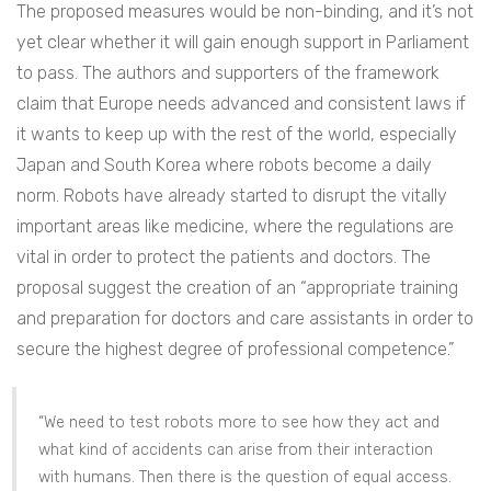
The proposed measures would be non-binding, and it’s not
yet clear whether it will gain enough support in Parliament
to pass. The authors and supporters of the framework
claim that Europe needs advanced and consistent laws if
it wants to keep up with the rest of the world, especially
Japan and South Korea where robots become a daily
norm. Robots have already started to disrupt the vitally
important areas like medicine, where the regulations are
vital in order to protect the patients and doctors. The
proposal suggest the creation of an “appropriate training
and preparation for doctors and care assistants in order to
secure the highest degree of professional competence.”
“We need to test robots more to see how they act and
what kind of accidents can arise from their interaction
with humans. Then there is the question of equal access.