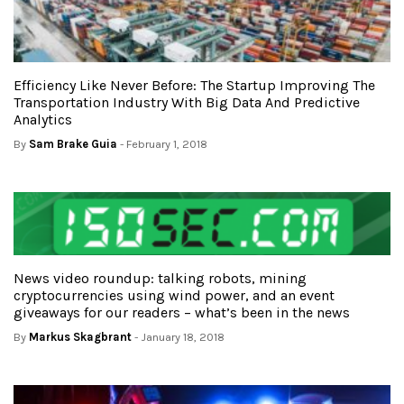
Efficiency Like Never Before: The Startup Improving The
Transportation Industry With Big Data And Predictive
Analytics
By
Sam Brake Guia
- February 1, 2018
News video roundup: talking robots, mining
cryptocurrencies using wind power, and an event
giveaways for our readers – what’s been in the news
By
Markus Skagbrant
- January 18, 2018