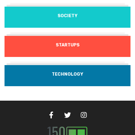
SOCIETY
STARTUPS
TECHNOLOGY