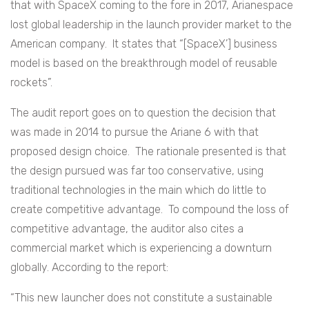
that with SpaceX coming to the fore in 2017, Arianespace
lost global leadership in the launch provider market to the
American company. It states that “[SpaceX’] business
model is based on the breakthrough model of reusable
rockets”.
The audit report goes on to question the decision that
was made in 2014 to pursue the Ariane 6 with that
proposed design choice. The rationale presented is that
the design pursued was far too conservative, using
traditional technologies in the main which do little to
create competitive advantage. To compound the loss of
competitive advantage, the auditor also cites a
commercial market which is experiencing a downturn
globally. According to the report:
“This new launcher does not constitute a sustainable