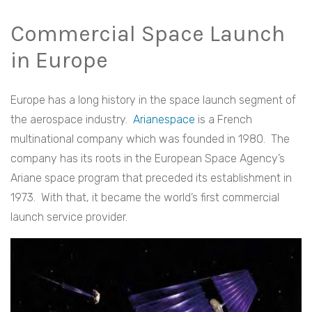
Commercial Space Launch
in Europe
Europe has a long history in the space launch segment of
the aerospace industry.
Arianespace
is a French
multinational company which was founded in 1980. The
company has its roots in the European Space Agency’s
Ariane space program that preceded its establishment in
1973. With that, it became the world’s first commercial
launch service provider.