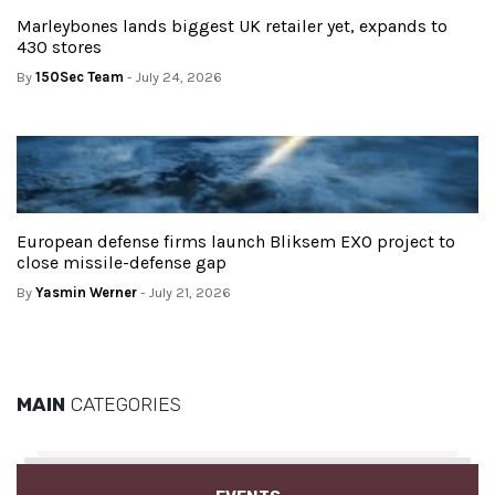
Marleybones lands biggest UK retailer yet, expands to
430 stores
By
150Sec Team
- July 24, 2026
European defense firms launch Bliksem EXO project to
close missile-defense gap
By
Yasmin Werner
- July 21, 2026
MAIN
CATEGORIES