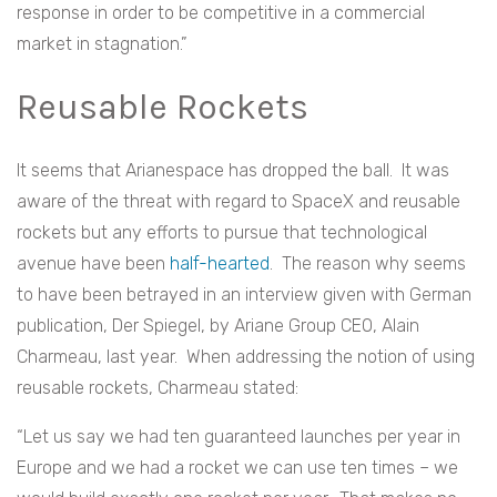
response in order to be competitive in a commercial
market in stagnation.”
Reusable Rockets
It seems that Arianespace has dropped the ball. It was
aware of the threat with regard to SpaceX and reusable
rockets but any efforts to pursue that technological
avenue have been
half-hearted
. The reason why seems
to have been betrayed in an interview given with German
publication, Der Spiegel, by Ariane Group CEO, Alain
Charmeau, last year. When addressing the notion of using
reusable rockets, Charmeau stated:
“Let us say we had ten guaranteed launches per year in
Europe and we had a rocket we can use ten times – we