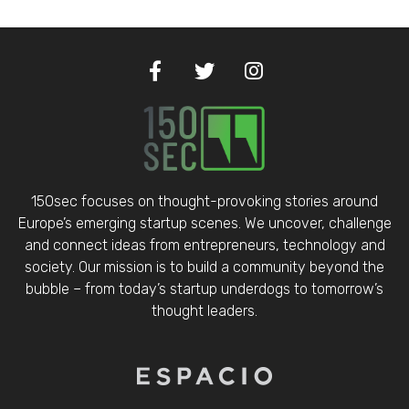
150sec focuses on thought-provoking stories around
Europe’s emerging startup scenes. We uncover, challenge
and connect ideas from entrepreneurs, technology and
society. Our mission is to build a community beyond the
bubble – from today’s startup underdogs to tomorrow’s
thought leaders.