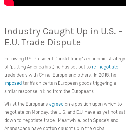
Industry Caught Up in U.S. –
E.U. Trade Dispute
Following U.S. President Donald Trump’s economic strategy
of ‘putting America first’, he has set out to
re-negotiate
trade deals with China, Europe and others. In 2018, he
imposed
tariffs on certain European goods triggering a
similar response in kind from the Europeans.
Whilst the Europeans
agreed
on
a position upon which to
negotiate on Monday, the U.S. and E.U. have as yet not sat
down to negotiate trade. Meanwhile, both SpaceX and
Arianespace have gotten caught up in the global