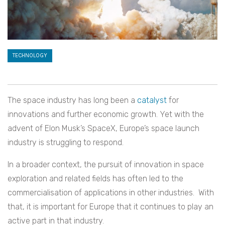
TECHNOLOGY
The space industry has long been a
catalyst
for
innovations and further economic growth. Yet with the
advent of Elon Musk’s SpaceX, Europe’s space launch
industry is struggling to respond.
In a broader context, the pursuit of innovation in space
exploration and related fields has often led to the
commercialisation of applications in other industries. With
that, it is important for Europe that it continues to play an
active part in that industry.