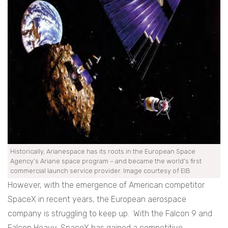
Historically, Arianespace has its roots in the European Space
Agency’s Ariane space program – and became the world’s first
commercial launch service provider. Image courtesy of EIB
However, with the emergence of American competitor
SpaceX in recent years, the European aerospace
company is struggling to keep up. With the Falcon 9 and
Falcon Heavy, SpaceX has gained a competitive