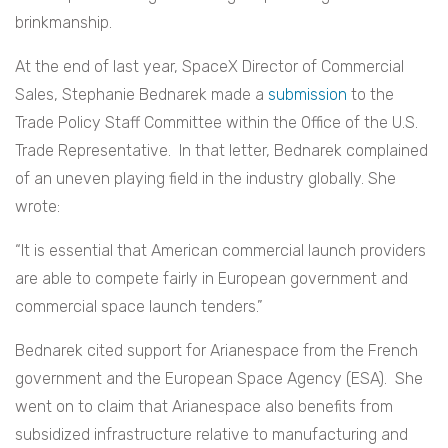
brinkmanship.
At the end of last year, SpaceX Director of Commercial
Sales, Stephanie Bednarek made a
submission
to the
Trade Policy Staff Committee within the Office of the U.S.
Trade Representative. In that letter, Bednarek complained
of an uneven playing field in the industry globally. She
wrote:
“It is essential that American commercial launch providers
are able to compete fairly in European government and
commercial space launch tenders.”
Bednarek cited support for Arianespace from the French
government and the European Space Agency (ESA). She
went on to claim that Arianespace also benefits from
subsidized infrastructure relative to manufacturing and