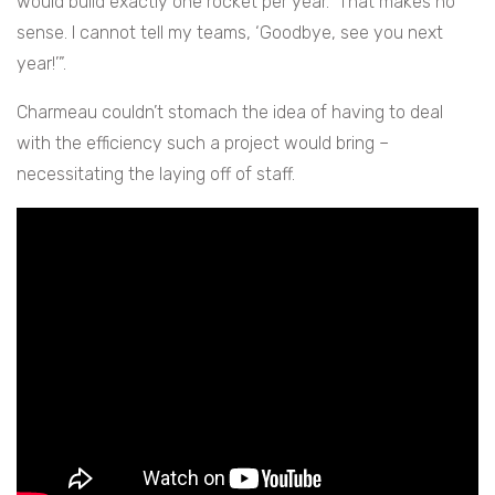
would build exactly one rocket per year. That makes no
sense. I cannot tell my teams, ‘Goodbye, see you next
year!’”.
Charmeau couldn’t stomach the idea of having to deal
with the efficiency such a project would bring –
necessitating the laying off of staff.