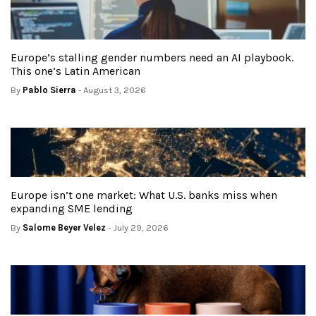
Europe’s stalling gender numbers need an AI playbook.
This one’s Latin American
By
Pablo Sierra
- August 3, 2026
Europe isn’t one market: What U.S. banks miss when
expanding SME lending
By
Salome Beyer Velez
- July 29, 2026