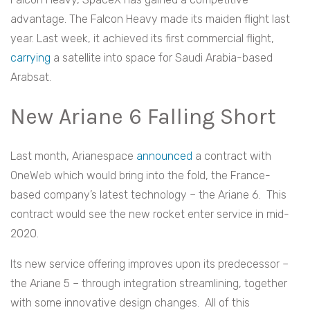
advantage. The Falcon Heavy made its maiden flight last
year. Last week, it achieved its first commercial flight,
carrying
a satellite into space for Saudi Arabia-based
Arabsat.
New Ariane 6 Falling Short
Last month, Arianespace
announced
a contract with
OneWeb which would bring into the fold, the France-
based company’s latest technology – the Ariane 6. This
contract would see the new rocket enter service in mid-
2020.
Its new service offering improves upon its predecessor –
the Ariane 5 – through integration streamlining, together
with some innovative design changes. All of this