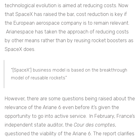
technological evolution is aimed at reducing costs. Now
that SpaceX has raised the bar, cost reduction is key if
the European aerospace company is to remain relevant.
Arianespace has taken the approach of reducing costs
by other means rather than by reusing rocket boosters as
SpaceX does.
“[SpaceX’] business model is based on the breakthrough
model of reusable rockets”
However, there are some questions being raised about the
relevance of the Ariane 6 even before it’s given the
opportunity to go into active service. In February, France’s
independent state auditor, the
Cour des comptes
,
questioned the viability of the Ariane 6. The report clarifies