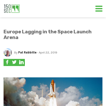
Europe Lagging in the Space Launch
Arena
By
Pat Rabbitte
- April 22, 2019