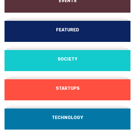
EVENTS
FEATURED
SOCIETY
STARTUPS
TECHNOLOGY