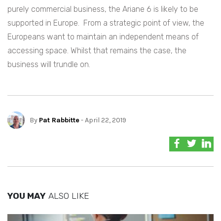
purely commercial business, the Ariane 6 is likely to be
supported in Europe. From a strategic point of view, the
Europeans want to maintain an independent means of
accessing space. Whilst that remains the case, the
business will trundle on.
By
Pat Rabbitte
- April 22, 2019
YOU MAY
ALSO LIKE