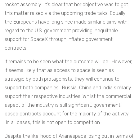
rocket assembly. It’s clear that her objective was to get
this matter raised via the upcoming trade talks. Equally,
the Europeans have long since made similar claims with
regard to the U.S. government providing inequitable
support for SpaceX through inflated government
contracts.
It remains to be seen what the outcome will be. However,
it seems likely that as access to space is seen as
strategic by both protagonists, they will continue to
support both companies. Russia, China and India similarly
support their respective industries. Whilst the commercial
aspect of the industry is still significant, government
based contracts account for the majority of the activity.
In all cases, this is not open to competition.
Despite the likelihood of Arianespace losing out in terms of