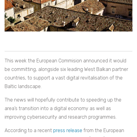
This week the European Commision announced it would
be committing, alongside six leading West Balkan partner
countries, to support a vast digital revitalisation of the
Baltic landscape.
The news will hopefully contribute to speeding up the
area’s transition into a digital economy as well as
improving cybersecurity and research programmes.
According to a recent
press release
from the European