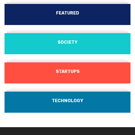
FEATURED
SOCIETY
STARTUPS
TECHNOLOGY