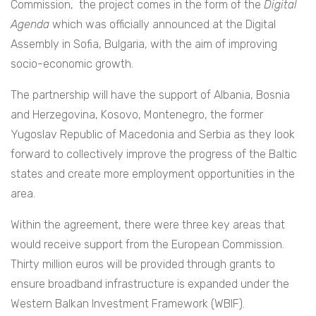
Commission, the project comes in the form of the
Digital
Agenda
which was officially announced at the Digital
Assembly in Sofia, Bulgaria, with the aim of improving
socio-economic growth.
The partnership will have the support of
Albania, Bosnia
and Herzegovina, Kosovo, Montenegro, the former
Yugoslav Republic of Macedonia and Serbia as they look
forward to collectively improve the progress of the Baltic
states and create more employment opportunities in the
area.
Within the agreement, there were three key areas that
would receive support from the European Commission.
Thirty million euros will be provided through grants to
ensure broadband infrastructure is expanded under the
Western Balkan Investment Framework (WBIF).