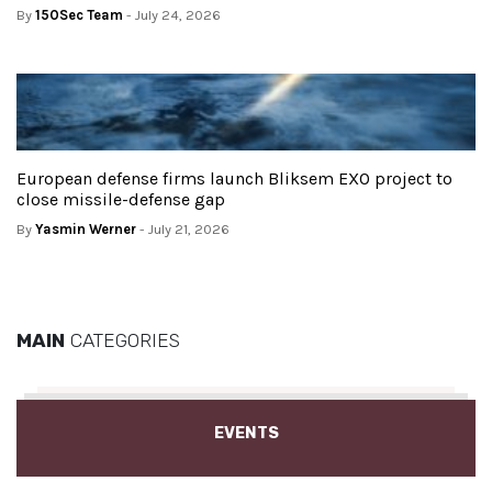
By
150Sec Team
- July 24, 2026
European defense firms launch Bliksem EXO project to
close missile-defense gap
By
Yasmin Werner
- July 21, 2026
MAIN
CATEGORIES
EVENTS