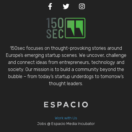
150sec focuses on thought-provoking stories around
Europe’s emerging startup scenes. We uncover, challenge
and connect ideas from entrepreneurs, technology and
society. Our mission is to build a community beyond the
bubble – from today’s startup underdogs to tomorrow’s
thought leaders.
Work with Us
Jobs @ Espacio Media Incubator