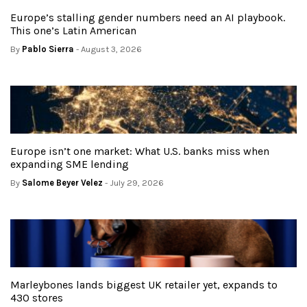
Europe’s stalling gender numbers need an AI playbook.
This one’s Latin American
By
Pablo Sierra
- August 3, 2026
Europe isn’t one market: What U.S. banks miss when
expanding SME lending
By
Salome Beyer Velez
- July 29, 2026
Marleybones lands biggest UK retailer yet, expands to
430 stores