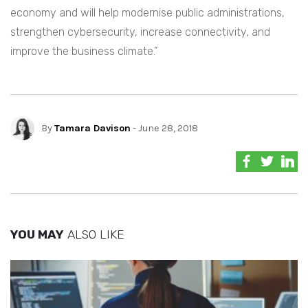
economy and will help modernise public administrations,
strengthen cybersecurity, increase connectivity, and
improve the business climate.”
By
Tamara Davison
- June 28, 2018
YOU MAY
ALSO LIKE