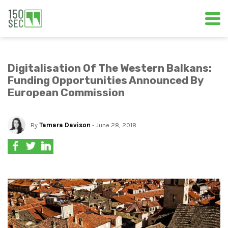
Digitalisation Of The Western Balkans:
Funding Opportunities Announced By
European Commission
By
Tamara Davison
- June 28, 2018