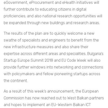
eGovernment, eProcurement and eHealth initiatives will
further contribute to educating citizens in digital
proficiencies; and also national research opportunities will
be expanded through new buildings and research areas.
The results of the plan are to quickly welcome a new
swathe of specialists and engineers to benefit from the
new infrastructure measures and also share their
expertise across different areas and specialities. Bulgaria’s
Startup Europe Summit 2018 and EU Code Week will also
provide further windows into networking and connections
with policymakers and fellow pioneering startups across
the continent.
As a result of this week’s announcement, the European
Commission has now reached out to West Balkan partners
and hopes to implement an EU-Western Balkan ICT