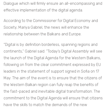
Dialogue which will firmly ensure an all-encompassing and
effective implementation of the digital agenda.
According to the Commissioner for Digital Economy and
Society, Mariya Gabriel, the news will enhance the
relationship between the Balkans and Europe.
“Digital is by definition borderless, spanning regions and
continents,’’ Gabriel said. ’’Today’s Digital Assembly will see
the launch of the Digital Agenda for the Western Balkans,
following on from the clear commitment expressed by EU
leaders in the statement of support signed in Sofia on 17
May. The aim of the event is to ensure that the citizens of
the Western Balkan region can fully reap the benefits of
the fast-paced and inevitable digital transformation. The
commitment to the Digital Agenda will ensure that citizens
have the skills to match the demands of the new