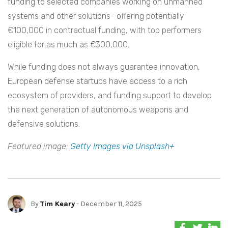
funding to selected companies working on unmanned
systems and other solutions- offering potentially
€100,000 in contractual funding, with top performers
eligible for as much as €300,000.
While funding does not always guarantee innovation,
European defense startups have access to a rich
ecosystem of providers, and funding support to develop
the next generation of autonomous weapons and
defensive solutions.
Featured image:
Getty Images via Unsplash+
By
Tim Keary
- December 11, 2025