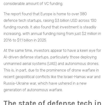
considerable amount of VC funding.
The report found that Europe is home to over 380
defence tech startups, raising $3 billion USD across 130
funding rounds. It also found that investment is steadily
increasing, with annual funding rising from just $2 million in
2016 to $1.1 billion in 2025.
At the same time, investors appear to have a keen eye for
AI-driven defense startups, particularly those deploying
unmanned aerial systems (UAS) and autonomous drones.
This is, in part, due to the prominence of drone warfare in
recent geopolitical conflicts like the Israel-Hamas war and
Russia-Ukraine war, which have ushered in a new
generation of autonomous warfare.
The state of defense tech in