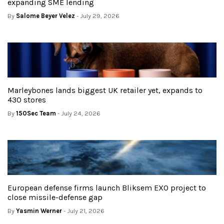
expanding SME lending
By
Salome Beyer Velez
- July 29, 2026
Marleybones lands biggest UK retailer yet, expands to
430 stores
By
150Sec Team
- July 24, 2026
European defense firms launch Bliksem EXO project to
close missile-defense gap
By
Yasmin Werner
- July 21, 2026