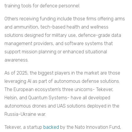
training tools for defence personnel.
Others receiving funding include those firms offering arms
and ammunition, tech-based health and wellness
solutions designed for military use, defence-grade data
management providers, and software systems that
support mission planning or enhanced situational
awareness.
As of 2025, the biggest players in the market are those
leveraging AI as part of autonomous defense solutions.
The European ecosystem’s three unicorns- Tekever,
Helsin, and Quantum Systems- have all developed
autonomous drones and UAS solutions deployed in the
Russia-Ukraine war.
Tekever, a startup
backed
by the Nato Innovation Fund,