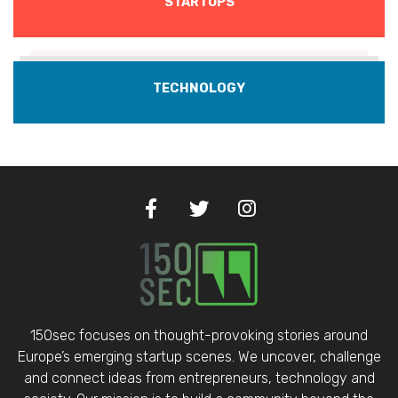
STARTUPS
TECHNOLOGY
150sec focuses on thought-provoking stories around
Europe’s emerging startup scenes. We uncover, challenge
and connect ideas from entrepreneurs, technology and