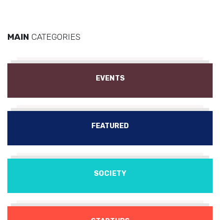
MAIN
CATEGORIES
EVENTS
FEATURED
SOCIETY