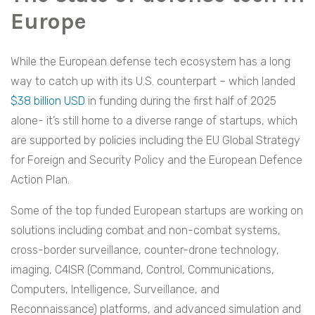
Europe
While the European defense tech ecosystem has a long
way to catch up with its U.S. counterpart – which landed
$38 billion USD
in funding during the first half of 2025
alone- it’s still home to a diverse range of startups, which
are supported by policies including the EU Global Strategy
for Foreign and Security Policy and the European Defence
Action Plan.
Some of the top funded European startups are working on
solutions including combat and non-combat systems,
cross-border surveillance, counter-drone technology,
imaging, C4ISR (Command, Control, Communications,
Computers, Intelligence, Surveillance, and
Reconnaissance) platforms, and advanced simulation and