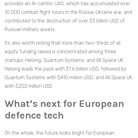
provides an AI-centric UAS, which has accumulated over
10,000 combat flight hours in the Russia-Ukraine war, and
contributed to the destruction of over $3 billion USD of
Russian military assets.
It’s also worth noting that more than two-thirds of all
equity funding raised is concentrated among three
startups: Helsing, Quantum Systems, and All Space UK.
Helsing leads the pack with $1.6 billion USD, followed by
Quantum Systems with $410 million USD, and All Space UK
with $202 million USD.
What’s next for European
defence tech
On the whole, the future looks bright for European