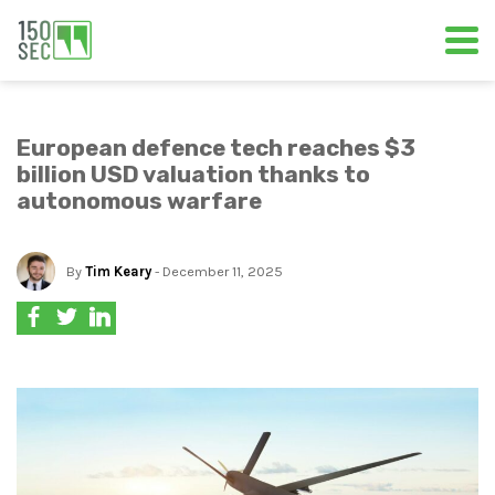
European defence tech reaches $3
billion USD valuation thanks to
autonomous warfare
By
Tim Keary
- December 11, 2025