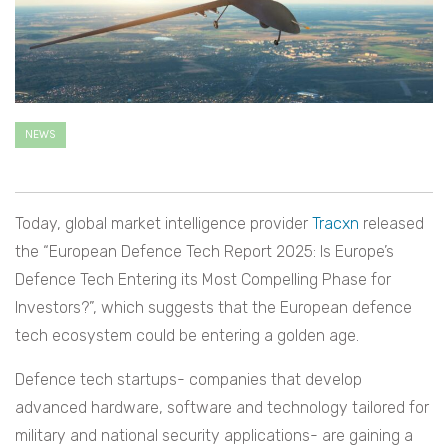
NEWS
Today, global market intelligence provider
Tracxn
released
the “European Defence Tech Report 2025: Is Europe’s
Defence Tech Entering its Most Compelling Phase for
Investors?”, which suggests that the European defence
tech ecosystem could be entering a golden age.
Defence tech startups- companies that develop
advanced hardware, software and technology tailored for
military and national security applications- are gaining a