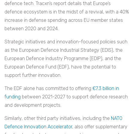
defence tech. Tracxn’s report details that Europe’s
defence ecosystem is in the midst of a revival, with a 40%
increase in defense spending across EU member states
between 2020 and 2024.
Strategic initiatives and innovation-focused policies such
as the European Defence Industrial Strategy (EDIS), the
European Defence Industry Programme (EDIP), and the
European Defence Fund (EDF), have the potential to
support further innovation.
The EDF alone has committed to offering
€7.3 billion in
funding
between 2021-2027 to support defence research
and development projects.
Similarly, other third party initiatives, including the
NATO
Defence Innovation Accelerator
, also offer supplementary