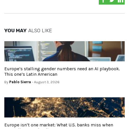
YOU MAY
ALSO LIKE
Europe’s stalling gender numbers need an AI playbook.
This one’s Latin American
By
Pablo Sierra
- August 3, 2026
Europe isn’t one market: What U.S. banks miss when