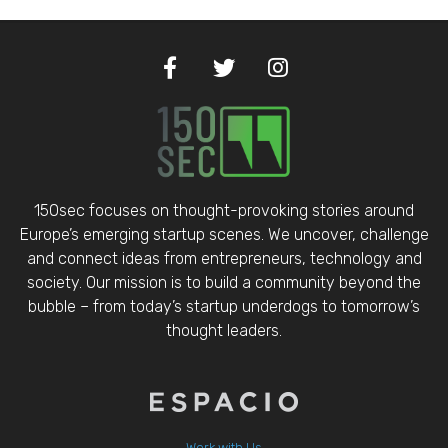
150sec focuses on thought-provoking stories around
Europe’s emerging startup scenes. We uncover, challenge
and connect ideas from entrepreneurs, technology and
society. Our mission is to build a community beyond the
bubble – from today’s startup underdogs to tomorrow’s
thought leaders.
Work with Us