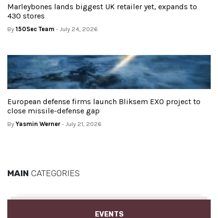
Marleybones lands biggest UK retailer yet, expands to
430 stores
By
150Sec Team
- July 24, 2026
European defense firms launch Bliksem EXO project to
close missile-defense gap
By
Yasmin Werner
- July 21, 2026
MAIN
CATEGORIES
EVENTS