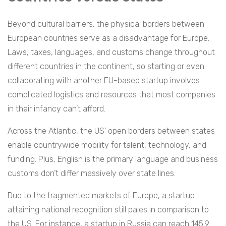
Beyond cultural barriers, the physical borders between
European countries serve as a disadvantage for Europe.
Laws, taxes, languages, and customs change throughout
different countries in the continent, so starting or even
collaborating with another EU-based startup involves
complicated logistics and resources that most companies
in their infancy can’t afford.
Across the Atlantic, the US’ open borders between states
enable countrywide mobility for talent, technology, and
funding. Plus, English is the primary language and business
customs don’t differ massively over state lines.
Due to the fragmented markets of Europe, a startup
attaining national recognition still pales in comparison to
the US. For instance, a startup in Russia can reach 145.9