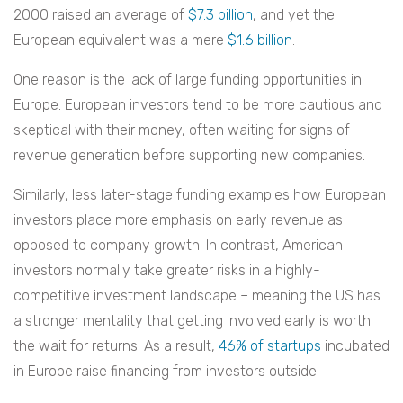
2000 raised an average of
$7.3 billion
, and yet the
European equivalent was a mere
$1.6 billion
.
One reason is the lack of large funding opportunities in
Europe. European investors tend to be more cautious and
skeptical with their money, often waiting for signs of
revenue generation before supporting new companies.
Similarly, less later-stage funding examples how European
investors place more emphasis on early revenue as
opposed to company growth. In contrast, American
investors normally take greater risks in a highly-
competitive investment landscape – meaning the US has
a stronger mentality that getting involved early is worth
the wait for returns. As a result,
46% of startups
incubated
in Europe raise financing from investors outside.