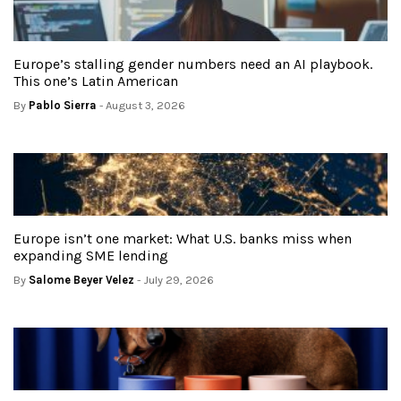
Europe’s stalling gender numbers need an AI playbook.
This one’s Latin American
By
Pablo Sierra
- August 3, 2026
Europe isn’t one market: What U.S. banks miss when
expanding SME lending
By
Salome Beyer Velez
- July 29, 2026