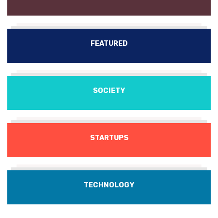
FEATURED
SOCIETY
STARTUPS
TECHNOLOGY