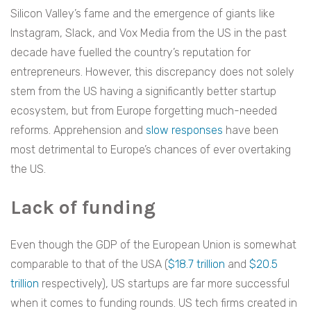
Silicon Valley’s fame and the emergence of giants like
Instagram, Slack, and Vox Media from the US in the past
decade have fuelled the country’s reputation for
entrepreneurs. However, this discrepancy does not solely
stem from the US having a significantly better startup
ecosystem, but from Europe forgetting much-needed
reforms. Apprehension and
slow responses
have been
most detrimental to Europe’s chances of ever overtaking
the US.
Lack of funding
Even though the GDP of the European Union is somewhat
comparable to that of the USA (
$18.7 trillion
and
$20.5
trillion
respectively), US startups are far more successful
when it comes to funding rounds. US tech firms created in