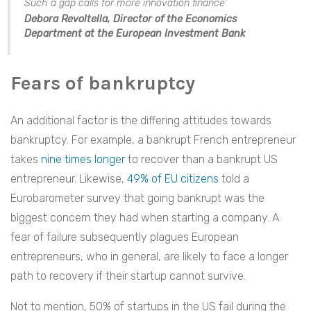
Such a gap calls for more innovation finance”
Debora Revoltella, Director of the Economics
Department at the European Investment Bank
Fears of bankruptcy
An additional factor is the differing attitudes towards
bankruptcy. For example, a bankrupt French entrepreneur
takes
nine times longer
to recover than a bankrupt US
entrepreneur. Likewise,
49% of EU citizens
told a
Eurobarometer survey that going bankrupt was the
biggest concern they had when starting a company. A
fear of failure subsequently plagues European
entrepreneurs, who in general, are likely to face a longer
path to recovery if their startup cannot survive.
Not to mention, 50% of startups in the US fail during the