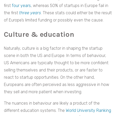
first
four years
, whereas 50% of startups in Europe fail in
the first
three years
. These stats could either be the result
of Europe’s limited funding or possibly even the cause.
Culture & education
Naturally, culture is a big factor in shaping the startup
scene in both the US and Europe. In terms of behaviour,
US Americans are typically thought to be more confident
selling themselves and their products, or are faster to
react to startup opportunities. On the other hand,
Europeans are often perceived as less aggressive in how
they sell and more patient when investing.
The nuances in behaviour are likely a product of the
different education systems. The
World University Ranking