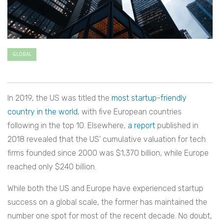
GLOBAL
In 2019, the US was titled the
most startup-friendly
country in the world
, with five European countries
following in the top 10. Elsewhere,
a report
published in
2018 revealed that the US’ cumulative valuation for tech
firms founded since 2000 was $1,370 billion, while Europe
reached only $240 billion.
While both the US and Europe have experienced startup
success on a global scale, the former has maintained the
number one spot for most of the recent decade. No doubt,