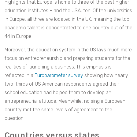
highlights that Europe is home to three of the best higher-
education institutes – and the USA, ten. Of the universities
in Europe, all three are located in the UK, meaning the top
academic talent is concentrated to one country out of the
44 in Europe.
Moreover, the education system in the US lays much more
focus on entrepreneurship and preparing students for the
realities of launching a business. This emphasis is
reflected in a
Eurobarometer survey
showing how nearly
two-thirds of US American respondents agreed their
school education had helped them to develop an
entrepreneurial attitude. Meanwhile, no single European
country met the same levels of agreement to the
question.
Countries versus states