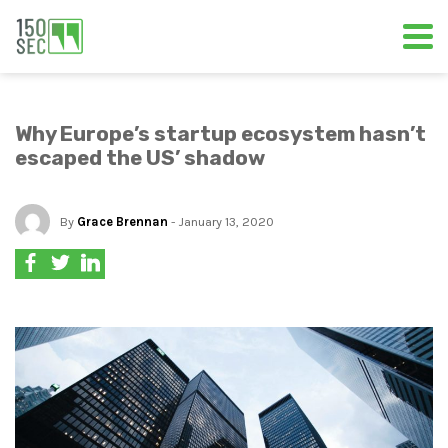
Why Europe’s startup ecosystem hasn’t
escaped the US’ shadow
By
Grace Brennan
- January 13, 2020