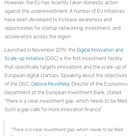
However, the EU has recently taken domestic action
against the underinvestment. A number of EU initiatives
have been developed to increase awareness and
opportunities for startup networking, investment, and
accelerators across the region.
Launched in November 2019, the
Digital Innovation and
Scale-up Initiative
(DISC) is the first investment facility
that specifically targets innovations and the scale-up of
European digital startups. Speaking about the objectives
of the DISC,
Debora Revoltella
,
Director of the Economics
Department at the European Investment Bank, stated
“there is a clear investment gap, which needs to be filled.
Such a gap calls for more innovation finance”.
“There is a clear investment gap, which needs to be filled.