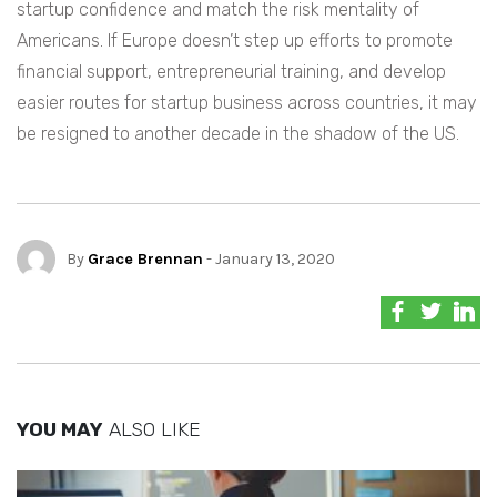
startup confidence and match the risk mentality of
Americans. If Europe doesn’t step up efforts to promote
financial support, entrepreneurial training, and develop
easier routes for startup business across countries, it may
be resigned to another decade in the shadow of the US.
By
Grace Brennan
- January 13, 2020
YOU MAY
ALSO LIKE