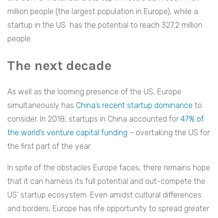
million people (the largest population in Europe), while a
startup in the US has the potential to reach 327.2 million
people.
The next decade
As well as the looming presence of the US, Europe
simultaneously has
China’s recent startup dominance
to
consider. In 2018, startups in China accounted for
47% of
the world’s venture capital funding
– overtaking the US for
the first part of the year.
In spite of the obstacles Europe faces, there remains hope
that it can harness its full potential and out-compete the
US’ startup ecosystem. Even amidst cultural differences
and borders, Europe has rife opportunity to spread greater