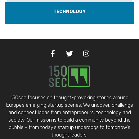
TECHNOLOGY
150sec focuses on thought-provoking stories around
Europe’s emerging startup scenes. We uncover, challenge
and connect ideas from entrepreneurs, technology and
society. Our mission is to build a community beyond the
bubble – from today’s startup underdogs to tomorrow’s
thought leaders.