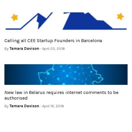
Calling all CEE Startup Founders in Barcelona
By
Tamara Davison
- April 23, 2018
New law in Belarus requires internet comments to be
authorised
By
Tamara Davison
- April 19, 2018