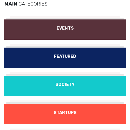
MAIN
CATEGORIES
EVENTS
FEATURED
SOCIETY
STARTUPS