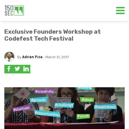
Exclusive Founders Workshop at
Codefest Tech Festival
By
Adrian Pica
- March 31, 2017