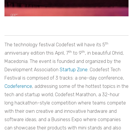
th
The technology festival Codefest will have its 5
th
th
anniversary edition this April, 7
to 9
, in beautiful Ohrid,
Macedonia. The event is founded and organized by the
Development Association
Startup Zone
. Codefest Tech
Festival is comprised of 3 tracks: a one-day conference,
Codeference
, addressing some of the hottest topics in the
tech and startup world; Codefest Marathon, a 32-hour
long hackathon-style competition where teams compete
with their own creative and innovative hardware and
software ideas; and a Business Expo where companies
can showcase their products with mini stands and also