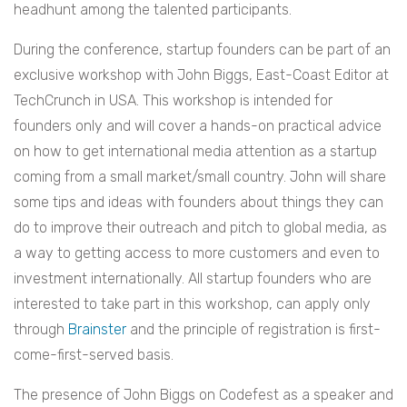
headhunt among the talented participants.
During the conference, startup founders can be part of an
exclusive workshop with John Biggs, East-Coast Editor at
TechCrunch in USA. This workshop is intended for
founders only and will cover a hands-on practical advice
on how to get international media attention as a startup
coming from a small market/small country. John will share
some tips and ideas with founders about things they can
do to improve their outreach and pitch to global media, as
a way to getting access to more customers and even to
investment internationally. All startup founders who are
interested to take part in this workshop, can apply only
through
Brainster
and the principle of registration is first-
come-first-served basis.
The presence of John Biggs on Codefest as a speaker and