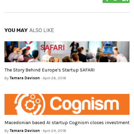
YOU MAY
ALSO LIKE
The Story Behind Europe’s Startup SAFARI
By
Tamara Davison
- April 26, 2018
Macedonian based AI startup Cognism closes investment
By
Tamara Davison
- April 24, 2018