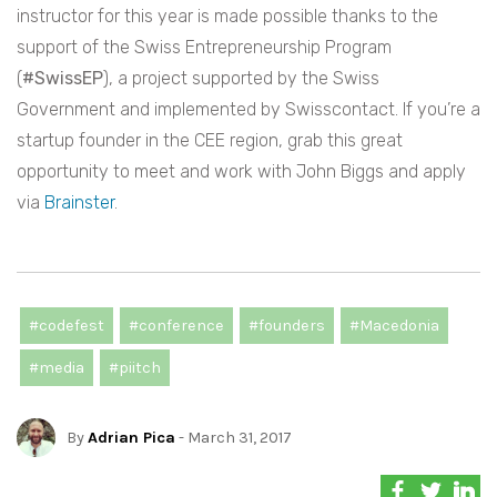
instructor for this year is made possible thanks to the
support of the Swiss Entrepreneurship Program
(
#SwissEP
), a project supported by the Swiss
Government and implemented by Swisscontact. If you’re a
startup founder in the CEE region, grab this great
opportunity to meet and work with John Biggs and apply
via
Brainster
.
#codefest
#conference
#founders
#Macedonia
#media
#piitch
By
Adrian Pica
- March 31, 2017