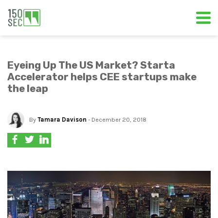
Eyeing Up The US Market? Starta
Accelerator helps CEE startups make
the leap
By
Tamara Davison
- December 20, 2018