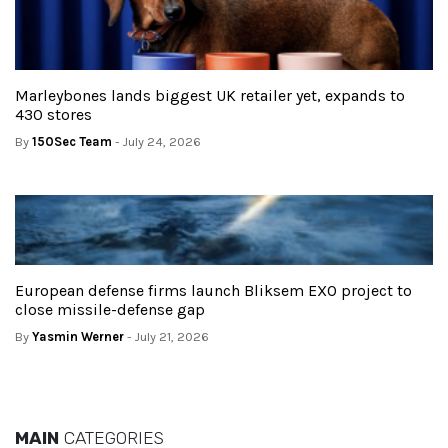
Marleybones lands biggest UK retailer yet, expands to
430 stores
By
150Sec Team
- July 24, 2026
European defense firms launch Bliksem EXO project to
close missile-defense gap
By
Yasmin Werner
- July 21, 2026
MAIN
CATEGORIES