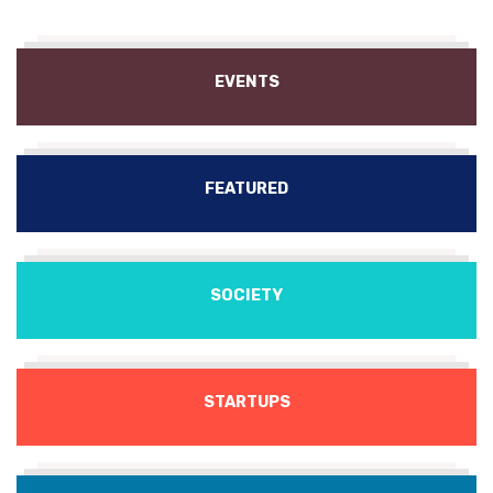
EVENTS
FEATURED
SOCIETY
STARTUPS