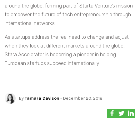
around the globe, forming part of Starta Venture’s mission
to empower the future of tech entrepreneurship through
international networks.
As startups address the real need to change and adjust
when they look at different markets around the globe,
Stara Accelerator is becoming a pioneer in helping
European startups succeed internationally.
By
Tamara Davison
- December 20, 2018