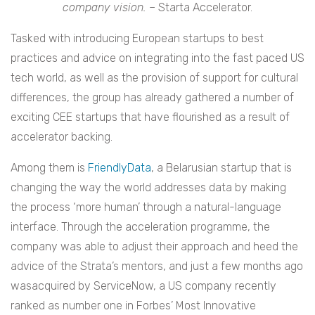
company vision.
– Starta Accelerator.
Tasked with introducing European startups to best
practices and advice on integrating into the fast paced US
tech world, as well as the provision of support for cultural
differences, the group has already gathered a number of
exciting CEE startups that have flourished as a result of
accelerator backing.
Among them is
FriendlyData
, a Belarusian startup that is
changing the way the world addresses data by making
the process ‘more human’ through a natural-language
interface. Through the acceleration programme, the
company was able to adjust their approach and heed the
advice of the Strata’s mentors, and just a few months ago
wasacquired by ServiceNow, a US company recently
ranked as number one in Forbes’ Most Innovative