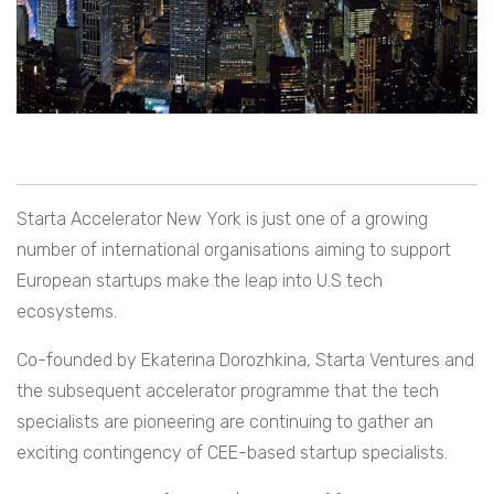
Starta Accelerator New York is just one of a growing
number of international organisations aiming to support
European startups make the leap into U.S tech
ecosystems.
Co-founded by Ekaterina Dorozhkina, Starta Ventures and
the subsequent accelerator programme that the tech
specialists are pioneering are continuing to gather an
exciting contingency of CEE-based startup specialists.