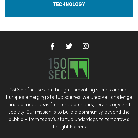
TECHNOLOGY
150sec focuses on thought-provoking stories around
Europe’s emerging startup scenes. We uncover, challenge
and connect ideas from entrepreneurs, technology and
society. Our mission is to build a community beyond the
bubble – from today’s startup underdogs to tomorrow’s
thought leaders.