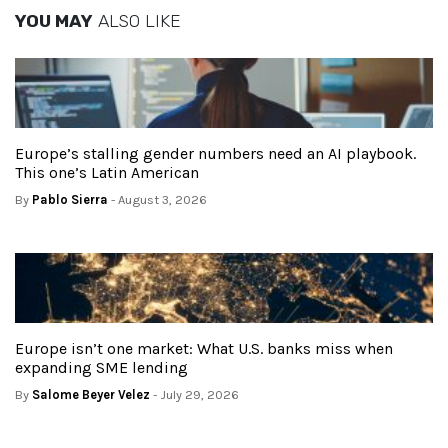
YOU MAY
ALSO LIKE
Europe’s stalling gender numbers need an AI playbook.
This one’s Latin American
By
Pablo Sierra
- August 3, 2026
Europe isn’t one market: What U.S. banks miss when
expanding SME lending
By
Salome Beyer Velez
- July 29, 2026