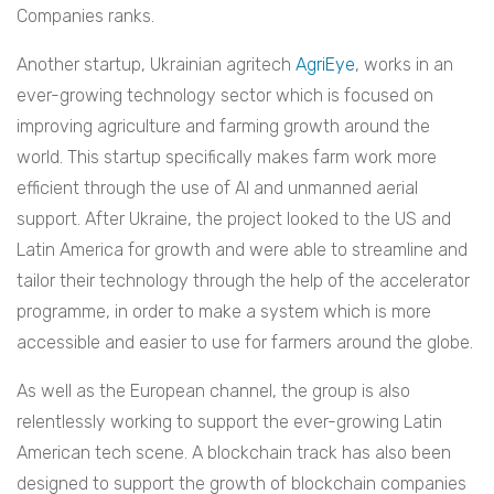
Companies ranks.
Another startup, Ukrainian agritech
AgriEye
, works in an
ever-growing technology sector which is focused on
improving agriculture and farming growth around the
world. This startup specifically makes farm work more
efficient through the use of AI and unmanned aerial
support. After Ukraine, the project looked to the US and
Latin America for growth and were able to streamline and
tailor their technology through the help of the accelerator
programme, in order to make a system which is more
accessible and easier to use for farmers around the globe.
As well as the European channel, the group is also
relentlessly working to support the ever-growing Latin
American tech scene. A blockchain track has also been
designed to support the growth of blockchain companies