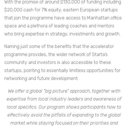
With the promise of around $130,000 of funding including
$20,000 cash for 7% equity, eastern European startups
that join the programme have access to Manhattan office
space and a plethora of leading coaches and mentors
who bring expertise in strategy, investments and growth.
Naming just some of the benefits that the accelerator
programme provides, the wider network of Starta’s
community and investors is also accessible to these
startups, pointing to essentially limitless opportunities for
networking and future development.
We offer a global “big picture” approach, together with
expertise from local industry leaders and awareness of
local specifics. Our program shows participants how to
effectively avoid the pitfalls of expanding to the global
market while staying focused on their priorities and