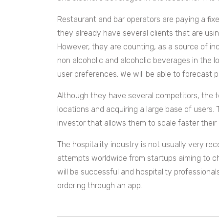
Restaurant and bar operators are paying a fix
they already have several clients that are usin
However, they are counting, as a source of inc
non alcoholic and alcoholic beverages in the l
user preferences. We will be able to forecast 
Although they have several competitors, the 
locations and acquiring a large base of users.
investor that allows them to scale faster thei
The hospitality industry is not usually very r
attempts worldwide from startups aiming to cha
will be successful and hospitality professiona
ordering through an app.