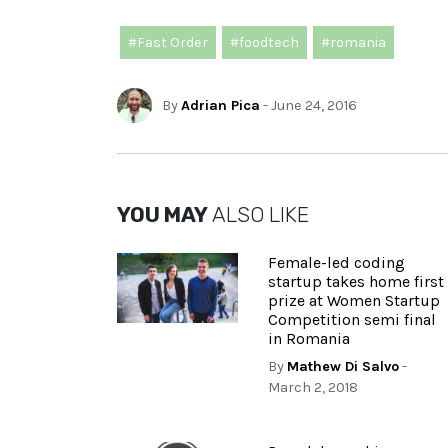
#Fast Order
#foodtech
#romania
By
Adrian Pica
- June 24, 2016
YOU MAY
ALSO LIKE
Female-led coding
startup takes home first
prize at Women Startup
Competition semi final
in Romania
By
Mathew Di Salvo
-
March 2, 2018