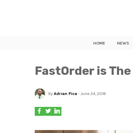
HOME
NEWS
FastOrder is The
By
Adrian Pica
- June 24, 2016