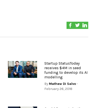
Startup StatusToday
receives $4M in seed
funding to develop its AI
modelling
By
Mathew Di Salvo
-
February 26, 2018