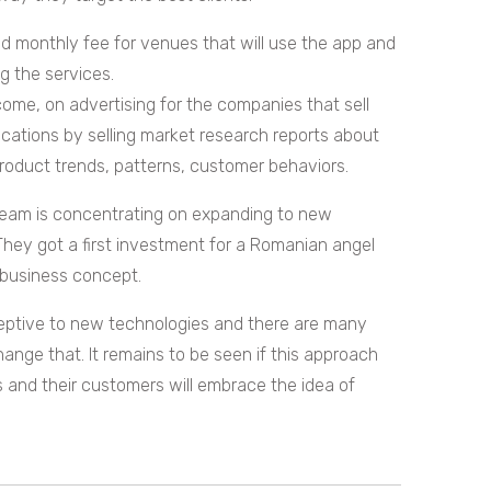
ed monthly fee for venues that will use the app and
g the services.
ome, on advertising for the companies that sell
ocations by selling market research reports about
product trends, patterns, customer behaviors.
team is concentrating on expanding to new
 They got a first investment for a Romanian angel
r business concept.
eceptive to new technologies and there are many
nge that. It remains to be seen if this approach
ls and their customers will embrace the idea of