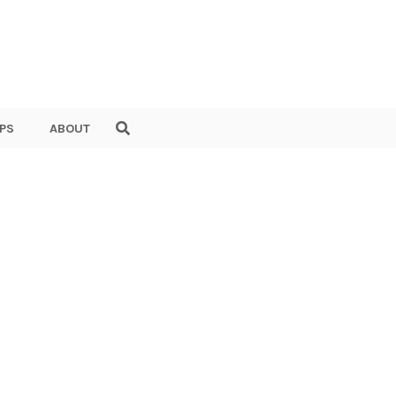
PS
ABOUT