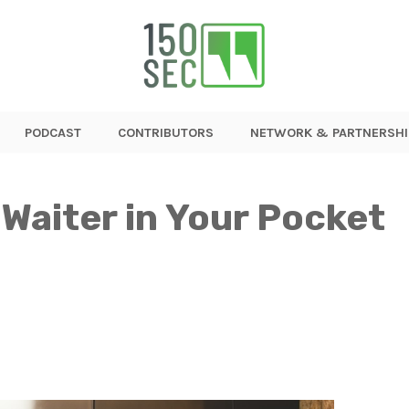
PODCAST
CONTRIBUTORS
NETWORK & PARTNERSHI
 Waiter in Your Pocket