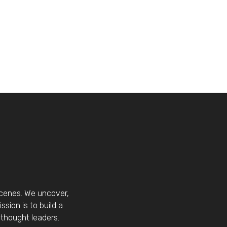
scenes. We uncover,
sion is to build a
thought leaders.