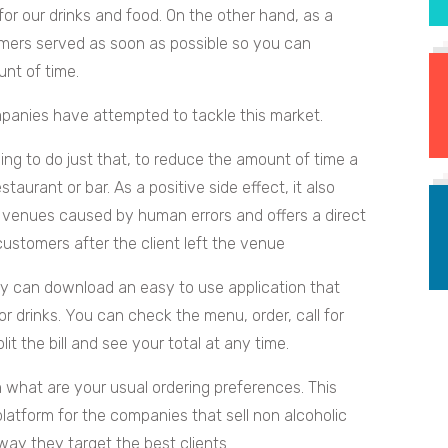
r our drinks and food. On the other hand, as a
omers served as soon as possible so you can
nt of time.
anies have attempted to tackle this market.
ing to do just that, to reduce the amount of time a
taurant or bar. As a positive side effect, it also
 venues caused by human errors and offers a direct
tomers after the client left the venue
hey can download an easy to use application that
r drinks. You can check the menu, order, call for
it the bill and see your total at any time.
n what are your usual ordering preferences. This
latform for the companies that sell non alcoholic
way they target the best clients.