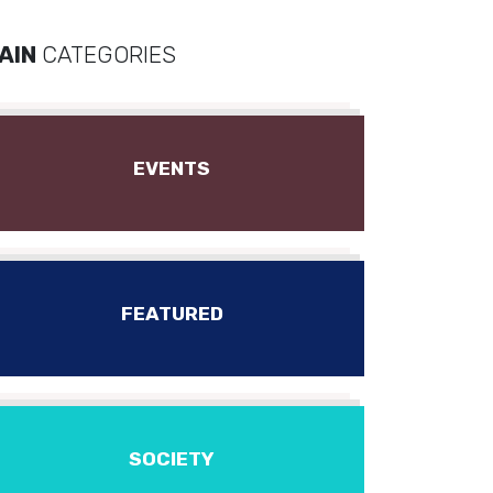
AIN
CATEGORIES
EVENTS
FEATURED
SOCIETY