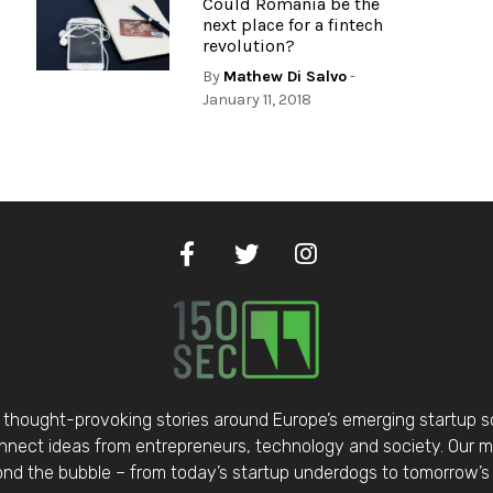
Could Romania be the
next place for a fintech
revolution?
By
Mathew Di Salvo
-
January 11, 2018
thought-provoking stories around Europe’s emerging startup 
nect ideas from entrepreneurs, technology and society. Our mis
d the bubble – from today’s startup underdogs to tomorrow’s 