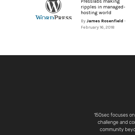
Presslabs making
ripples in managed-
hosting world
By
James Rosenfield
-
February 16, 2018
150sec focuses on 
challenge and con
community beyon