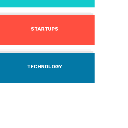
STARTUPS
TECHNOLOGY