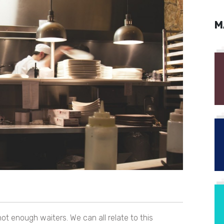
M
t enough waiters. We can all relate to this