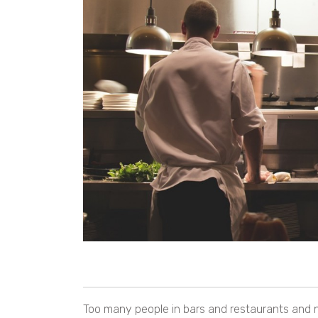
Too many people in bars and restaurants and no