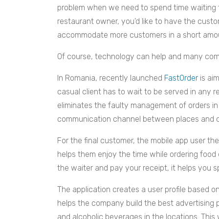
problem when we need to spend time waiting fo
restaurant owner, you’d like to have the cust
accommodate more customers in a short amou
Of course, technology can help and many comp
In Romania, recently launched
FastOrder
is aim
casual client has to wait to be served in any res
eliminates the faulty management of orders in
communication channel between places and cus
For the final customer, the mobile app user t
helps them enjoy the time while ordering food o
the waiter and pay your receipt, it helps you spl
The application creates a user profile based o
helps the company build the best advertising p
and alcoholic beverages in the locations. This 