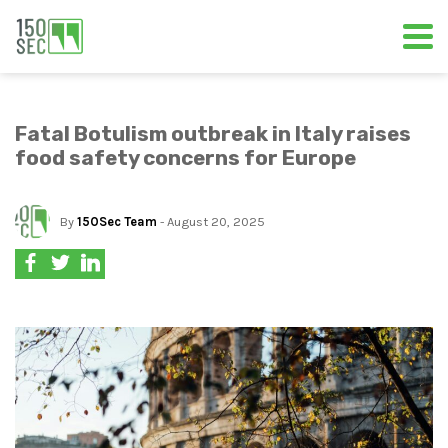
Fatal Botulism outbreak in Italy raises
food safety concerns for Europe
By
150Sec Team
- August 20, 2025