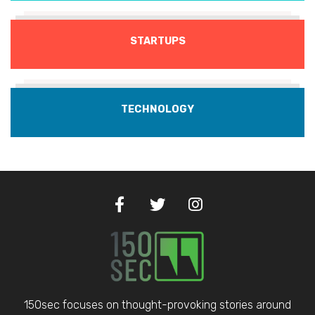
STARTUPS
TECHNOLOGY
150sec focuses on thought-provoking stories around