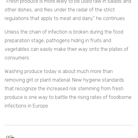
“Fresh produce is more likely to be used raw in salads and
other dishes, and flies under the radar of the strict
regulations that apply to meat and dairy,” he continues.
Unless the chain of infection is broken during the food
preparation stage, pathogens hiding in fruits and
vegetables can easily make their way onto the plates of
consumers.
Washing produce today is about much more than
removing grit or plant material. New hygiene standards
that recognize the increased risk stemming from fresh
produce is one way to battle the rising rates of foodborne
infections in Europe.