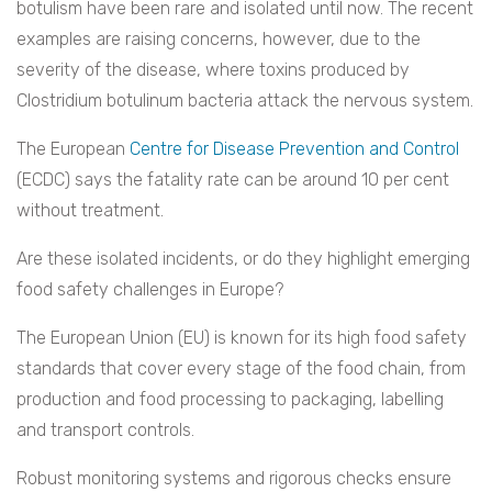
botulism have been rare and isolated until now. The recent
examples are raising concerns, however, due to the
severity of the disease, where toxins produced by
Clostridium botulinum bacteria attack the nervous system.
The European
Centre for Disease Prevention and Control
(ECDC) says the fatality rate can be around 10 per cent
without treatment.
Are these isolated incidents, or do they highlight emerging
food safety challenges in Europe?
The European Union (EU) is known for its high food safety
standards that cover every stage of the food chain, from
production and food processing to packaging, labelling
and transport controls.
Robust monitoring systems and rigorous checks ensure