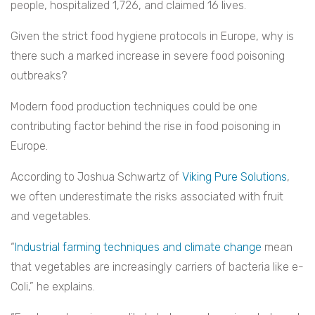
people, hospitalized 1,726, and claimed 16 lives.
Given the strict food hygiene protocols in Europe, why is
there such a marked increase in severe food poisoning
outbreaks?
Modern food production techniques could be one
contributing factor behind the rise in food poisoning in
Europe.
According to Joshua Schwartz of
Viking Pure Solutions
,
we often underestimate the risks associated with fruit
and vegetables.
“
Industrial farming techniques and climate change
mean
that vegetables are increasingly carriers of bacteria like e-
Coli,” he explains.