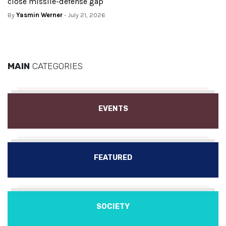
close missile-defense gap
By
Yasmin Werner
- July 21, 2026
MAIN
CATEGORIES
EVENTS
FEATURED
SOCIETY