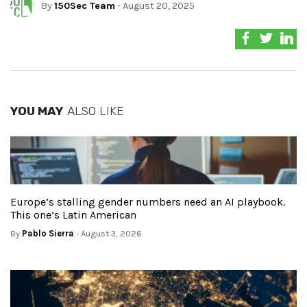
By
150Sec Team
- August 20, 2025
YOU MAY
ALSO LIKE
Europe’s stalling gender numbers need an AI playbook.
This one’s Latin American
By
Pablo Sierra
- August 3, 2026