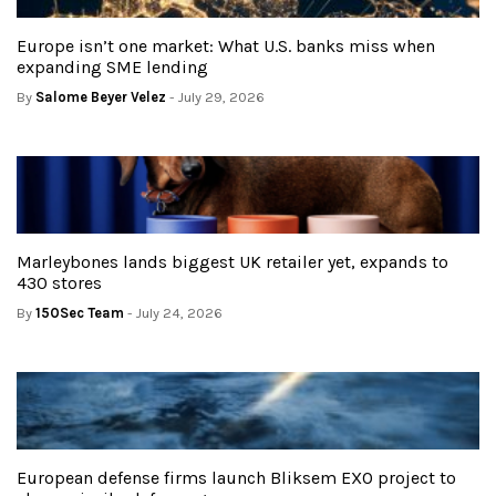
Europe isn’t one market: What U.S. banks miss when
expanding SME lending
By
Salome Beyer Velez
- July 29, 2026
Marleybones lands biggest UK retailer yet, expands to
430 stores
By
150Sec Team
- July 24, 2026
European defense firms launch Bliksem EXO project to