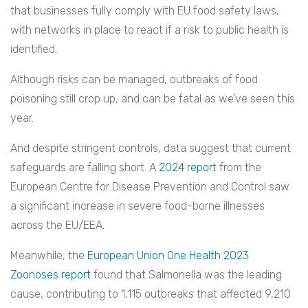
that businesses fully comply with EU food safety laws,
with networks in place to react if a risk to public health is
identified.
Although risks can be managed, outbreaks of food
poisoning still crop up, and can be fatal as we’ve seen this
year.
And despite stringent controls, data suggest that current
safeguards are falling short. A
2024 report
from the
European Centre for Disease Prevention and Control saw
a significant increase in severe food-borne illnesses
across the EU/EEA.
Meanwhile, the
European Union One Health 2023
Zoonoses report
found that Salmonella was the leading
cause, contributing to 1,115 outbreaks that affected 9,210