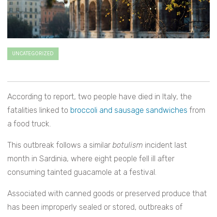
UNCATEGORIZED
According to report, two people have died in Italy, the
fatalities linked to
broccoli and sausage sandwiches
from
a food truck.
This outbreak follows a similar
botulism
incident last
month in Sardinia, where eight people fell ill after
consuming tainted guacamole at a festival.
Associated with canned goods or preserved produce that
has been improperly sealed or stored, outbreaks of