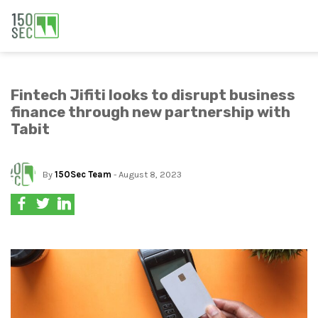
Fintech Jifiti looks to disrupt business
finance through new partnership with
Tabit
By
150Sec Team
- August 8, 2023