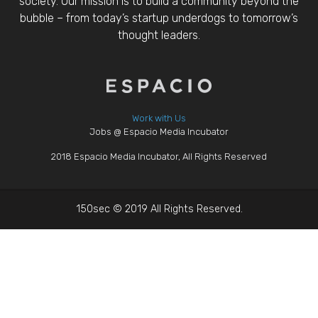
society. Our mission is to build a community beyond the
bubble – from today’s startup underdogs to tomorrow’s
thought leaders.
Work with Us
Jobs @ Espacio Media Incubator
2018 Espacio Media Incubator, All Rights Reserved
150sec © 2019 All Rights Reserved.