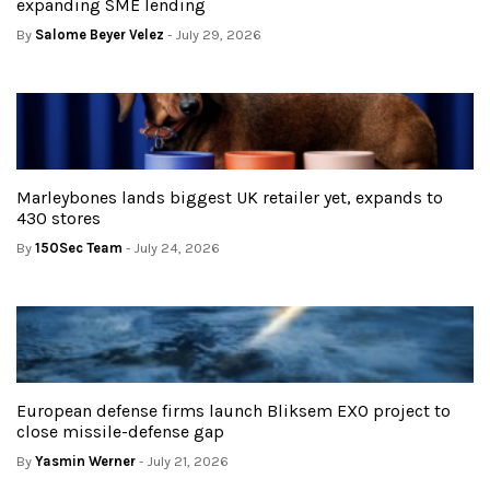
expanding SME lending
By
Salome Beyer Velez
- July 29, 2026
Marleybones lands biggest UK retailer yet, expands to
430 stores
By
150Sec Team
- July 24, 2026
European defense firms launch Bliksem EXO project to
close missile-defense gap
By
Yasmin Werner
- July 21, 2026