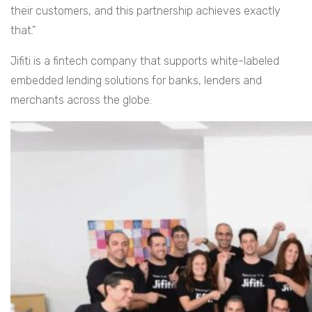
their customers, and this partnership achieves exactly
that.”
Jifiti is a fintech company that supports white-labeled
embedded lending solutions for banks, lenders and
merchants across the globe.