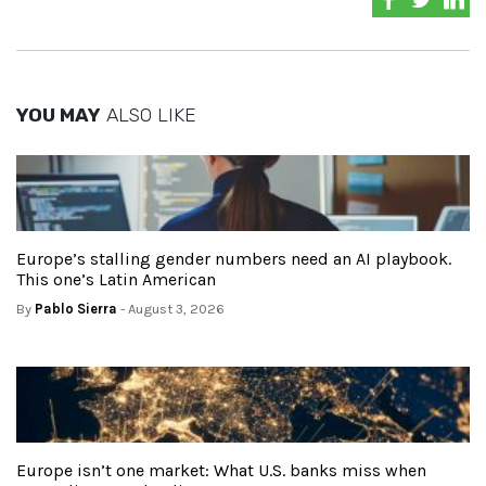
YOU MAY
ALSO LIKE
Europe’s stalling gender numbers need an AI playbook.
This one’s Latin American
By
Pablo Sierra
- August 3, 2026
Europe isn’t one market: What U.S. banks miss when