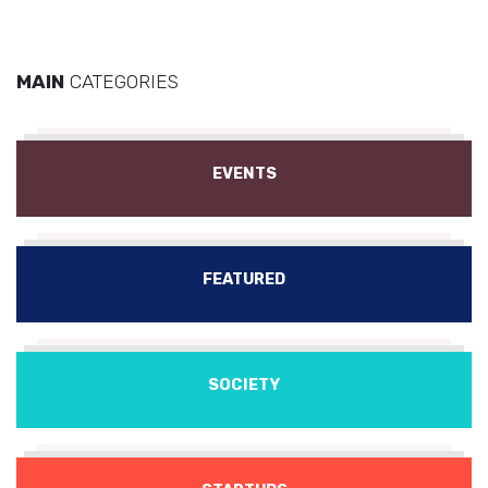
MAIN
CATEGORIES
EVENTS
FEATURED
SOCIETY