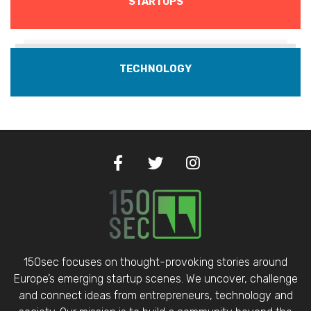
STARTUPS
TECHNOLOGY
150sec focuses on thought-provoking stories around
Europe’s emerging startup scenes. We uncover, challenge
and connect ideas from entrepreneurs, technology and