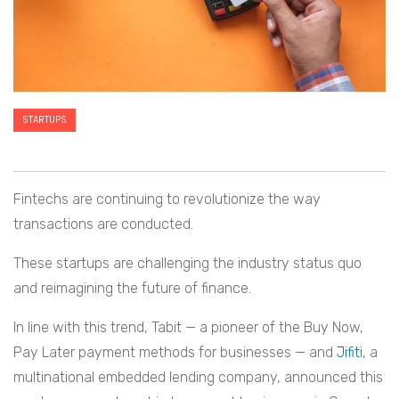
STARTUPS
Fintechs are continuing to revolutionize the way
transactions are conducted.
These startups are challenging the industry status quo
and reimagining the future of finance.
In line with this trend, Tabit — a pioneer of the Buy Now,
Pay Later payment methods for businesses — and
Jifiti
, a
multinational embedded lending company, announced this