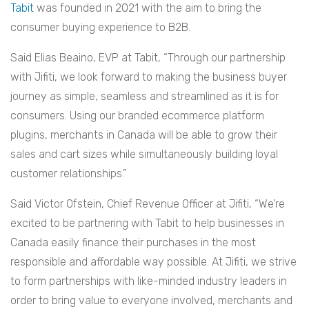
Tabit
was founded in 2021 with the aim to bring the
consumer buying experience to B2B.
Said Elias Beaino, EVP at Tabit, “Through our partnership
with Jifiti, we look forward to making the business buyer
journey as simple, seamless and streamlined as it is for
consumers. Using our branded ecommerce platform
plugins, merchants in Canada will be able to grow their
sales and cart sizes while simultaneously building loyal
customer relationships.”
Said Victor Ofstein, Chief Revenue Officer at Jifiti, “We’re
excited to be partnering with Tabit to help businesses in
Canada easily finance their purchases in the most
responsible and affordable way possible. At Jifiti, we strive
to form partnerships with like-minded industry leaders in
order to bring value to everyone involved, merchants and