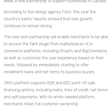
week a new partnership to support businesses in Canada.
According to the ratings agency Fitch, this year the
country’s banks’ reports showed that loan growth
continues to remain strong.
The new tech partnership will enable merchants to be able
to access the Tabit plugin from marketplaces of e-
commerce platforms, including Shopify and BigCommerce,
as well as customize the user experience based on their
needs, followed by immediately starting to offer
installment loans and net terms to business buyers.
Jifiti’s platform supports B2B and B2C point-of-sale
financing options, including loans, lines of credit, net terms
and split payments. With its white-labeled platform,
merchants retain full customer ownership.