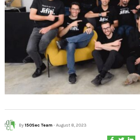
By
150Sec Team
- August 8, 2023