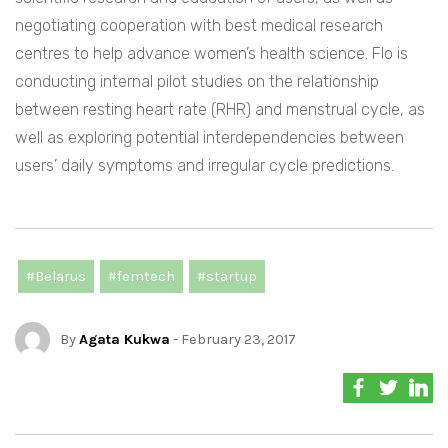
negotiating cooperation with best medical research
centres to help advance women’s health science. Flo is
conducting internal pilot studies on the relationship
between resting heart rate (RHR) and menstrual cycle, as
well as exploring potential interdependencies between
users’ daily symptoms and irregular cycle predictions.
#Belarus
#femtech
#startup
By
Agata Kukwa
- February 23, 2017