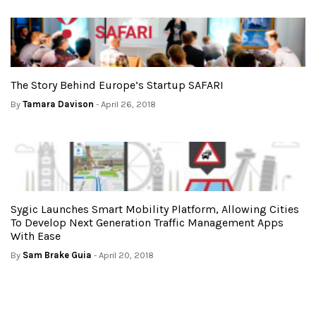
The Story Behind Europe’s Startup SAFARI
By
Tamara Davison
- April 26, 2018
Sygic Launches Smart Mobility Platform, Allowing Cities
To Develop Next Generation Traffic Management Apps
With Ease
By
Sam Brake Guia
- April 20, 2018