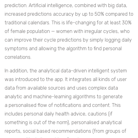
prediction. Artificial intelligence, combined with big data,
increased predictions accuracy by up to 50% compared to
traditional calendars. This is life-changing for at least 30%
of female population — women with irregular cycles, who
can improve their cycle predictions by simply logging daily
symptoms and allowing the algorithm to find personal
correlations.
In addition, the analytical data-driven intelligent system
was introduced to the app. It integrates all kinds of user
data from available sources and uses complex data
analytic and machine-learning algorithms to generate
a personalised flow of notifications and content. This
includes personal daily health advice, cautions (if
something is out of the norm), personalised analytical
reports, social based recommendations (from groups of