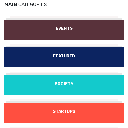
MAIN
CATEGORIES
EVENTS
FEATURED
SOCIETY
STARTUPS