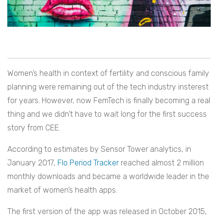
Women’s health in context of fertility and conscious family
planning were remaining out of the tech industry insterest
for years. However, now FemTech is finally becoming a real
thing and we didn’t have to wait long for the first success
story from CEE.
According to estimates by Sensor Tower analytics, in
January 2017,
Flo Period Tracker
reached almost 2 million
monthly downloads and became a worldwide leader in the
market of women’s health apps.
The first version of the app was released in October 2015,