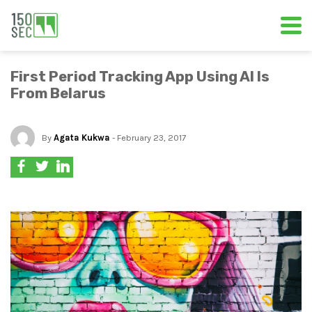
First Period Tracking App Using AI Is
From Belarus
By
Agata Kukwa
- February 23, 2017