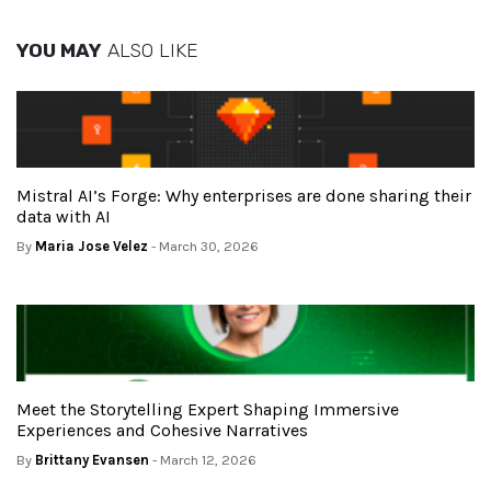
YOU MAY
ALSO LIKE
Mistral AI’s Forge: Why enterprises are done sharing their
data with AI
By
Maria Jose Velez
- March 30, 2026
Meet the Storytelling Expert Shaping Immersive
Experiences and Cohesive Narratives
By
Brittany Evansen
- March 12, 2026