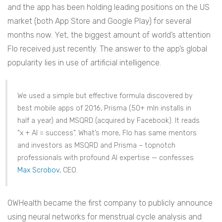
and the app has been holding leading positions on the US
market (both App Store and Google Play) for several
months now. Yet, the biggest amount of world’s attention
Flo received just recently. The answer to the app’s global
popularity lies in use of artificial intelligence.
We used a simple but effective formula discovered by
best mobile apps of 2016, Prisma (50+ mln installs in
half a year) and MSQRD (acquired by Facebook). It reads
“x + AI = success”. What’s more, Flo has same mentors
and investors as MSQRD and Prisma – topnotch
professionals with profound AI expertise — confesses
Max Scrobov
, CEO.
OWHealth became the first company to publicly announce
using neural networks for menstrual cycle analysis and