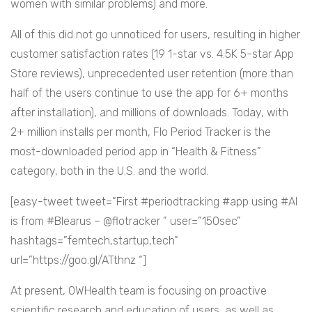
women with similar problems) and more.
All of this did not go unnoticed for users, resulting in higher
customer satisfaction rates (19 1-star vs. 4.5K 5-star App
Store reviews), unprecedented user retention (more than
half of the users continue to use the app for 6+ months
after installation), and millions of downloads. Today, with
2+ million installs per month, Flo Period Tracker is the
most-downloaded period app in “Health & Fitness”
category, both in the U.S. and the world.
[easy-tweet tweet=”First #periodtracking #app using #AI
is from #Blearus – @flotracker ” user=”150sec”
hashtags=”femtech,startup,tech”
url=”https://goo.gl/ATthnz “]
At present, OWHealth team is focusing on proactive
scientific research and education of users, as well as