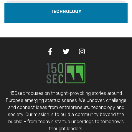
TECHNOLOGY
150sec focuses on thought-provoking stories around
Europe’s emerging startup scenes. We uncover, challenge
and connect ideas from entrepreneurs, technology and
society. Our mission is to build a community beyond the
bubble – from today’s startup underdogs to tomorrow’s
thought leaders.