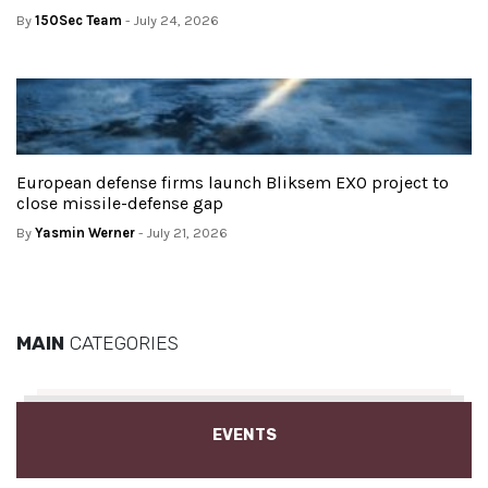
By
150Sec Team
- July 24, 2026
European defense firms launch Bliksem EXO project to
close missile-defense gap
By
Yasmin Werner
- July 21, 2026
MAIN
CATEGORIES
EVENTS