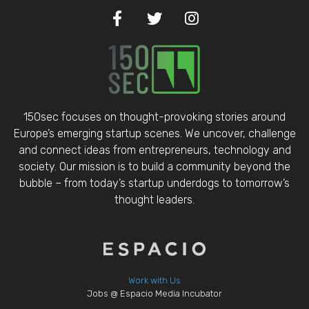
150sec focuses on thought-provoking stories around
Europe’s emerging startup scenes. We uncover, challenge
and connect ideas from entrepreneurs, technology and
society. Our mission is to build a community beyond the
bubble – from today’s startup underdogs to tomorrow’s
thought leaders.
Work with Us
Jobs @ Espacio Media Incubator