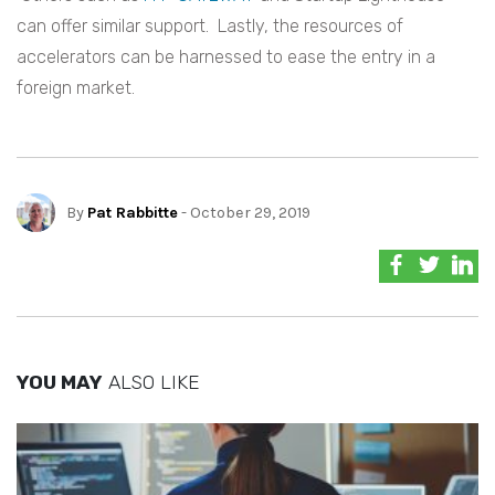
can offer similar support. Lastly, the resources of
accelerators can be harnessed to ease the entry in a
foreign market.
By
Pat Rabbitte
- October 29, 2019
YOU MAY
ALSO LIKE