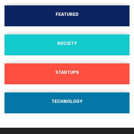
FEATURED
SOCIETY
STARTUPS
TECHNOLOGY