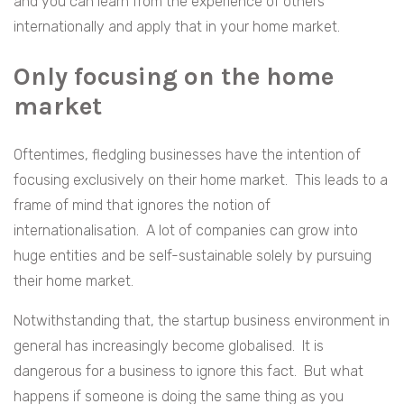
and you can learn from the experience of others
internationally and apply that in your home market.
Only focusing on the home
market
Oftentimes, fledgling businesses have the intention of
focusing exclusively on their home market. This leads to a
frame of mind that ignores the notion of
internationalisation. A lot of companies can grow into
huge entities and be self-sustainable solely by pursuing
their home market.
Notwithstanding that, the startup business environment in
general has increasingly become globalised. It is
dangerous for a business to ignore this fact. But what
happens if someone is doing the same thing as you