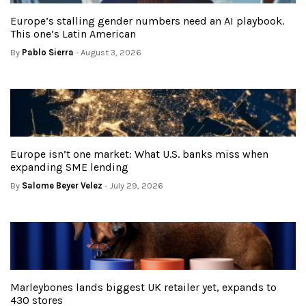
Europe’s stalling gender numbers need an AI playbook.
This one’s Latin American
By
Pablo Sierra
- August 3, 2026
Europe isn’t one market: What U.S. banks miss when
expanding SME lending
By
Salome Beyer Velez
- July 29, 2026
Marleybones lands biggest UK retailer yet, expands to
430 stores