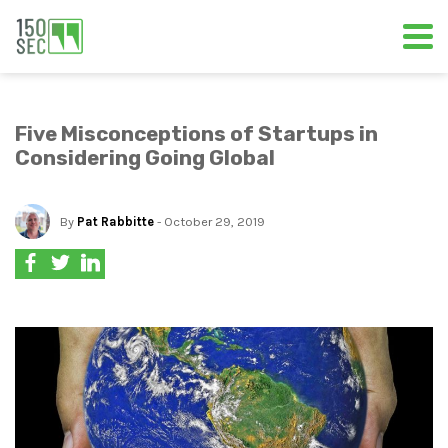
Five Misconceptions of Startups in
Considering Going Global
By
Pat Rabbitte
- October 29, 2019