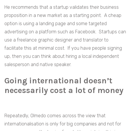
He recommends that a startup validates their business
proposition in a new market as a starting point. A cheap
option is using a landing page and some targeted
advertising on a platform such as Facebook. Startups can
use a freelance graphic designer and translator to
facilitate this at minimal cost. If you have people signing
up, then you can think about hiring a local independent
salesperson and native speaker.
Going international doesn’t
necessarily cost a lot of money
Repeatedly, Olmedo comes across the view that
internationalisation is only for big companies and not for