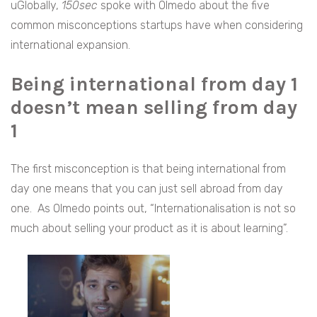
uGlobally,
150sec
spoke with Olmedo about the five
common misconceptions startups have when considering
international expansion.
Being international from day 1
doesn’t mean selling from day
1
The first misconception is that being international from
day one means that you can just sell abroad from day
one. As Olmedo points out, “Internationalisation is not so
much about selling your product as it is about learning”.