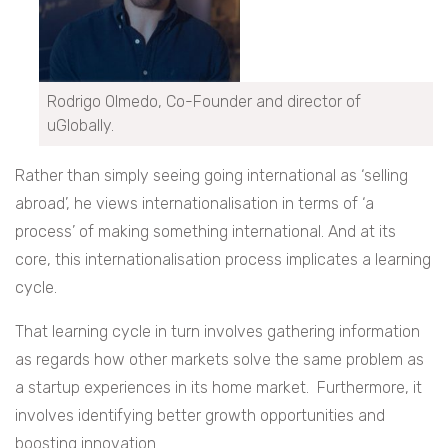
Rodrigo Olmedo, Co-Founder and director of
uGlobally.
Rather than simply seeing going international as ‘selling
abroad’, he views internationalisation in terms of ‘a
process’ of making something international. And at its
core, this internationalisation process implicates a learning
cycle.
That learning cycle in turn involves gathering information
as regards how other markets solve the same problem as
a startup experiences in its home market. Furthermore, it
involves identifying better growth opportunities and
boosting innovation.