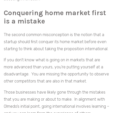
Conquering home market first
is a mistake
The second common misconception is the notion that a
startup should first conquer its home market before even
starting to think about taking the proposition international.
If you don’t know what is going on in markets that are
more advanced than yours, you’re putting yourself at a
disadvantage. You are missing the opportunity to observe
other competitors that are also in that market.
Those businesses have likely gone through the mistakes
that you are making or about to make. In alignment with
Olmedo’s initial point, going international involves learning –