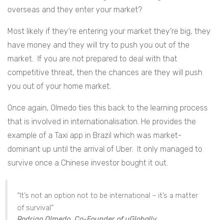
overseas and they enter your market?
Most likely if they’re entering your market they’re big, they
have money and they will try to push you out of the
market. If you are not prepared to deal with that
competitive threat, then the chances are they will push
you out of your home market.
Once again, Olmedo ties this back to the learning process
that is involved in internationalisation. He provides the
example of a Taxi app in Brazil which was market-
dominant up until the arrival of Uber. It only managed to
survive once a Chinese investor bought it out.
“It’s not an option not to be international – it’s a matter
of survival”
Rodrigo Olmedo, Co-Founder of uGlobally