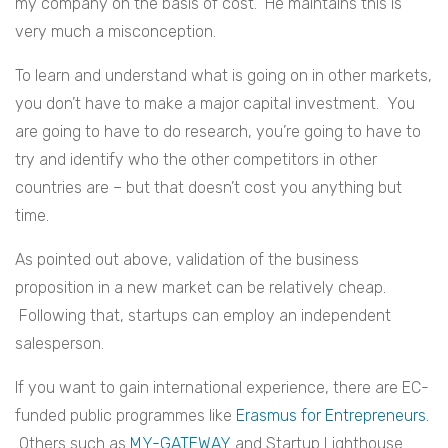
my company on the basis of cost. He maintains this is
very much a misconception.
To learn and understand what is going on in other markets,
you don’t have to make a major capital investment. You
are going to have to do research, you’re going to have to
try and identify who the other competitors in other
countries are – but that doesn’t cost you anything but
time.
As pointed out above, validation of the business
proposition in a new market can be relatively cheap.
Following that, startups can employ an independent
salesperson.
If you want to gain international experience, there are EC-
funded public programmes like
Erasmus for Entrepreneurs
.
Others such as
MY-GATEWAY
and Startup Lighthouse