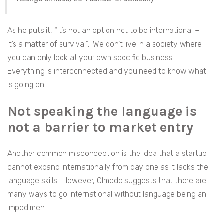
As he puts it, “It’s not an option not to be international –
it’s a matter of survival”. We don’t live in a society where
you can only look at your own specific business.
Everything is interconnected and you need to know what
is going on.
Not speaking the language is
not a barrier to market entry
Another common misconception is the idea that a startup
cannot expand internationally from day one as it lacks the
language skills. However, Olmedo suggests that there are
many ways to go international without language being an
impediment.