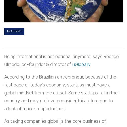
FEATURED
Being international is not optional anymore, says Rodrigo
Olmedo, co-founder & director of
uGlobally
According to the Brazilian entrepreneur, because of the
fast pace of today’s economy, startups must have a
global mindset from the outset. Some startups fail in their
country and may not even consider this failure due to
a lack of market opportunities.
As taking companies global is the core business of