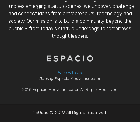
Europe’s emerging startup scenes. We uncover, challenge
and connect ideas from entrepreneurs, technology and
society. Our mission is to build a community beyond the
bubble – from today’s startup underdogs to tomorrow’s
thought leaders.
Work with Us
Jobs @ Espacio Media Incubator
2018 Espacio Media Incubator, All Rights Reserved
150sec © 2019 All Rights Reserved.