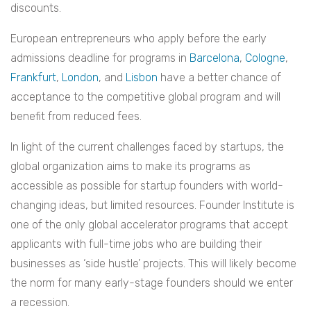
discounts.
European entrepreneurs who apply before the early
admissions deadline for programs in
Barcelona
,
Cologne
,
Frankfurt
,
London
, and
Lisbon
have a better chance of
acceptance to the competitive global program and will
benefit from reduced fees.
In light of the current challenges faced by startups, the
global organization aims to make its programs as
accessible as possible for startup founders with world-
changing ideas, but limited resources. Founder Institute is
one of the only global accelerator programs that accept
applicants with full-time jobs who are building their
businesses as ‘side hustle’ projects. This will likely become
the norm for many early-stage founders should we enter
a recession.