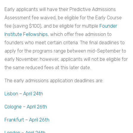
Early applicants will have their Predictive Admissions
Assessment fee waived, be eligible for the Early Course
fee (saving $100), and be eligible for multiple
Founder
Institute Fellowships
, which offer free admission to
founders who meet certain criteria. The final deadlines to
apply for the programs range between mid-September to
early November; however, applicants will not be eligible for
the same reduced fees at this later date.
The early admissions application deadlines are:
Lisbon – April 24th
Cologne – April 26th
Frankfurt – April 26th
London – April 26th