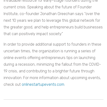
invaluable resource for early-stage founders during the
current crisis. Speaking about the future of Founder
Institute, co-founder Jonathan Greechan says “over the
next 10 years we plan to leverage this global network for
the greater good, and help entrepreneurs build businesses
that can positively impact society.”
In order to provide additional support to founders in these
uncertain times, the organization is running a series of
online events offering entrepreneurs tips on launching
during a recession, minimizing the fallout from the COVID-
19 crisis, and contributing to a brighter future through
innovation. For more information about upcoming events,
check out
onlinestartupevents.com
.