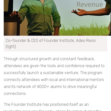
Co-founder & CEO of Founder Institute, Adeo Ressi
(right)
Through structured growth and constant feedback,
attendees are given the tools and confidence required to
successfully launch a sustainable venture. The program
connects attendees with local and international mentors
and its network of 4000+ alumni to drive meaningful
connections.
The Founder Institute has positioned itself as an