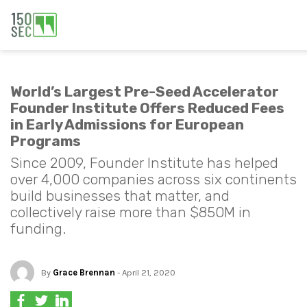
World’s Largest Pre-Seed Accelerator
Founder Institute Offers Reduced Fees
in Early Admissions for European
Programs
Since 2009, Founder Institute has helped
over 4,000 companies across six continents
build businesses that matter, and
collectively raise more than $850M in
funding.
By
Grace Brennan
- April 21, 2020