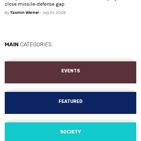
close missile-defense gap
By
Yasmin Werner
- July 21, 2026
MAIN
CATEGORIES
EVENTS
FEATURED
SOCIETY