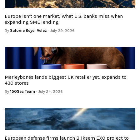
Europe isn’t one market: What U.S. banks miss when
expanding SME lending
By
Salome Beyer Velez
- July 29, 2026
Marleybones lands biggest UK retailer yet, expands to
430 stores
By
150Sec Team
- July 24, 2026
European defense firms launch Bliksem EXO project to