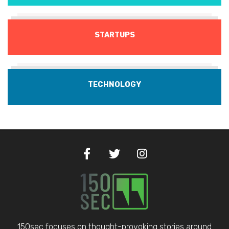
STARTUPS
TECHNOLOGY
150sec focuses on thought-provoking stories around