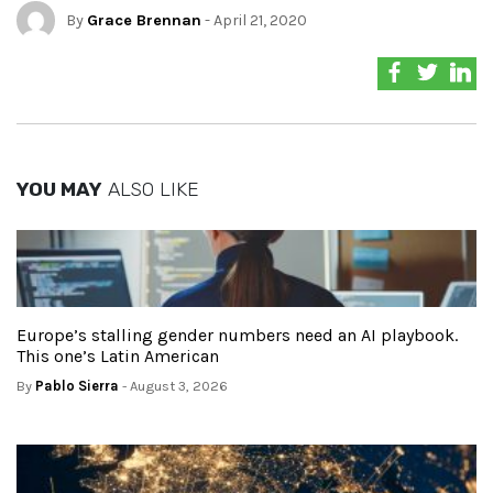
By
Grace Brennan
- April 21, 2020
YOU MAY
ALSO LIKE
Europe’s stalling gender numbers need an AI playbook.
This one’s Latin American
By
Pablo Sierra
- August 3, 2026