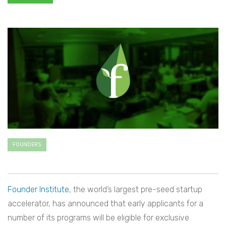
FOUNDERS
Founder Institute
, the world’s largest pre-seed startup
accelerator, has announced that early applicants for a
number of its programs will be eligible for exclusive