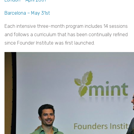
Barcelona – May 31st
Each intensive three-month program includes 14 sessions
and follows a curriculum that has been continually refined
since Founder Institute was first launched.