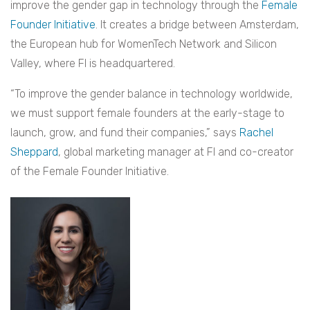
improve the gender gap in technology through the
Female
Founder Initiative
. It creates a bridge between Amsterdam,
the European hub for WomenTech Network and Silicon
Valley, where FI is headquartered.
“To improve the gender balance in technology worldwide,
we must support female founders at the early-stage to
launch, grow, and fund their companies,” says
Rachel
Sheppard
, global marketing manager at FI and co-creator
of the Female Founder Initiative.