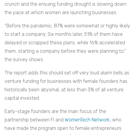
crunch and the ensuing funding drought is slowing down
the pace at which women are launching businesses.
“Before the pandemic, 87% were somewhat or highly likely
to start a company. Six months later, 51% of them have
delayed or scrapped these plans, while 16% accelerated
them, starting a company before they were planning to,”
the survey shows.
The report adds this should set off very loud alarm bells as
venture funding for businesses with female founders has
historically been abysmal, at less than 3% of all venture
capital invested.
Early-stage founders are the main focus of the
partnership between FI and
WomenTech Network
, who
have made the program open to female entrepreneurs