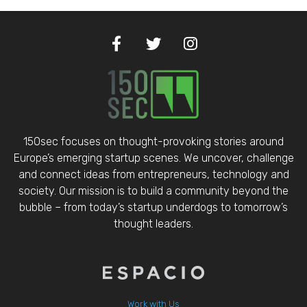
150sec focuses on thought-provoking stories around
Europe’s emerging startup scenes. We uncover, challenge
and connect ideas from entrepreneurs, technology and
society. Our mission is to build a community beyond the
bubble – from today’s startup underdogs to tomorrow’s
thought leaders.
Work with Us