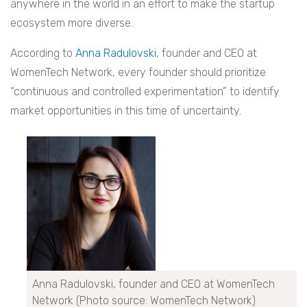
anywhere in the world in an effort to make the startup
ecosystem more diverse.
According to
Anna Radulovski
, founder and CEO at
WomenTech Network, every founder should prioritize
“continuous and controlled experimentation” to identify
market opportunities in this time of uncertainty.
Anna Radulovski, founder and CEO at WomenTech
Network (Photo source: WomenTech Network)