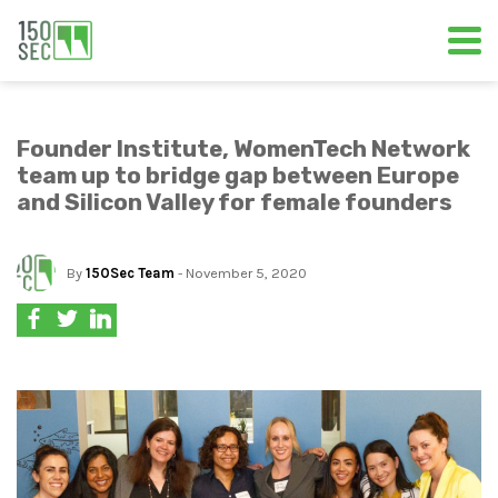
Founder Institute, WomenTech Network
team up to bridge gap between Europe
and Silicon Valley for female founders
By
150Sec Team
- November 5, 2020