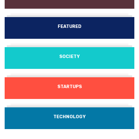
FEATURED
SOCIETY
STARTUPS
TECHNOLOGY