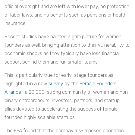
official oversight and are left with lower pay, no protection
of labor laws, and no benefits such as pensions or health
insurance.
Recent studies have painted a grim picture for women
founders as well, bringing attention to their vulnerability to
economic shocks as they typically have less financial
support behind them and run smaller teams.
This is particularly true for early-stage founders as
highlighted in a new
survey
by the
Female Founders
Alliance
—a 20,000-strong community of women and non-
binary entrepreneurs, investors, partners, and startup
allies devoted to accelerating the success of female-
founded highly scalable startups.
The FFA found that the coronavirus-imposed economic