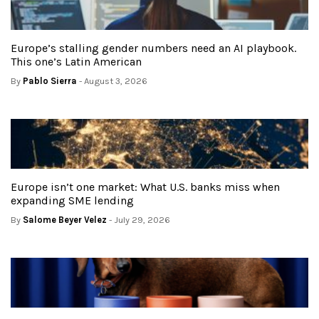
Europe’s stalling gender numbers need an AI playbook.
This one’s Latin American
By
Pablo Sierra
- August 3, 2026
Europe isn’t one market: What U.S. banks miss when
expanding SME lending
By
Salome Beyer Velez
- July 29, 2026