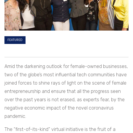
FEATURED
Amid the darkening outlook for female-owned businesses,
two of the globe’s most influential tech communities have
joined forces to shine rays of light on the scene of female
entrepreneurship and ensure that all the progress seen
over the past years is not erased, as experts fear, by the
negative economic impact of the novel coronavirus
pandemic.
The “first-of-its-kind” virtual initiative is the fruit of a