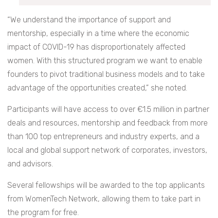
“We understand the importance of support and
mentorship, especially in a time where the economic
impact of COVID-19 has disproportionately affected
women. With this structured program we want to enable
founders to pivot traditional business models and to take
advantage of the opportunities created,” she noted.
Participants will have access to over €1.5 million in partner
deals and resources, mentorship and feedback from more
than 100 top entrepreneurs and industry experts, and a
local and global support network of corporates, investors,
and advisors.
Several fellowships will be awarded to the top applicants
from WomenTech Network, allowing them to take part in
the program for free.