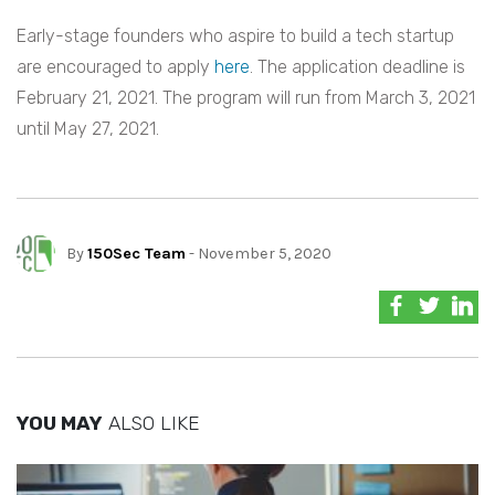
Early-stage founders who aspire to build a tech startup
are encouraged to apply
here
. The application deadline is
February 21, 2021. The program will run from March 3, 2021
until May 27, 2021.
By
150Sec Team
- November 5, 2020
YOU MAY
ALSO LIKE