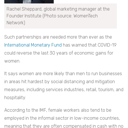
Rachel Sheppard, global marketing manager at the
Founder Institute (Photo source: WomenTech
Network)
Such partnerships are needed more than ever as the
International Monetary Fund
has warned that COVID-19
could reverse the last 30 years of economic gains for
women.
It says women are more likely than men to run businesses
in areas hit hardest by social distancing and mitigation
measures, including services industries, retail, tourism, and
hospitality.
According to the IMF, female workers also tend to be
employed in the informal sector in low-income countries,
meaning that they are often compensated in cash with no