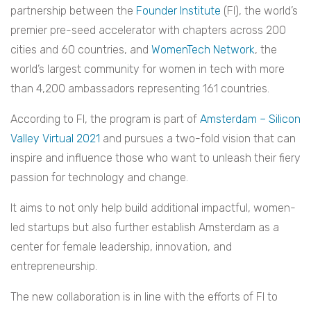
partnership between the
Founder Institute
(FI), the world’s
premier pre-seed accelerator with chapters across 200
cities and 60 countries, and
WomenTech Network
, the
world’s largest community for women in tech with more
than 4,200 ambassadors representing 161 countries.
According to FI, the program is part of
Amsterdam – Silicon
Valley Virtual 2021
and pursues a two-fold vision that can
inspire and influence those who want to unleash their fiery
passion for technology and change.
It aims to not only help build additional impactful, women-
led startups but also further establish Amsterdam as a
center for female leadership, innovation, and
entrepreneurship.
The new collaboration is in line with the efforts of FI to