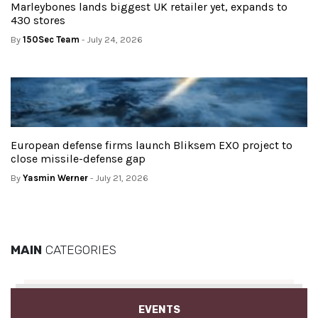
Marleybones lands biggest UK retailer yet, expands to
430 stores
By
150Sec Team
- July 24, 2026
European defense firms launch Bliksem EXO project to
close missile-defense gap
By
Yasmin Werner
- July 21, 2026
MAIN
CATEGORIES
EVENTS